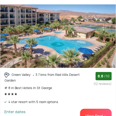
Green Valley
3.7 kms from Red Hills Desert
8.8
/10
Garden
(12 reviews)
# 8 in Best Hotels In St George
4 star resort with 5 room options
Enter dates
View Deal >