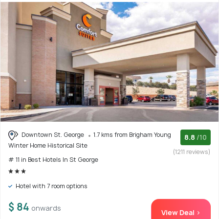
Downtown St. George
1.7 kms from Brigham Young
8.8
/10
Winter Home Historical Site
(1211 reviews)
# 11 in Best Hotels In St George
Hotel with 7 room options
$ 84
onwards
View Deal >