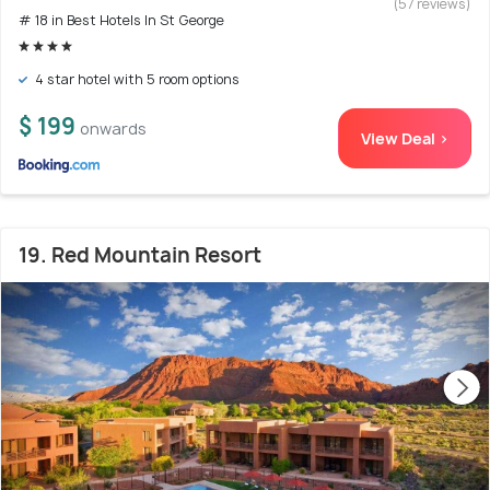
(57 reviews)
# 18 in Best Hotels In St George
4 star hotel with 5 room options
$ 199
onwards
View Deal >
19. Red Mountain Resort