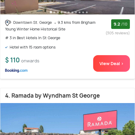
Downtown St. George
9.3 kms from Brigham
9.2
/10
Young Winter Home Historical Site
(305 reviews)
# 3 in Best Hotels In St George
Hotel with 15 room options
$ 110
onwards
View Deal >
4. Ramada by Wyndham St George