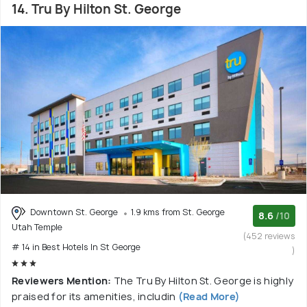
14. Tru By Hilton St. George
Downtown St. George
1.9 kms from St. George
8.6
/10
Utah Temple
(452 reviews
# 14 in Best Hotels In St George
)
Reviewers Mention:
The Tru By Hilton St. George is highly
praised for its amenities, includin
(Read More)