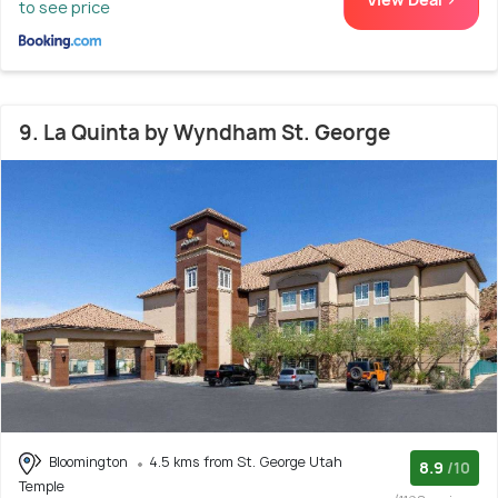
to see price
9. La Quinta by Wyndham St. George
Bloomington
4.5 kms from St. George Utah
8.9
/10
Temple