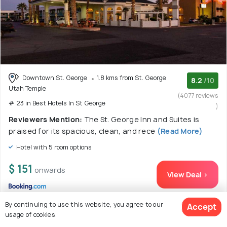
Downtown St. George
1.8 kms from St. George
8.2
/10
Utah Temple
(4077 reviews
# 23 in Best Hotels In St George
)
Reviewers Mention:
The St. George Inn and Suites is
praised for its spacious, clean, and rece
(Read More)
Hotel with 5 room options
$ 151
onwards
View Deal >
By continuing to use this website, you agree to our
Accept
usage of cookies.