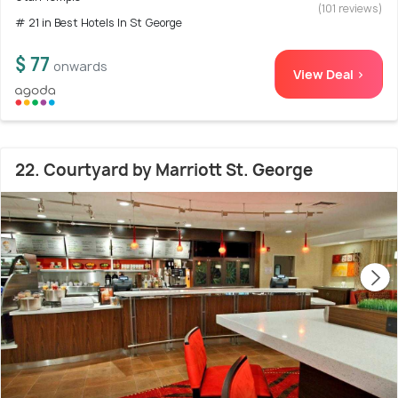
(101 reviews)
# 21 in Best Hotels In St George
$ 77
onwards
View Deal >
22. Courtyard by Marriott St. George