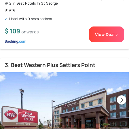
# 2 in Best Hotels In St George
Hotel with 9 room options
$ 109
onwards
View Deal >
3. Best Western Plus Settlers Point