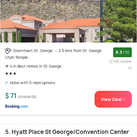
Downtown St. George
2.5 kms from St. George
8.3
/10
Utah Temple
(2796 review
# 4 in Best Hotels In St George
s)
Hotel with 5 room options
$ 71
onwards
View Deal >
5. Hyatt Place St George/Convention Center