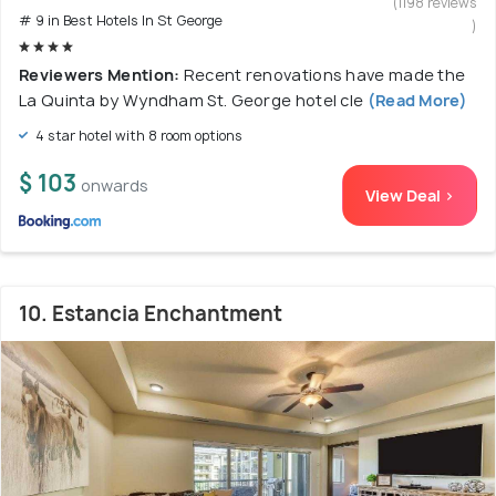
(1198 reviews
# 9 in Best Hotels In St George
)
Reviewers Mention:
Recent renovations have made the
La Quinta by Wyndham St. George hotel cle
(Read More)
4 star hotel with 8 room options
$ 103
onwards
View Deal >
10. Estancia Enchantment