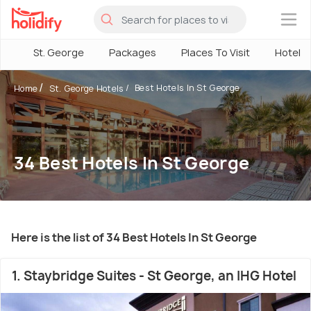
×
St. George
Packages
Places To Visit
Hotels
Best Hotels In St George
Home
St. George Hotels
34 Best Hotels In St George
Here is the list of 34 Best Hotels In St George
1. Staybridge Suites - St George, an IHG Hotel