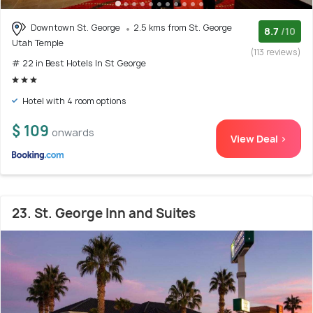
Downtown St. George
2.5 kms from St. George
8.7
/10
Utah Temple
(113 reviews)
# 22 in Best Hotels In St George
Hotel with 4 room options
$ 109
onwards
View Deal >
23. St. George Inn and Suites