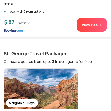
Hotel with 7 room options
$ 87
onwards
View Deal >
St. George Travel Packages
Compare quotes from upto 3 travel agents for free
5 Nights / 6 Days