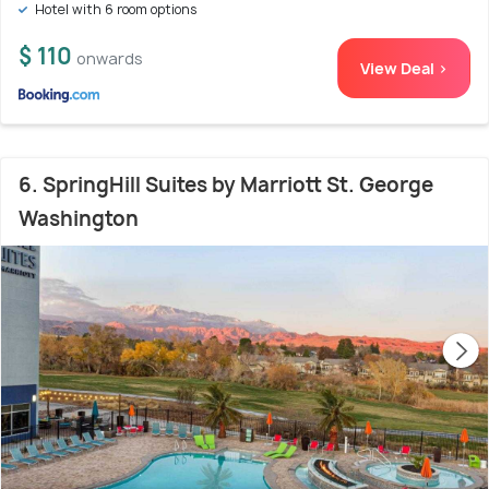
Hotel with 6 room options
$ 110
onwards
View Deal >
6. SpringHill Suites by Marriott St. George
Washington