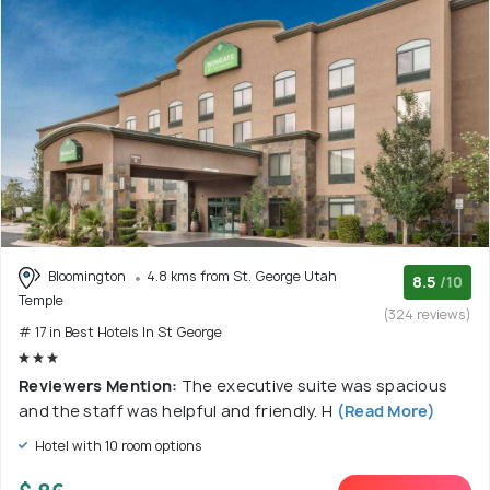
Bloomington
4.8 kms from St. George Utah
8.5
/10
Temple
(324 reviews)
# 17 in Best Hotels In St George
Reviewers Mention:
The executive suite was spacious
and the staff was helpful and friendly. H
(Read More)
Hotel with 10 room options