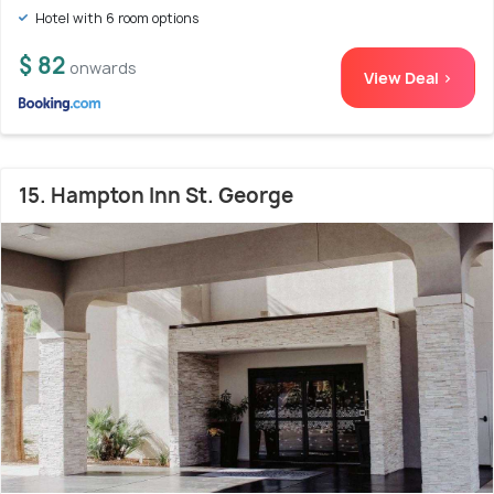
Hotel with 6 room options
$ 82
onwards
View Deal >
15. Hampton Inn St. George