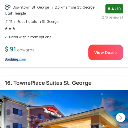
Downtown St. George
2.3 kms from St. George
8.4
/10
Utah Temple
(276 reviews)
# 15 in Best Hotels In St George
Hotel with 3 room options
$ 91
onwards
View Deal >
16. TownePlace Suites St. George