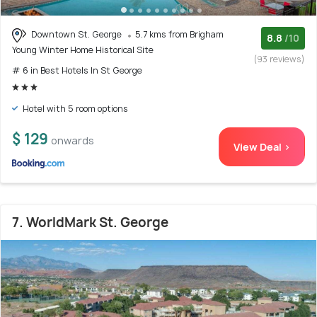
Downtown St. George
5.7 kms from Brigham
8.8
/10
Young Winter Home Historical Site
(93 reviews)
# 6 in Best Hotels In St George
Hotel with 5 room options
$ 129
onwards
View Deal >
7. WorldMark St. George