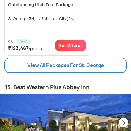
Outstanding Utah Tour Package
St George(3N) → Salt Lake City(2N)
₹ 0
0% off
Get Offers>
₹123,467
/person
View All Packages For St. George
13. Best Western Plus Abbey Inn