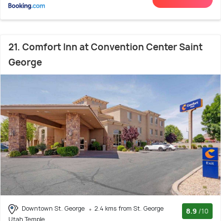
21. Comfort Inn at Convention Center Saint
George
Downtown St. George
2.4 kms from St. George
8.9
/10
Utah Temple