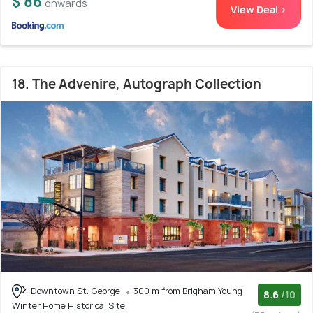
$ 86
onwards
View Deal >
18. The Advenire, Autograph Collection
Downtown St. George
300 m from Brigham Young
8.6
/10
Winter Home Historical Site