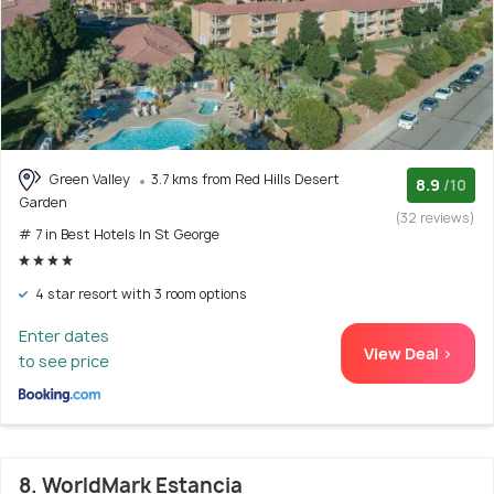
Green Valley
3.7 kms from Red Hills Desert
8.9
/10
Garden
(32 reviews)
# 7 in Best Hotels In St George
4 star resort with 3 room options
Enter dates
View Deal >
to see price
8. WorldMark Estancia