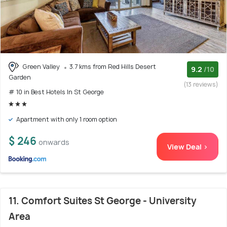
Green Valley
3.7 kms from Red Hills Desert
9.2
/10
Garden
(13 reviews)
# 10 in Best Hotels In St George
Apartment with only 1 room option
$ 246
onwards
View Deal >
11. Comfort Suites St George - University
Area