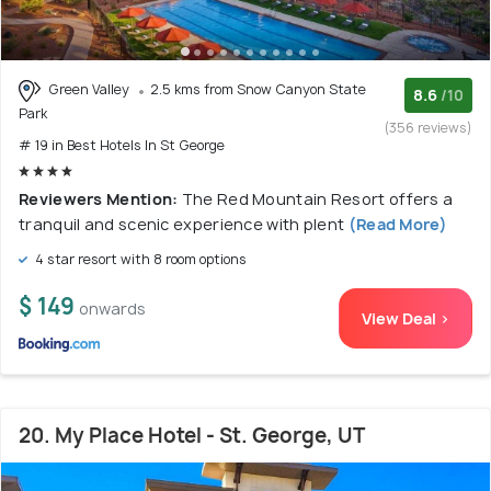
Green Valley
2.5 kms from Snow Canyon State
8.6
/10
Park
(356 reviews)
# 19 in Best Hotels In St George
Reviewers Mention:
The Red Mountain Resort offers a
tranquil and scenic experience with plent
(Read More)
4 star resort with 8 room options
$ 149
onwards
View Deal >
20. My Place Hotel - St. George, UT