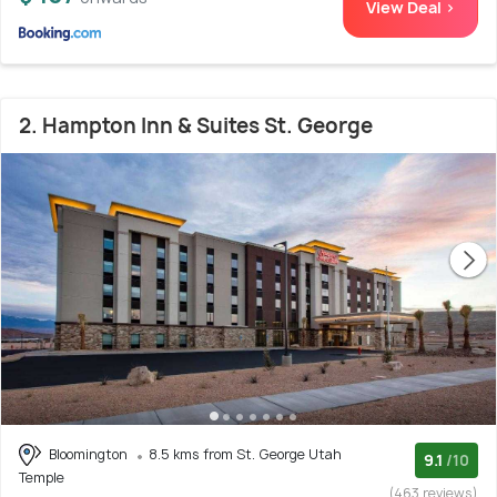
View Deal >
2. Hampton Inn & Suites St. George
Bloomington
8.5 kms from St. George Utah
9.1
/10
Temple
(463 reviews)