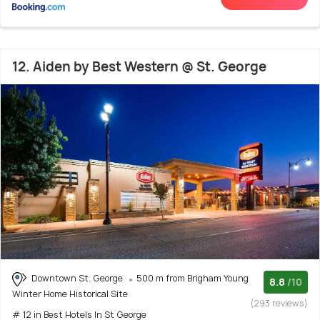
12. Aiden by Best Western @ St. George
Downtown St. George
500 m from Brigham Young
8.8
/10
Winter Home Historical Site
(293 reviews)
# 12 in Best Hotels In St George