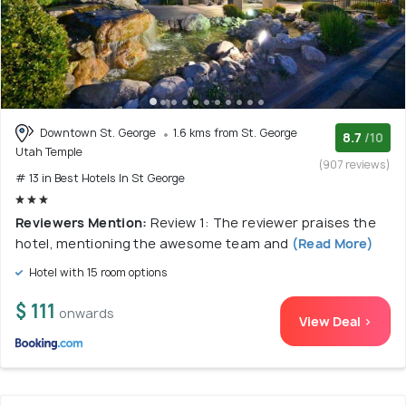
Downtown St. George
1.6 kms from St. George
8.7
/10
Utah Temple
(907 reviews)
# 13 in Best Hotels In St George
Reviewers Mention:
Review 1: The reviewer praises the
hotel, mentioning the awesome team and
(Read More)
Hotel with 15 room options
$ 111
onwards
View Deal >