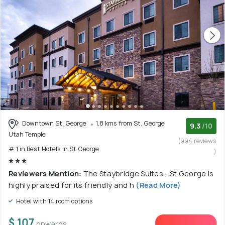
Downtown St. George
1.8 kms from St. George
9.3
/10
Utah Temple
(994 reviews
# 1 in Best Hotels In St George
)
Reviewers Mention:
The Staybridge Suites - St George is
highly praised for its friendly and h
(Read More)
Hotel with 14 room options
$ 107
onwards