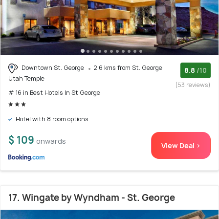
Downtown St. George
2.6 kms from St. George
8.8
/10
Utah Temple
(53 reviews)
# 16 in Best Hotels In St George
Hotel with 8 room options
$ 109
onwards
View Deal >
17. Wingate by Wyndham - St. George