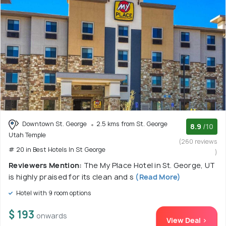
Downtown St. George
2.5 kms from St. George
8.9
/10
Utah Temple
(260 reviews
# 20 in Best Hotels In St George
)
Reviewers Mention:
The My Place Hotel in St. George, UT
is highly praised for its clean and s
(Read More)
Hotel with 9 room options
$ 193
onwards
View Deal >