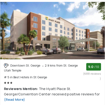
Downtown St. George
2.9 kms from St. George
9.0
/10
Utah Temple
(688 reviews
# 5 in Best Hotels In St George
)
Reviewers Mention:
The Hyatt Place St.
George/Convention Center received positive reviews for
(Read More)