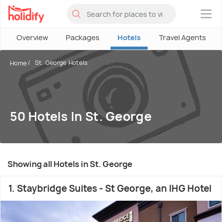
×
Overview
Packages
Hotels
Travel Agents
St. George Hotels
Home
50 Hotels In St. George
Showing all Hotels in St. George
1. Staybridge Suites - St George, an IHG Hotel