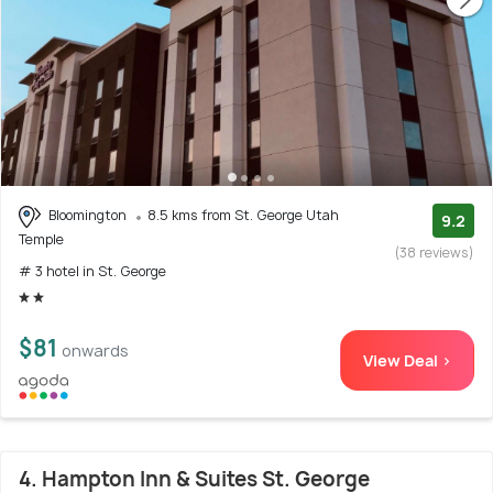
Bloomington
8.5 kms from St. George Utah
9.2
Temple
(38 reviews)
# 3 hotel in St. George
$81
onwards
View Deal >
4. Hampton Inn & Suites St. George