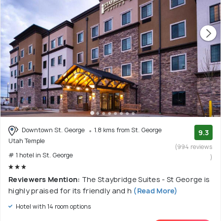
Downtown St. George
1.8 kms from St. George
9.3
Utah Temple
(994 reviews
# 1 hotel in St. George
)
Reviewers Mention:
The Staybridge Suites - St George is
highly praised for its friendly and h
(Read More)
Hotel with 14 room options