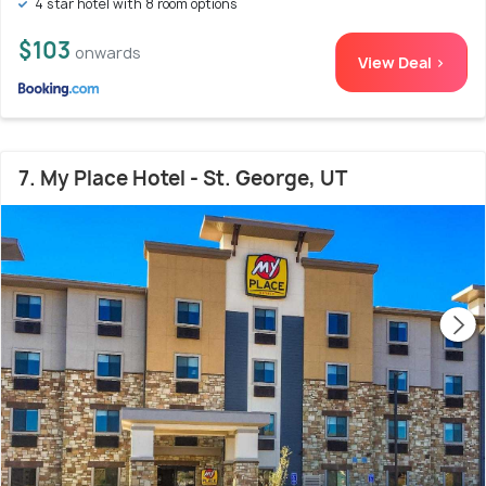
4 star hotel with 8 room options
$103
onwards
View Deal >
7. My Place Hotel - St. George, UT