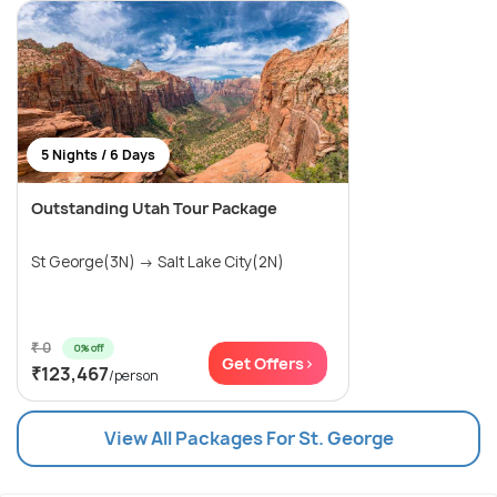
5 Nights / 6 Days
Outstanding Utah Tour Package
St George(3N) → Salt Lake City(2N)
₹ 0
0% off
Get Offers>
₹123,467
/person
View All Packages For St. George