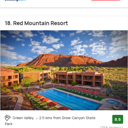
18. Red Mountain Resort
Green Valley
2.5 kms from Snow Canyon State
8.6
Park
(356 reviews)