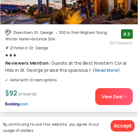
Downtown St. George
300 m from Brigham Young
8.5
Winter Home Historical Site
(517 reviews)
# 21 hotel in St. George
Reviewers Mention:
Guests at the Best Western Coral
Hills in St. George praise the spacious r
(Read More)
Hotel with 10 room options
$92
onwards
View Deal >
By continuing to use this website, you agree to our
Accept
22. Wingate by Wyndham - St. George
usage of cookies.