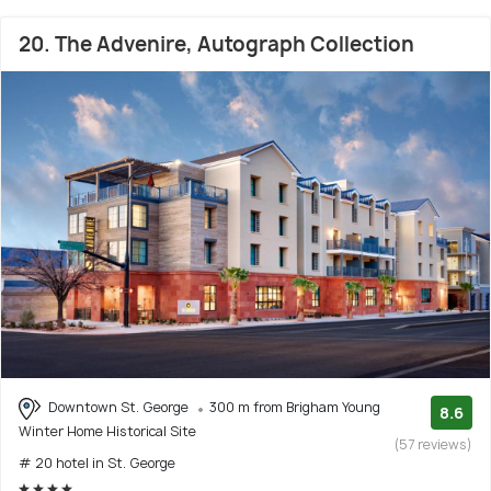
20. The Advenire, Autograph Collection
Downtown St. George
300 m from Brigham Young
8.6
Winter Home Historical Site
(57 reviews)
# 20 hotel in St. George