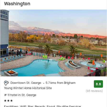
Washington
Downtown St. George
5.7 kms from Brigham
8.8
Young Winter Home Historical Site
(93 reviews)
# 11 hotel in St. George
Facilities: Wifi, Bar, Beach, Food, Shuttle Service