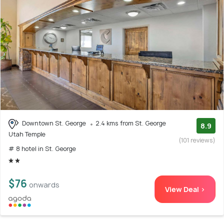
Downtown St. George
2.4 kms from St. George
8.9
Utah Temple
(101 reviews)
# 8 hotel in St. George
$76
onwards
View Deal >