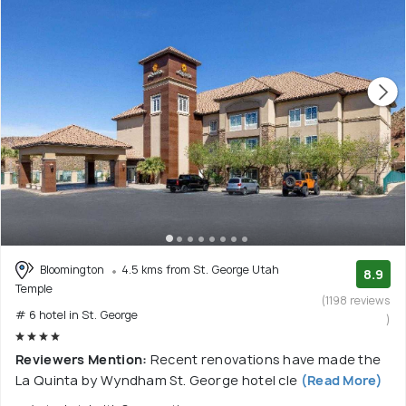
Bloomington
4.5 kms from St. George Utah
8.9
Temple
(1198 reviews
# 6 hotel in St. George
)
Reviewers Mention:
Recent renovations have made the
La Quinta by Wyndham St. George hotel cle
(Read More)