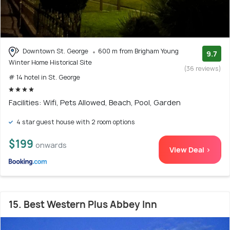
Downtown St. George
600 m from Brigham Young
9.7
Winter Home Historical Site
(36 reviews)
# 14 hotel in St. George
Facilities: Wifi, Pets Allowed, Beach, Pool, Garden
4 star guest house with 2 room options
$199
onwards
View Deal >
15. Best Western Plus Abbey Inn