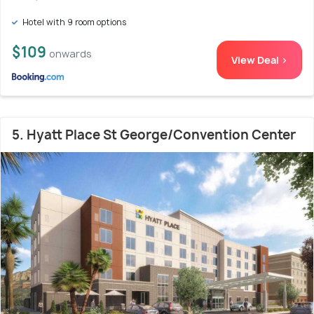
Hotel with 9 room options
$109
onwards
View Deal >
5. Hyatt Place St George/Convention Center