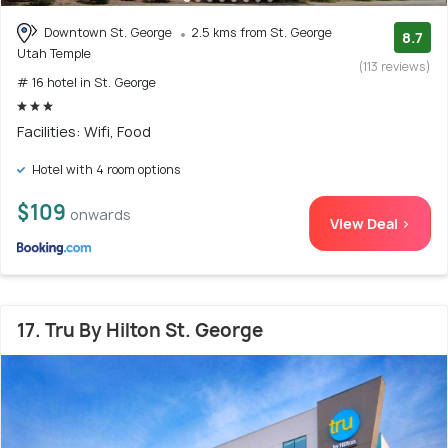
Downtown St. George
2.5 kms from St. George
8.7
Utah Temple
(113 reviews)
# 16 hotel in St. George
Facilities: Wifi, Food
Hotel with 4 room options
$109
onwards
View Deal >
17. Tru By Hilton St. George