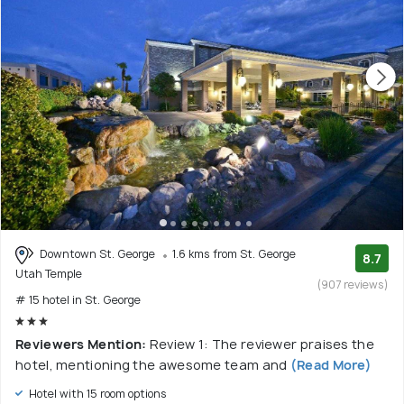
Downtown St. George
1.6 kms from St. George
8.7
Utah Temple
(907 reviews)
# 15 hotel in St. George
Reviewers Mention:
Review 1: The reviewer praises the
hotel, mentioning the awesome team and
(Read More)
Hotel with 15 room options