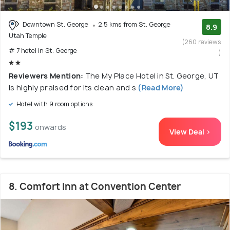
Downtown St. George
2.5 kms from St. George
8.9
Utah Temple
(260 reviews
# 7 hotel in St. George
)
Reviewers Mention:
The My Place Hotel in St. George, UT
is highly praised for its clean and s
(Read More)
Hotel with 9 room options
$193
onwards
View Deal >
8. Comfort Inn at Convention Center