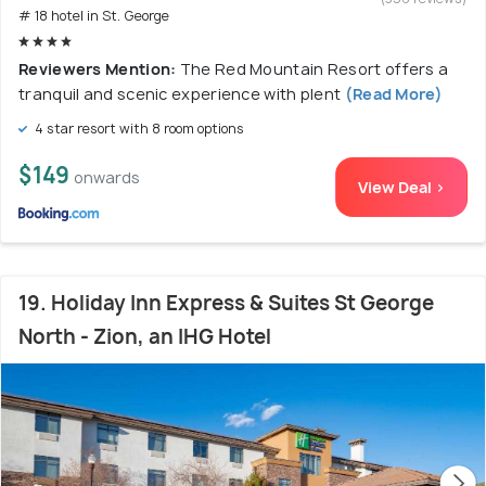
# 18 hotel in St. George
Reviewers Mention:
The Red Mountain Resort offers a
tranquil and scenic experience with plent
(Read More)
4 star resort with 8 room options
$149
onwards
View Deal >
19. Holiday Inn Express & Suites St George
North - Zion, an IHG Hotel