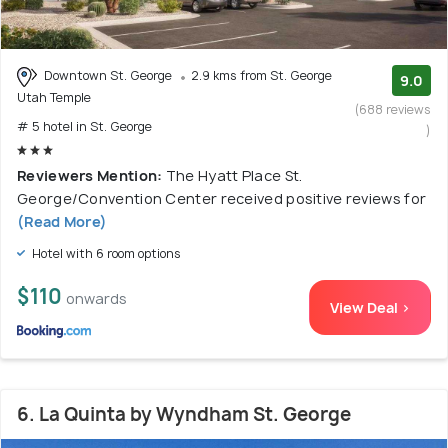
Downtown St. George
2.9 kms from St. George
9.0
Utah Temple
(688 reviews
# 5 hotel in St. George
)
Reviewers Mention:
The Hyatt Place St.
George/Convention Center received positive reviews for
(Read More)
Hotel with 6 room options
$110
onwards
View Deal >
6. La Quinta by Wyndham St. George