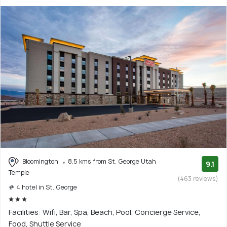
Bloomington
8.5 kms from St. George Utah
9.1
Temple
(463 reviews)
# 4 hotel in St. George
Facilities: Wifi, Bar, Spa, Beach, Pool, Concierge Service,
Food, Shuttle Service