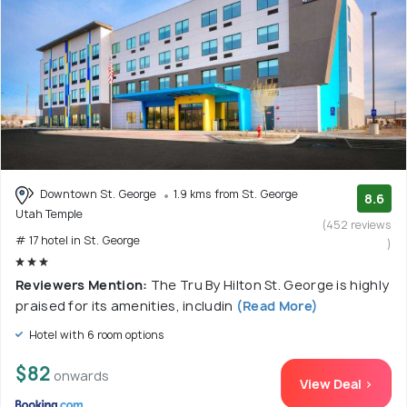
Downtown St. George
1.9 kms from St. George
8.6
Utah Temple
(452 reviews
# 17 hotel in St. George
)
Reviewers Mention:
The Tru By Hilton St. George is highly
praised for its amenities, includin
(Read More)
Hotel with 6 room options
$82
onwards
View Deal >