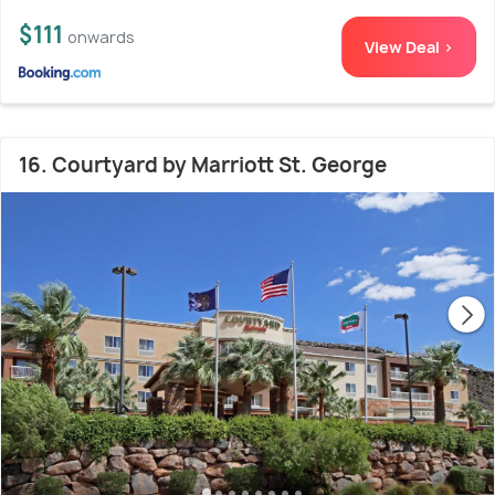
$111
onwards
View Deal >
16. Courtyard by Marriott St. George