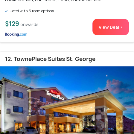
Hotel with 5 room options
$129
onwards
View Deal >
12. TownePlace Suites St. George