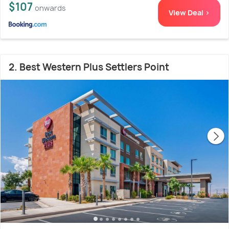
$107
onwards
View Deal >
2. Best Western Plus Settlers Point