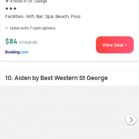
# 9 hotel in St. George
Facilities: Wifi, Bar, Spa, Beach, Pool
Hotel with 7 room options
$84
onwards
View Deal >
10. Aiden by Best Western St George