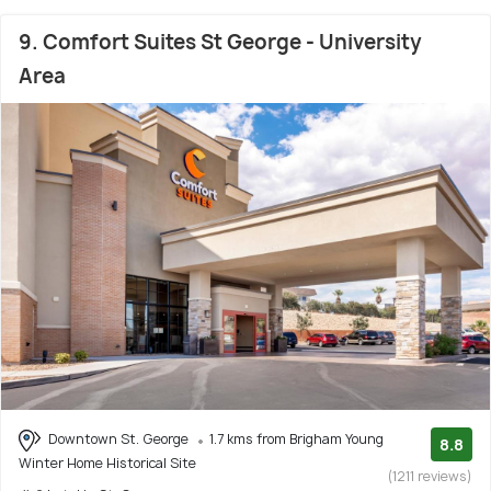
9. Comfort Suites St George - University
Area
Downtown St. George
1.7 kms from Brigham Young
8.8
Winter Home Historical Site
(1211 reviews)