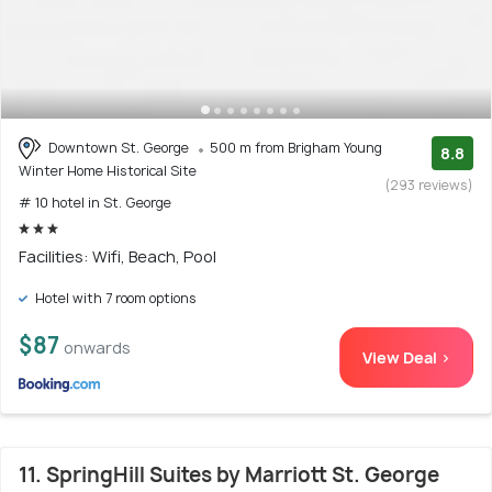
Downtown St. George
500 m from Brigham Young
8.8
Winter Home Historical Site
(293 reviews)
# 10 hotel in St. George
Facilities: Wifi, Beach, Pool
Hotel with 7 room options
$87
onwards
View Deal >
11. SpringHill Suites by Marriott St. George