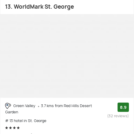
13. WorldMark St. George
Green Valley
3.7 kms from Red Hills Desert
8.9
Garden
(32 reviews)
# 13 hotel in St. George