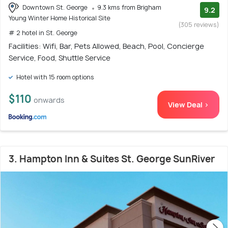
Downtown St. George
9.3 kms from Brigham
9.2
Young Winter Home Historical Site
(305 reviews)
# 2 hotel in St. George
Facilities: Wifi, Bar, Pets Allowed, Beach, Pool, Concierge
Service, Food, Shuttle Service
Hotel with 15 room options
$110
onwards
View Deal >
3. Hampton Inn & Suites St. George SunRiver