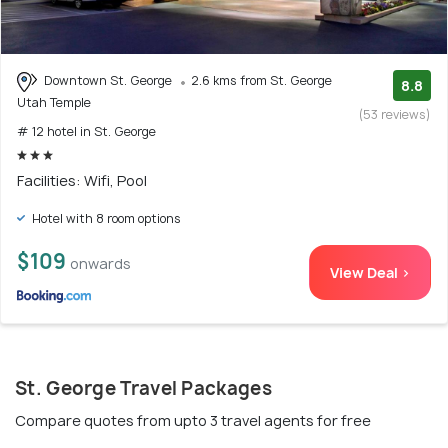
Downtown St. George
2.6 kms from St. George
8.8
Utah Temple
(53 reviews)
# 12 hotel in St. George
Facilities: Wifi, Pool
Hotel with 8 room options
$109
onwards
View Deal >
St. George Travel Packages
Compare quotes from upto 3 travel agents for free