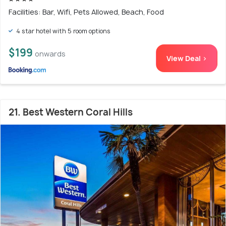
Facilities: Bar, Wifi, Pets Allowed, Beach, Food
4 star hotel with 5 room options
$199
onwards
View Deal >
21. Best Western Coral Hills