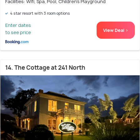
Facilities: Wifi, Spa, Pool, Children's Playground
4 star resort with 3 room options
Enter dates
View Deal >
to see price
14. The Cottage at 241 North