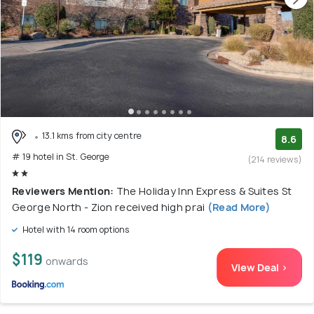
13.1 kms from city centre
8.6
# 19 hotel in St. George
(214 reviews)
Reviewers Mention:
The Holiday Inn Express & Suites St
George North - Zion received high prai
(Read More)
Hotel with 14 room options
$119
onwards
View Deal >