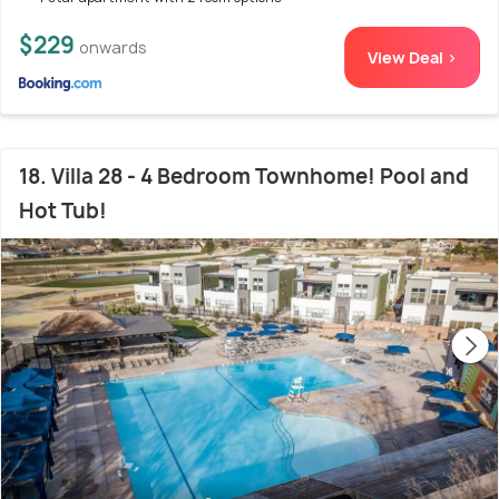
$229
onwards
View Deal >
18. Villa 28 - 4 Bedroom Townhome! Pool and
Hot Tub!