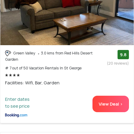
Green Valley
3.0 kms from Red Hills Desert
9.8
Garden
(20 reviews)
# 7 out of 50 Vacation Rentals In St George
Facilities: Wifi, Bar, Garden
Enter dates
View Deal >
to see price