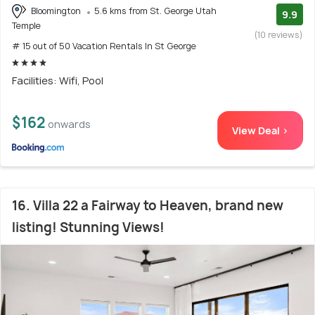
Bloomington
5.6 kms from St. George Utah
9.9
Temple
(10 reviews)
# 15 out of 50 Vacation Rentals In St George
Facilities: Wifi, Pool
$162
onwards
View Deal >
16. Villa 22 a Fairway to Heaven, brand new
listing! Stunning Views!