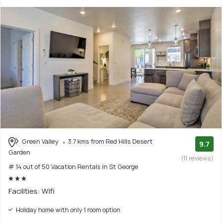
Green Valley
3.7 kms from Red Hills Desert
9.7
Garden
(11 reviews)
# 14 out of 50 Vacation Rentals In St George
Facilities: Wifi
Holiday home with only 1 room option