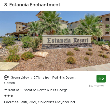
8. Estancia Enchantment
Green Valley
3.7 kms from Red Hills Desert
9.2
Garden
(13 reviews)
# 8 out of 50 Vacation Rentals In St George
Facilities: Wifi, Pool, Children's Playground