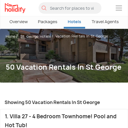
×
Overview
Packages
Hotels
Travel Agents
Vacation Rentals In St George
Home
St. George Hotels
50 Vacation Rentals In St George
Showing 50 Vacation Rentals In St George
1. Villa 27 - 4 Bedroom Townhome! Pool and
Hot Tub!