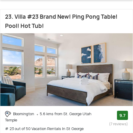
23. Villa #23 Brand New! Ping Pong Table!
Pool! Hot Tub!
Bloomington
5.6 kms from St. George Utah
9.7
Temple
(7 reviews)
# 23 out of 50 Vacation Rentals In St George