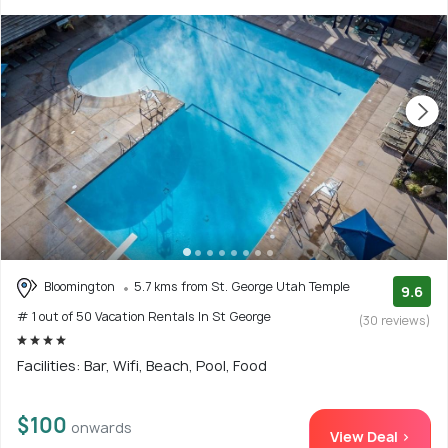
Bloomington
5.7 kms from St. George Utah Temple
9.6
# 1 out of 50 Vacation Rentals In St George
(30 reviews)
Facilities: Bar, Wifi, Beach, Pool, Food
$100
onwards
View Deal >