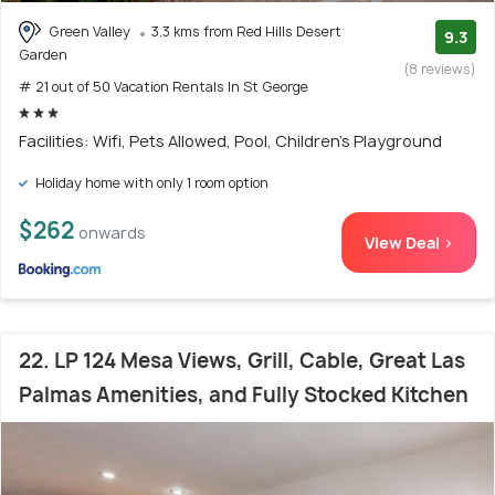
Green Valley
3.3 kms from Red Hills Desert
9.3
Garden
(8 reviews)
# 21 out of 50 Vacation Rentals In St George
Facilities: Wifi, Pets Allowed, Pool, Children's Playground
Holiday home with only 1 room option
$262
onwards
View Deal >
22. LP 124 Mesa Views, Grill, Cable, Great Las
Palmas Amenities, and Fully Stocked Kitchen