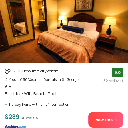
13.3 kms from city centre
9.0
# 4 out of 50 Vacation Rentals In St George
(32 reviews)
Facilities: Wifi, Beach, Pool
Holiday home with only 1 room option
$289
onwards
View Deal >