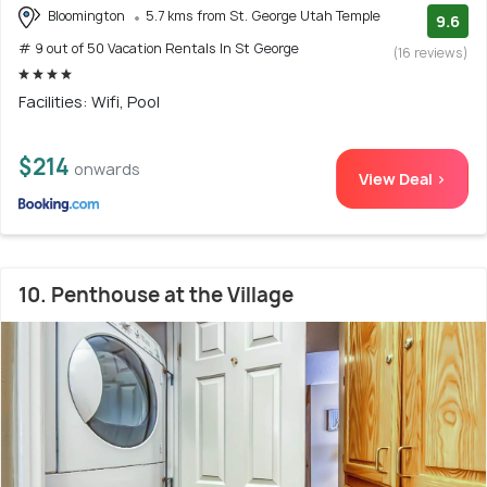
Bloomington
5.7 kms from St. George Utah Temple
9.6
# 9 out of 50 Vacation Rentals In St George
(16 reviews)
Facilities: Wifi, Pool
$214
onwards
View Deal >
10. Penthouse at the Village