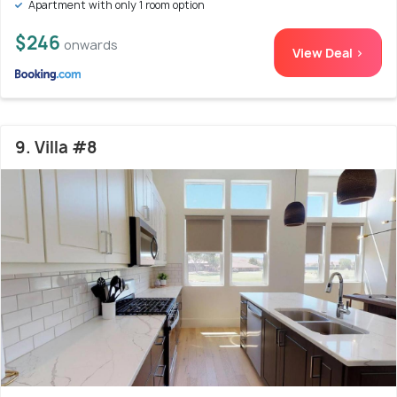
Apartment with only 1 room option
$246
onwards
View Deal >
9. Villa #8