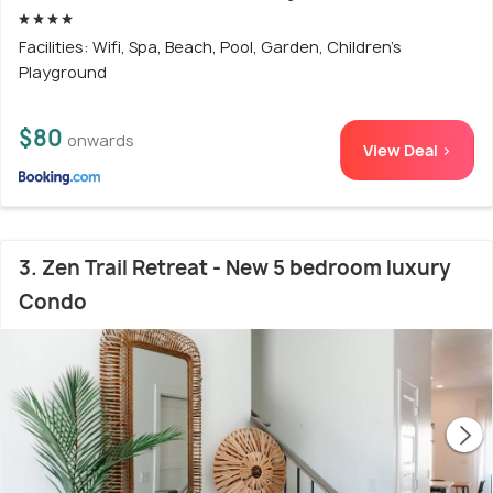
Facilities: Wifi, Spa, Beach, Pool, Garden, Children's
Playground
$80
onwards
View Deal >
3. Zen Trail Retreat - New 5 bedroom luxury
Condo