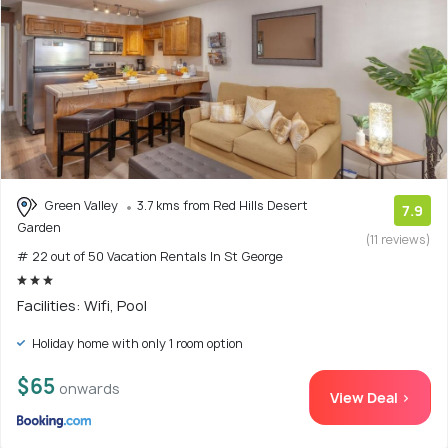
Green Valley
3.7 kms from Red Hills Desert
7.9
Garden
(11 reviews)
# 22 out of 50 Vacation Rentals In St George
Facilities: Wifi, Pool
Holiday home with only 1 room option
$65
onwards
View Deal >