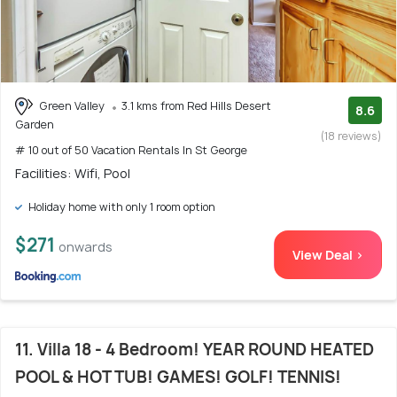
Green Valley
3.1 kms from Red Hills Desert
8.6
Garden
(18 reviews)
# 10 out of 50 Vacation Rentals In St George
Facilities: Wifi, Pool
Holiday home with only 1 room option
$271
onwards
View Deal >
11. Villa 18 - 4 Bedroom! YEAR ROUND HEATED
POOL & HOT TUB! GAMES! GOLF! TENNIS!