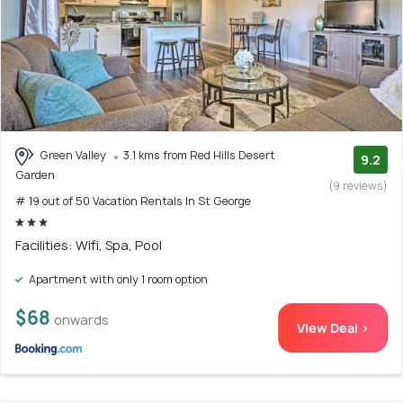
Green Valley
3.1 kms from Red Hills Desert
9.2
Garden
(9 reviews)
# 19 out of 50 Vacation Rentals In St George
Facilities: Wifi, Spa, Pool
Apartment with only 1 room option
$68
onwards
View Deal >