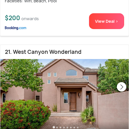
Facilities: Wifi, Beach, Pool
$200
onwards
View Deal >
21. West Canyon Wonderland