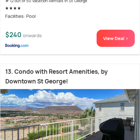
# 12 out of 50 Vacation Rentals In St George
Facilities: Pool
$240
onwards
View Deal >
13. Condo with Resort Amenities, by
Downtown St George!