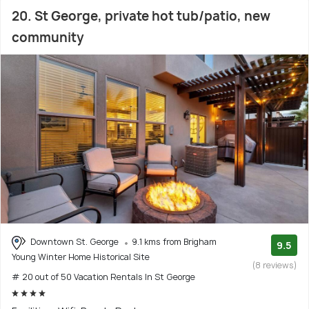
20. St George, private hot tub/patio, new
community
Downtown St. George
9.1 kms from Brigham
9.5
Young Winter Home Historical Site
(8 reviews)
# 20 out of 50 Vacation Rentals In St George