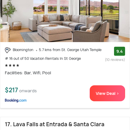
Bloomington
5.7 kms from St. George Utah Temple
9.4
# 16 out of 50 Vacation Rentals In St George
(10 reviews)
Facilities: Bar, Wifi, Pool
$217
onwards
View Deal >
17. Lava Falls at Entrada & Santa Clara