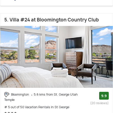
5. Villa #24 at Bloomington Country Club
Bloomington
5.6 kms from St. George Utah
9.9
Temple
(20 reviews)
# 5 out of 50 Vacation Rentals In St George