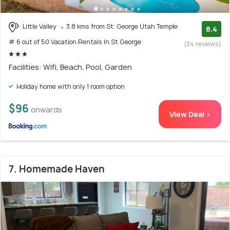
Little Valley
3.8 kms from St. George Utah Temple
8.4
# 6 out of 50 Vacation Rentals In St George
(34 reviews)
Facilities: Wifi, Beach, Pool, Garden
Holiday home with only 1 room option
$96
onwards
View Deal >
7. Homemade Haven