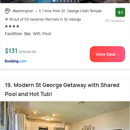
Bloomington
5.7 kms from St. George Utah Temple
9.1
# 18 out of 50 Vacation Rentals In St George
(10 reviews)
Facilities: Bar, Wifi, Pool
$131
onwards
View Deal >
19. Modern St George Getaway with Shared
Pool and Hot Tub!