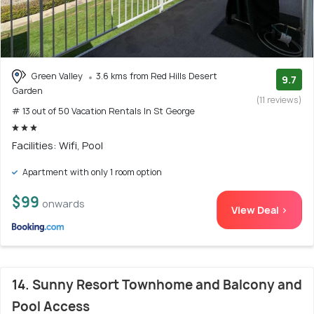
Green Valley
3.6 kms from Red Hills Desert
9.7
Garden
(11 reviews)
# 13 out of 50 Vacation Rentals In St George
Facilities: Wifi, Pool
Apartment with only 1 room option
$99
onwards
View Deal >
14. Sunny Resort Townhome and Balcony and
Pool Access