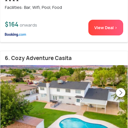
Facilities: Bar, Wifi, Pool, Food
$164
onwards
View Deal >
6. Cozy Adventure Casita