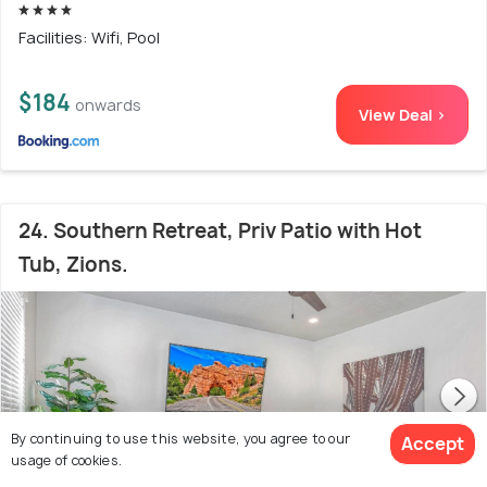
Facilities: Wifi, Pool
$184
onwards
View Deal >
24. Southern Retreat, Priv Patio with Hot
Tub, Zions.
By continuing to use this website, you agree to our
Accept
usage of cookies.