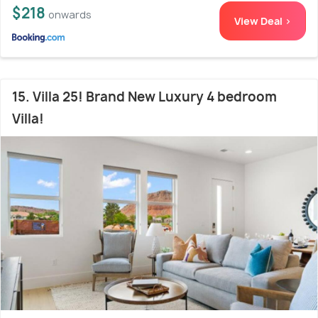
$218
onwards
View Deal >
15. Villa 25! Brand New Luxury 4 bedroom
Villa!