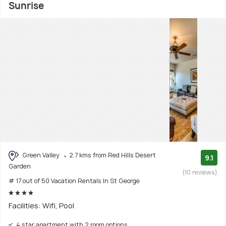
Sunrise
Green Valley
2.7 kms from Red Hills Desert
9.1
Garden
(10 reviews)
# 17 out of 50 Vacation Rentals In St George
Facilities: Wifi, Pool
4 star apartment with 2 room options