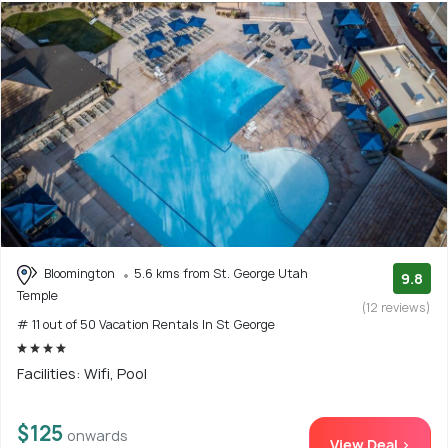
Bloomington
5.6 kms from St. George Utah
9.8
Temple
(12 reviews)
# 11 out of 50 Vacation Rentals In St George
Facilities: Wifi, Pool
$125
onwards
View Deal >