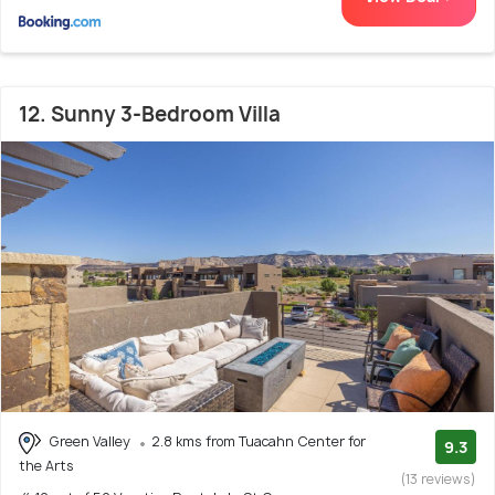
12. Sunny 3-Bedroom Villa
Green Valley
2.8 kms from Tuacahn Center for
9.3
the Arts
(13 reviews)