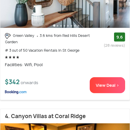
Green Valley
3.6 kms from Red Hills Desert
9.6
Garden
(28 reviews)
# 3 out of 50 Vacation Rentals In St George
Facilities: Wifi, Pool
$342
onwards
View Deal >
4. Canyon Villas at Coral Ridge