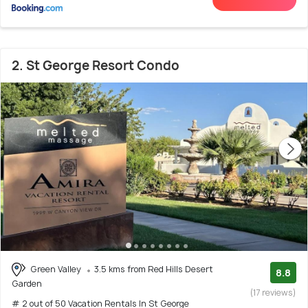
2. St George Resort Condo
Green Valley
3.5 kms from Red Hills Desert
8.8
Garden
(17 reviews)
# 2 out of 50 Vacation Rentals In St George