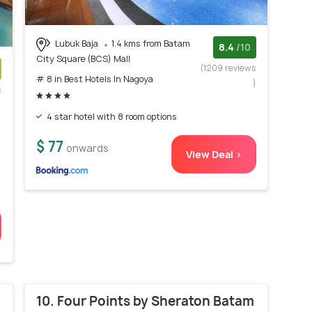
Lubuk Baja
1.4 kms from Batam
8.4
/10
City Square (BCS) Mall
(1209 reviews
# 8 in Best Hotels In Nagoya
)
s
)
4 star hotel with 8 room options
$ 77
onwards
View Deal >
10. Four Points by Sheraton Batam