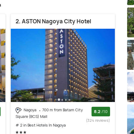
a
2. ASTON Nagoya City Hotel
Nagoya
700 m from Batam City
8.2
/10
Square (BCS) Mall
)
(324 reviews)
# 2 in Best Hotels In Nagoya