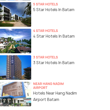
5 STAR HOTELS
5 Star Hotels In Batam
4 STAR HOTELS
4 Star Hotels In Batam
3 STAR HOTELS
3 Star Hotels In Batam
NEAR HANG NADIM
AIRPORT
Hotels Near Hang Nadim
Airport Batam