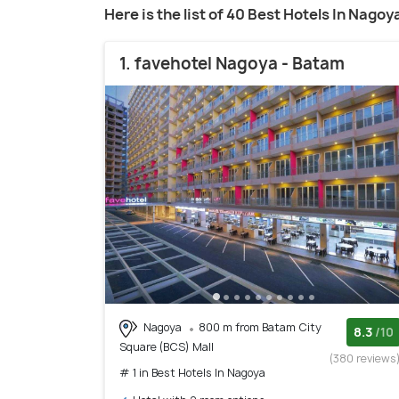
Here is the list of 40 Best Hotels In Nagoy
1. favehotel Nagoya - Batam
Nagoya
800 m from Batam City
8.3
/10
Square (BCS) Mall
(380 reviews
# 1 in Best Hotels In Nagoya