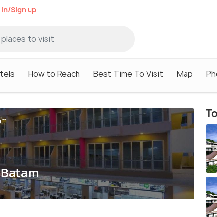
 in/Sign up
tels
How to Reach
Best Time To Visit
Map
Ph
To
tam
a Batam