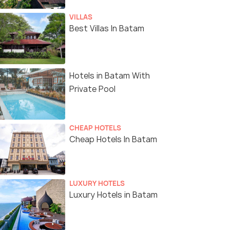
VILLAS
Best Villas In Batam
Hotels in Batam With
Private Pool
CHEAP HOTELS
Cheap Hotels In Batam
LUXURY HOTELS
Luxury Hotels in Batam