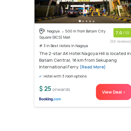
Nagoya
500 m from Batam City
7.0
/10
Square (BCS) Mall
(55 reviews
# 3 in Best Hotels In Nagoya
The 2-star AK Hotel Nagoya Hill is located in
Batam Central, 16 km from Sekupang
International Ferry
(Read More)
Hotel with 3 room options
$ 25
onwards
View Deal >