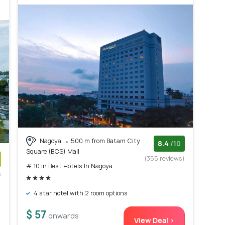
Nagoya
500 m from Batam City
8.4
/10
Square (BCS) Mall
(355 reviews)
# 10 in Best Hotels In Nagoya
s
)
4 star hotel with 2 room options
$ 57
onwards
View Deal >