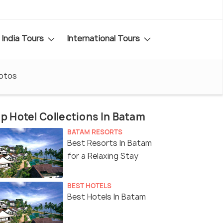
India Tours
International Tours
otos
p Hotel Collections In Batam
BATAM RESORTS
Best Resorts In Batam
for a Relaxing Stay
BEST HOTELS
Best Hotels In Batam