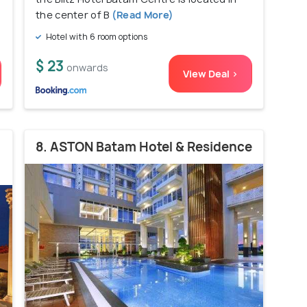
the center of B
(Read More)
Hotel with 6 room options
$ 23
onwards
View Deal >
8. ASTON Batam Hotel & Residence