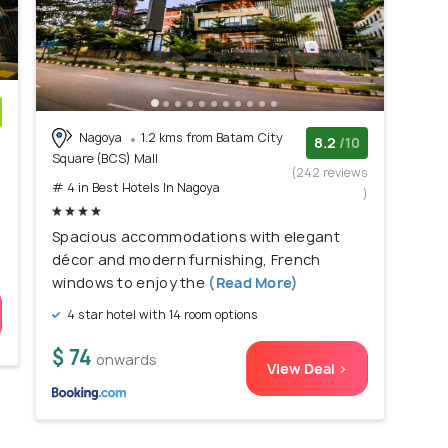
Nagoya
1.2 kms from Batam City
)
8.2
/10
Square (BCS) Mall
(242 reviews
# 4 in Best Hotels In Nagoya
)
Spacious accommodations with elegant
décor and modern furnishing, French
windows to enjoy the
(Read More)
4 star hotel with 14 room options
$ 74
onwards
View Deal >