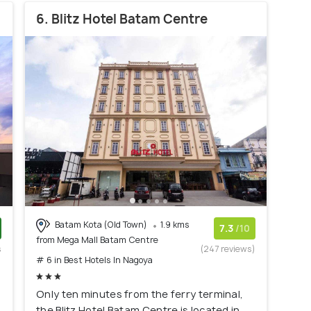
6. Blitz Hotel Batam Centre
Batam Kota (Old Town)
1.9 kms
7.3
/10
from Mega Mall Batam Centre
s
(247 reviews)
# 6 in Best Hotels In Nagoya
)
Only ten minutes from the ferry terminal,
the Blitz Hotel Batam Centre is located in