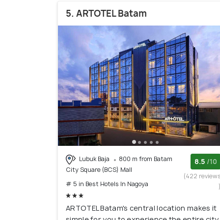
5. ARTOTEL Batam
Lubuk Baja
800 m from Batam
8.5
/10
City Square (BCS) Mall
(422 review
# 5 in Best Hotels In Nagoya
ARTOTEL Batam's central location makes it
simple for you to experience the entire city