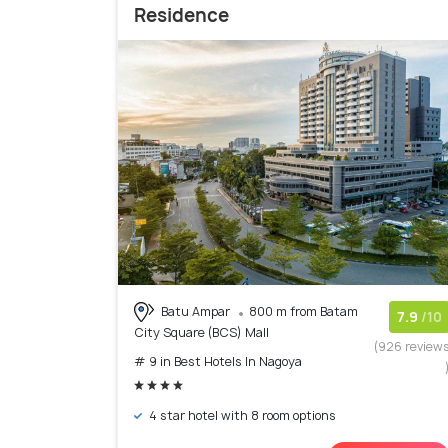
Residence
Batu Ampar
800 m from Batam
7.9
/10
City Square (BCS) Mall
(926 review
# 9 in Best Hotels In Nagoya
4 star hotel with 8 room options