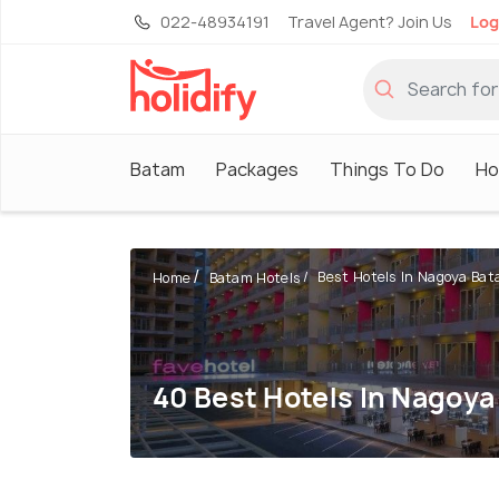
022-48934191
Travel Agent? Join Us
Log
Batam
Packages
Things To Do
Ho
Best Hotels In Nagoya Ba
Home
Batam Hotels
40 Best Hotels In Nagoy