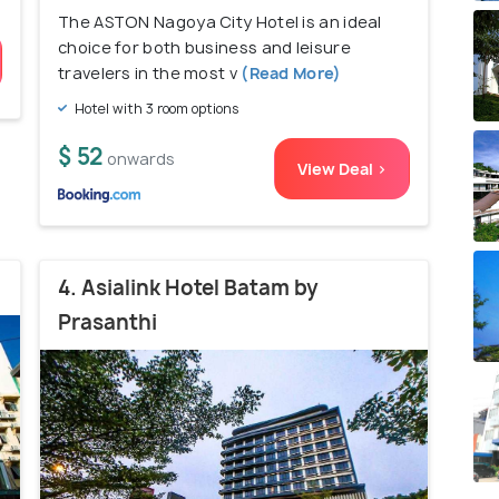
The ASTON Nagoya City Hotel is an ideal
choice for both business and leisure
travelers in the most v
(Read More)
Hotel with 3 room options
$ 52
onwards
View Deal >
4. Asialink Hotel Batam by
Prasanthi