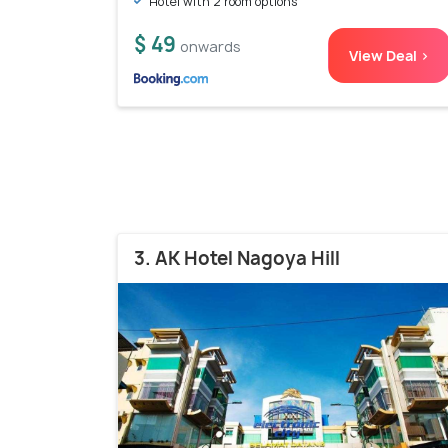
Hotel with 2 room options
$ 49
onwards
View Deal >
3. AK Hotel Nagoya Hill