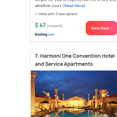
whether you'r
(Read More)
Hotel with 3 room options
$ 47
onwards
View Deal >
7. Harmoni One Convention Hotel
and Service Apartments