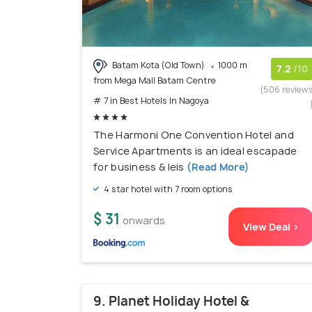
Batam Kota (Old Town)
1000 m
7.2
/10
from Mega Mall Batam Centre
(506 review
# 7 in Best Hotels In Nagoya
The Harmoni One Convention Hotel and
Service Apartments is an ideal escapade
for business & leis
(Read More)
4 star hotel with 7 room options
$ 31
onwards
View Deal >
9. Planet Holiday Hotel &