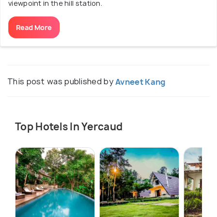
viewpoint in the hill station.
Read More
This post was published by
Avneet Kang
Top Hotels In Yercaud