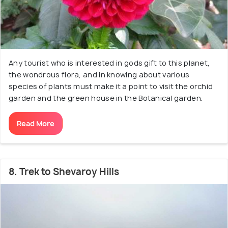
Any tourist who is interested in gods gift to this planet,
the wondrous flora, and in knowing about various
species of plants must make it a point to visit the orchid
garden and the green house in the Botanical garden.
Read More
8. Trek to Shevaroy Hills