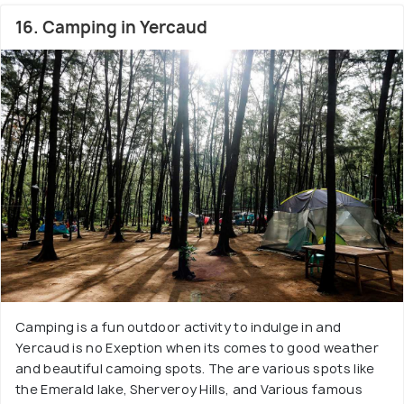
16. Camping in Yercaud
Camping is a fun outdoor activity to indulge in and
Yercaud is no Exeption when its comes to good weather
and beautiful camoing spots. The are various spots like
the Emerald lake, Sherveroy Hills, and Various famous