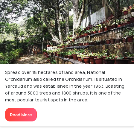
Spread over 18 hectares of land area, National
Orchidarium also called the Orchidarium, is situated in
Yercaud and was established in the year 1963. Boasting
of around 3000 trees and 1800 shrubs, it is one of the
most popular tourist spots in the area.
Read More