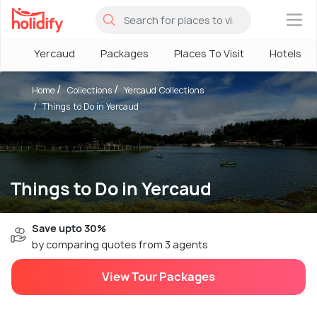
×
Yercaud
Packages
Places To Visit
Hotels
Home
Collections
Yercaud Collections
Things to Do in Yercaud
Things to Do in Yercaud
Save upto 30%
by comparing quotes from 3 agents
View Tour Packages