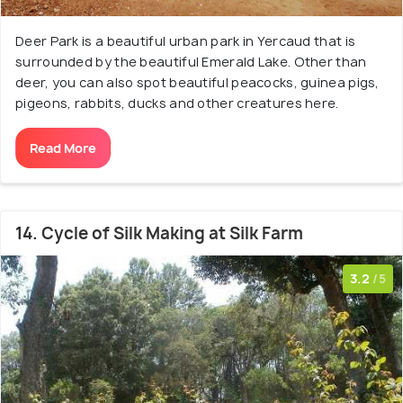
Deer Park is a beautiful urban park in Yercaud that is
surrounded by the beautiful Emerald Lake. Other than
deer, you can also spot beautiful peacocks, guinea pigs,
pigeons, rabbits, ducks and other creatures here.
Read More
14. Cycle of Silk Making at Silk Farm
3.2
/5