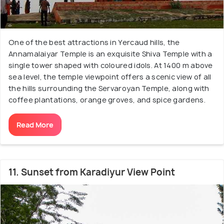
One of the best attractions in Yercaud hills, the
Annamalaiyar Temple is an exquisite Shiva Temple with a
single tower shaped with coloured idols. At 1400 m above
sea level, the temple viewpoint offers a scenic view of all
the hills surrounding the Servaroyan Temple, along with
coffee plantations, orange groves, and spice gardens.
Read More
11. Sunset from Karadiyur View Point