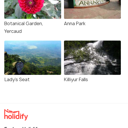
Botanical Garden,
Anna Park
Yercaud
Lady's Seat
Killiyur Falls