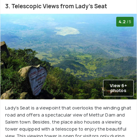
3. Telescopic Views from Lady's Seat
4.2
/5
View 6+
photos
Lady's Seat is a viewpoint that overlooks the winding ghat
road and offers a spectacular view of Mettur Dam and
Salem town. Besides, the place also houses a viewing
tower equipped with a telescope to enjoy the beautiful
view. This viewing tower is open for visitors only during