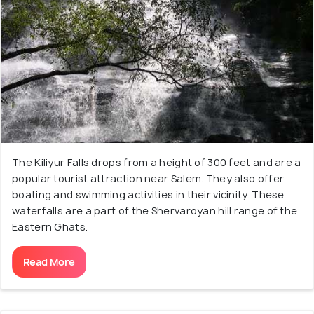
The Kiliyur Falls drops from a height of 300 feet and are a
popular tourist attraction near Salem. They also offer
boating and swimming activities in their vicinity. These
waterfalls are a part of the Shervaroyan hill range of the
Eastern Ghats.
Read More