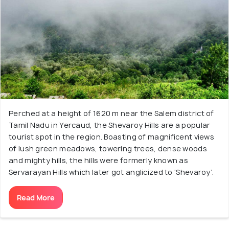
Perched at a height of 1620 m near the Salem district of
Tamil Nadu in Yercaud, the Shevaroy Hills are a popular
tourist spot in the region. Boasting of magnificent views
of lush green meadows, towering trees, dense woods
and mighty hills, the hills were formerly known as
Servarayan Hills which later got anglicized to ‘Shevaroy’.
Read More