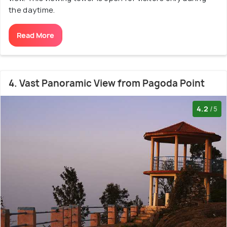
the daytime.
Read More
4. Vast Panoramic View from Pagoda Point
4.2
/5