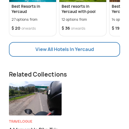
Best Resorts in
Best resorts in
Best Cot
Yercaud
Yercaud with pool
Yercaud
27 options from
12 options from
14 options
$ 20
$ 36
$ 19
onwards
onwards
onwa
View All Hotels In Yercaud
Related Collections
TRAVELOGUE