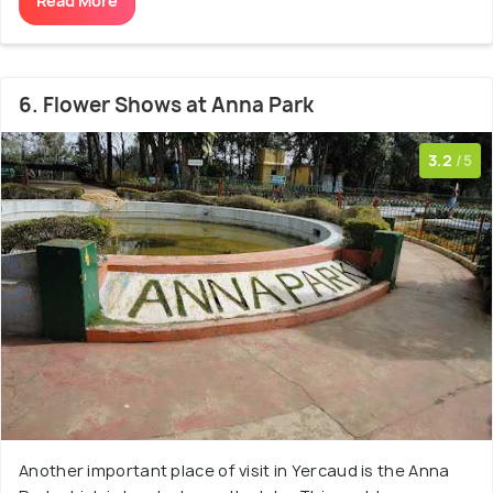
Read More
6. Flower Shows at Anna Park
3.2
/5
Another important place of visit in Yercaud is the Anna