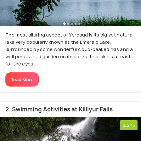
The most alluring aspect of Yercaud is its big yet natural
lake very popularly known as the Emerald Lake.
Surrounded by some wonderful cloud-peaked hills and a
well persevered garden on its banks, this lake is a feast
for the eyes.
Read More
2. Swimming Activities at Killiyur Falls
3.5
/5