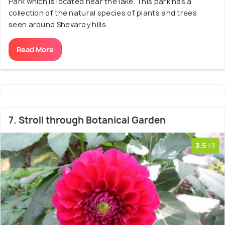
Park which is located near the lake. This park has a
collection of the natural species of plants and trees
seen around Shevaroy hills.
Read More
7. Stroll through Botanical Garden
3.5
/5