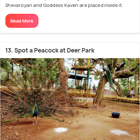
Shevaroyan and Goddess Kaveri are placed inside it.
Read More
13. Spot a Peacock at Deer Park