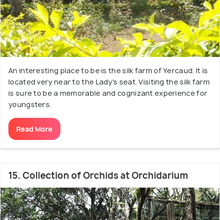
An interesting place to be is the silk farm of Yercaud. It is
located very near to the Lady's seat. Visiting the silk farm
is sure to be a memorable and cognizant experience for
youngsters.
Read More
15. Collection of Orchids at Orchidarium