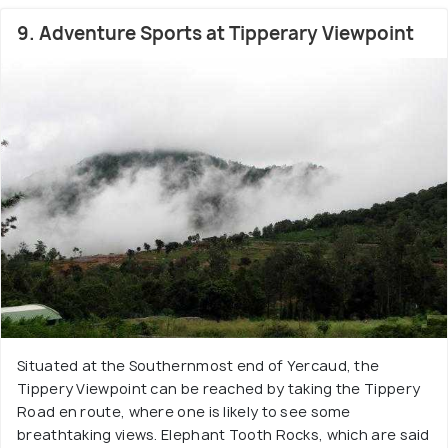
9. Adventure Sports at Tipperary Viewpoint
Situated at the Southernmost end of Yercaud, the
Tippery Viewpoint can be reached by taking the Tippery
Road en route, where one is likely to see some
breathtaking views. Elephant Tooth Rocks, which are said