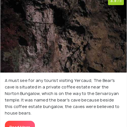
3.5
/5
A must see for any tourist visiting Yercaud, The Bear's
cave is situated in a private coffee estate near the
Norton Bungalow, which is on the way to the Servaroyan
temple. It was named the bear's cave because beside
this coffee estate bungalow, the caves were believed to
house bears.