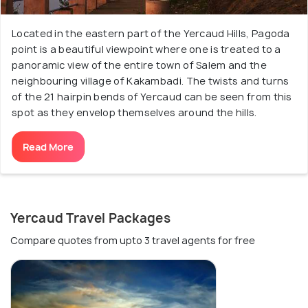
Located in the eastern part of the Yercaud Hills, Pagoda
point is a beautiful viewpoint where one is treated to a
panoramic view of the entire town of Salem and the
neighbouring village of Kakambadi. The twists and turns
of the 21 hairpin bends of Yercaud can be seen from this
spot as they envelop themselves around the hills.
Read More
Yercaud Travel Packages
Compare quotes from upto 3 travel agents for free