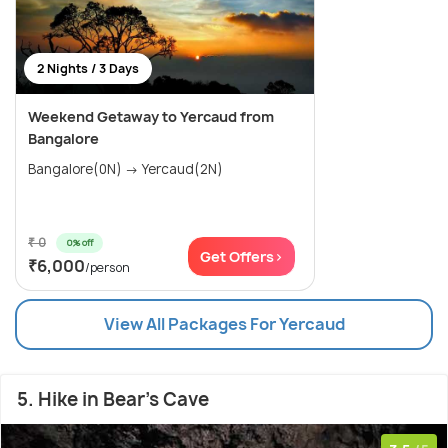
2 Nights / 3 Days
Weekend Getaway to Yercaud from
Bangalore
Bangalore(0N) → Yercaud(2N)
₹ 0
0% off
Get Offers>
₹6,000
/person
View All Packages For Yercaud
5. Hike in Bear's Cave