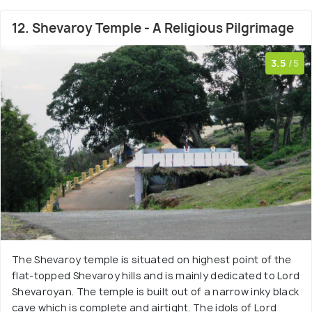
12. Shevaroy Temple - A Religious Pilgrimage
3.5
/5
The Shevaroy temple is situated on highest point of the
flat-topped Shevaroy hills and is mainly dedicated to Lord
Shevaroyan. The temple is built out of a narrow inky black
cave which is complete and airtight. The idols of Lord