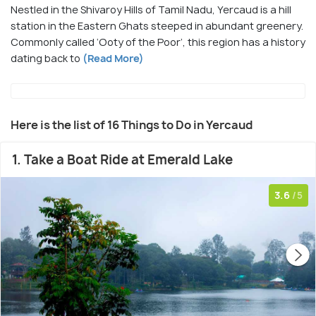
Nestled in the Shivaroy Hills of Tamil Nadu, Yercaud is a hill
station in the Eastern Ghats steeped in abundant greenery.
Commonly called ‘Ooty of the Poor’, this region has a history
dating back to
(Read More)
Here is the list of 16 Things to Do in Yercaud
1. Take a Boat Ride at Emerald Lake
3.6
/5