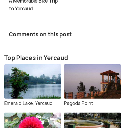
A Memorable Bike Trip
to Yercaud
Comments on this post
Top Places in Yercaud
Emerald Lake, Yercaud
Pagoda Point