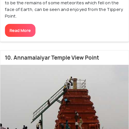
to be the remains of some meteorites which fell on the
face of Earth, can be seen and enjoyed from the Tippery
Point.
Read More
10. Annamalaiyar Temple View Point