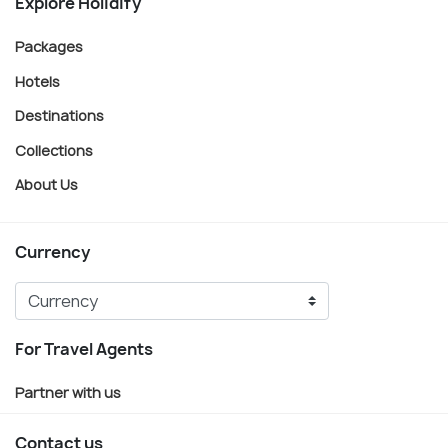
Explore Holidify
Packages
Hotels
Destinations
Collections
About Us
Currency
For Travel Agents
Partner with us
Contact us