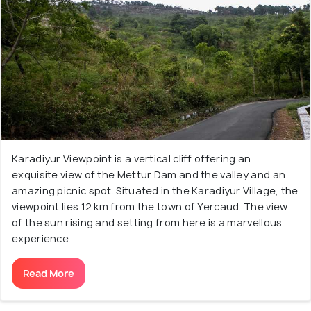
Karadiyur Viewpoint is a vertical cliff offering an
exquisite view of the Mettur Dam and the valley and an
amazing picnic spot. Situated in the Karadiyur Village, the
viewpoint lies 12 km from the town of Yercaud. The view
of the sun rising and setting from here is a marvellous
experience.
Read More