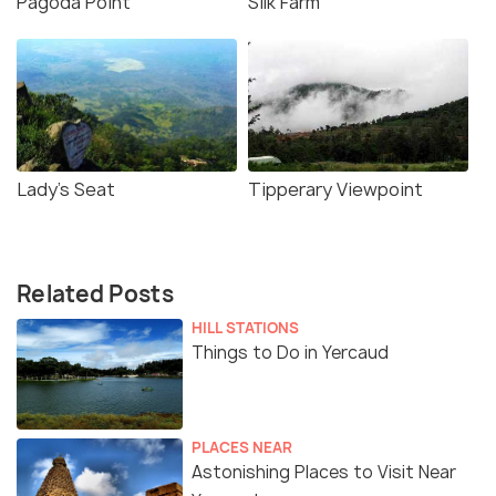
Pagoda Point
Silk Farm
Lady's Seat
Tipperary Viewpoint
Related Posts
HILL STATIONS
Things to Do in Yercaud
PLACES NEAR
Astonishing Places to Visit Near