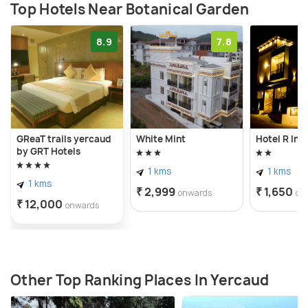
Top Hotels Near Botanical Garden
8.9
7.8
GReaT trails yercaud
White Mint
Hotel R Inn
by GRT Hotels
1 kms
1 kms
1 kms
₹ 2,999
₹ 1,650
onwards
on
₹ 12,000
onwards
Other Top Ranking Places In Yercaud