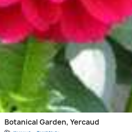
Botanical Garden, Yercaud