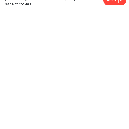
usage of cookies.
Emerald Lake, Yercaud
Pagoda Point
Lady's Seat
Killiyur Falls
Bear's Cave
Shevaroy Hills