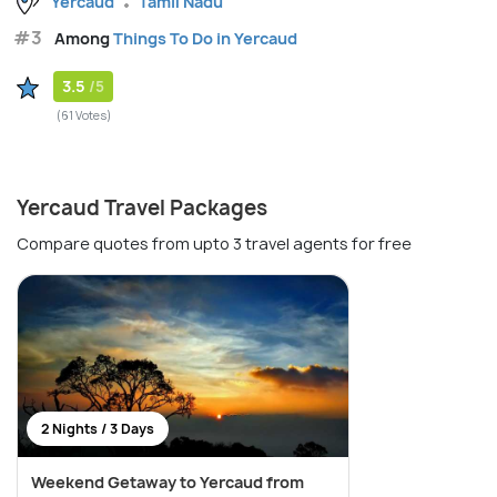
Yercaud
Tamil Nadu
#3
Among
Things To Do in Yercaud
3.5
/5
(61 Votes)
Yercaud Travel Packages
Compare quotes from upto 3 travel agents for free
2 Nights / 3 Days
Weekend Getaway to Yercaud from