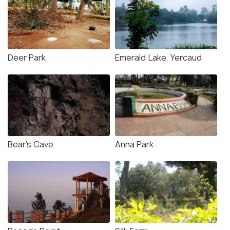
Deer Park
Emerald Lake, Yercaud
Bear's Cave
Anna Park