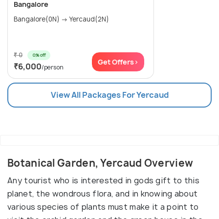
Bangalore
Bangalore(0N) → Yercaud(2N)
₹ 0
0% off
Get Offers>
₹6,000
/person
View All Packages For Yercaud
Botanical Garden, Yercaud Overview
Any tourist who is interested in gods gift to this
planet, the wondrous flora, and in knowing about
various species of plants must make it a point to