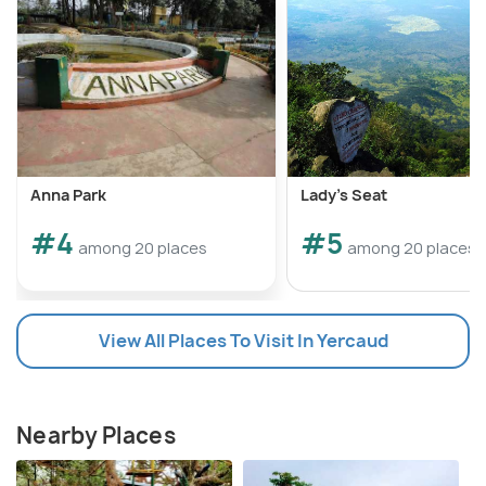
Anna Park
Lady's Seat
#4
#5
among 20 places
among 20 places
View All Places To Visit In Yercaud
Nearby Places