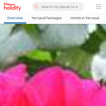
×
Overview
Yercaud Packages
Hotels in Yercaud