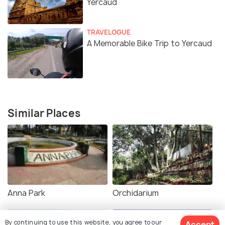
Yercaud
TRAVELOGUE
A Memorable Bike Trip to Yercaud
Similar Places
Anna Park
Orchidarium
By continuing to use this website, you agree to our
Accept