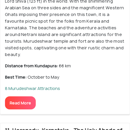
Lord Shiva (123 ft) in the world. With the shimmering
Arabian Sea on three sides and the magnificent Western
Ghats imposing their presence on this town, it is a
favourite picnic spot for the folks from Kerala and
Karnataka. The beaches and the adventure activities
around Netrani island are significant attractions for the
tourists. Murudeshwar temple and fort are also the most
visited spots, captivating one with their rustic charm and
beauty.
Distance from Kundapura:
66 km
Best Time:
October to May
8 Murudeshwar Attractions
Read More