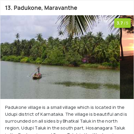
13. Padukone, Maravanthe
3.7
/5
Padukone village is a small village which is located in the
Udupi district of Karnataka. The village is beautiful and is
surrounded on all sides by Bhatkal Taluk in the north
region, Udupi Taluk in the south part, Hosanagara Taluk