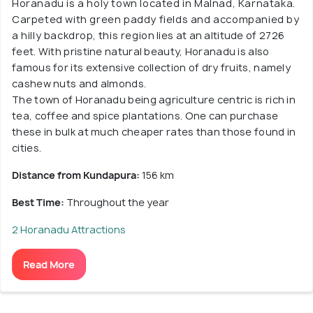
Horanadu is a holy town located in Malnad, Karnataka.
Carpeted with green paddy fields and accompanied by
a hilly backdrop, this region lies at an altitude of 2726
feet. With pristine natural beauty, Horanadu is also
famous for its extensive collection of dry fruits, namely
cashew nuts and almonds.
The town of Horanadu being agriculture centric is rich in
tea, coffee and spice plantations. One can purchase
these in bulk at much cheaper rates than those found in
cities.
Distance from Kundapura:
156 km
Best Time:
Throughout the year
2 Horanadu Attractions
Read More