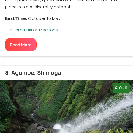
place is a bio-diversity hotspot.
Best Time:
October to May
10 Kudremukh Attractions
Read More
8. Agumbe, Shimoga
4.0
/5