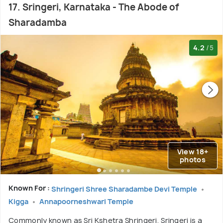
17. Sringeri, Karnataka - The Abode of
Sharadamba
4.2
/5
View 18+
photos
Known For :
Shringeri Shree Sharadambe Devi Temple
Kigga
Annapoorneshwari Temple
Commonly known as Sri Kshetra Shringeri, Sringeri is a