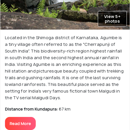
View 5+
photos
Located in the Shimoga district of Karnataka, Agumbe is
a tiny village often referred to as the "Cherrapunji of
South India". This biodiversity-rich region highest rainfall
in south India and the second highest annual rainfall in
India. Visiting Agumbe is an enriching experience as this
hill station and picturesque beauty coupled with trekking
trails and gushing rainfalls. It is one of the last surviving
lowland rainforests. This beautiful place served as the
setting for India's very famous fictional town Malgudi in
the TV serial Malgudi Days.
Distance from Kundapura:
67 km
Read More