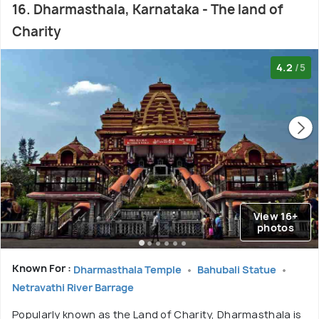
16. Dharmasthala, Karnataka - The land of
Charity
4.2
/5
View 16+
photos
Known For :
Dharmasthala Temple
Bahubali Statue
Netravathi River Barrage
Popularly known as the Land of Charity, Dharmasthala is