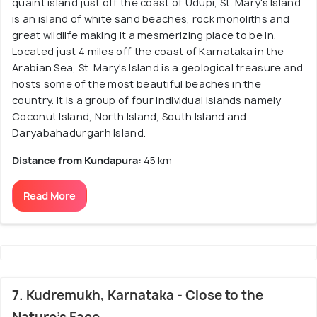
quaint island just off the coast of Udupi, St. Mary's Island
is an island of white sand beaches, rock monoliths and
great wildlife making it a mesmerizing place to be in.
Located just 4 miles off the coast of Karnataka in the
Arabian Sea, St. Mary's Island is a geological treasure and
hosts some of the most beautiful beaches in the
country. It is a group of four individual islands namely
Coconut Island, North Island, South Island and
Daryabahadurgarh Island.
Distance from Kundapura:
45 km
Read More
7. Kudremukh, Karnataka - Close to the