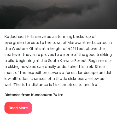
Kodachadri Hills serve as a stunning backdrop of
evergreen forests to the town of Maravanthe. Located in
the Western Ghats at a height of 4411 feet above the
sea level, they also proves to be one of the good trekking
trails, beginning at the South Kanara Forest. Beginners or
trekking newbies can easily undertake this trek. Since
most of the expedition covers a forest landscape amidst
low altitudes, chances of altitude sickness are low as
well. The total distance is 14 kilometres to and fro.
Distance from Kundapura:
74 km
Read More