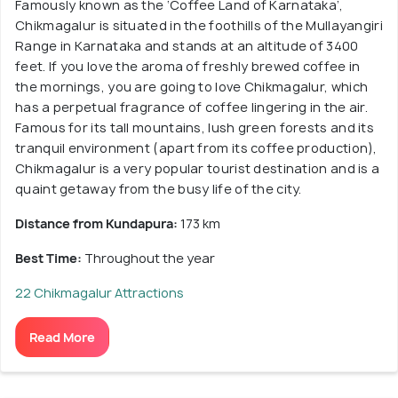
Famously known as the ‘Coffee Land of Karnataka’,
Chikmagalur is situated in the foothills of the Mullayangiri
Range in Karnataka and stands at an altitude of 3400
feet. If you love the aroma of freshly brewed coffee in
the mornings, you are going to love Chikmagalur, which
has a perpetual fragrance of coffee lingering in the air.
Famous for its tall mountains, lush green forests and its
tranquil environment (apart from its coffee production),
Chikmagalur is a very popular tourist destination and is a
quaint getaway from the busy life of the city.
Distance from Kundapura:
173 km
Best Time:
Throughout the year
22 Chikmagalur Attractions
Read More