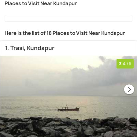
Places to Visit Near Kundapur
Here is the list of 18 Places to Visit Near Kundapur
1. Trasi, Kundapur
3.4
/5