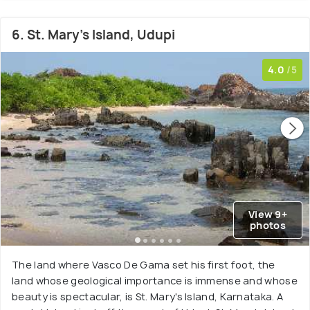
6. St. Mary's Island, Udupi
4.0
/5
View 9+
photos
The land where Vasco De Gama set his first foot, the
land whose geological importance is immense and whose
beauty is spectacular, is St. Mary's Island, Karnataka. A