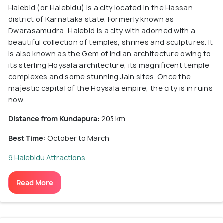
Halebid (or Halebidu) is a city located in the Hassan
district of Karnataka state. Formerly known as
Dwarasamudra, Halebid is a city with adorned with a
beautiful collection of temples, shrines and sculptures. It
is also known as the Gem of Indian architecture owing to
its sterling Hoysala architecture, its magnificent temple
complexes and some stunning Jain sites. Once the
majestic capital of the Hoysala empire, the city is in ruins
now.
Distance from Kundapura:
203 km
Best Time:
October to March
9 Halebidu Attractions
Read More