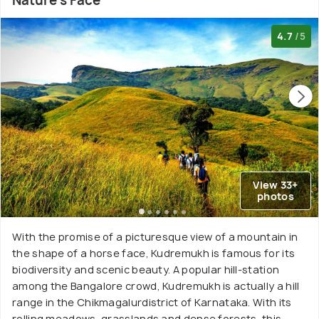
Nature's Face
4.7
/5
View 33+
photos
With the promise of a picturesque view of a mountain in
the shape of a horse face, Kudremukh is famous for its
biodiversity and scenic beauty. A popular hill-station
among the Bangalore crowd, Kudremukh is actually a hill
range in the Chikmagalurdistrict of Karnataka. With its
rolling meadows, grasslands and dense forests, this