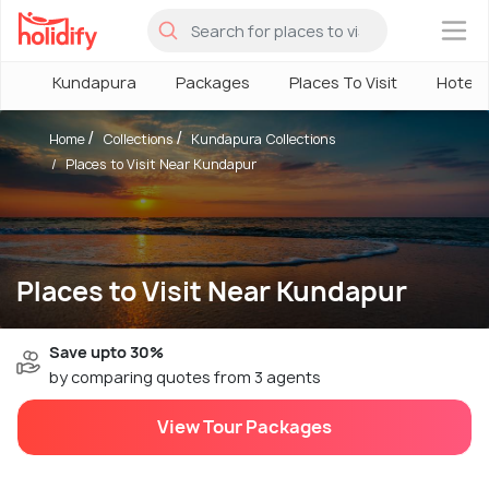
×
Kundapura
Packages
Places To Visit
Hotels
Home
Collections
Kundapura Collections
Places to Visit Near Kundapur
Places to Visit Near Kundapur
Save upto 30%
by comparing quotes from 3 agents
View Tour Packages