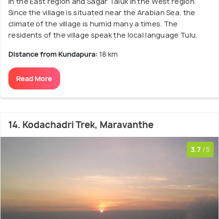
in the East region and Sagar Taluk in the West region.
Since the village is situated near the Arabian Sea, the
climate of the village is humid many a times. The
residents of the village speak the local language Tulu.
Distance from Kundapura:
18 km
Read More
14. Kodachadri Trek, Maravanthe
3.7
/5