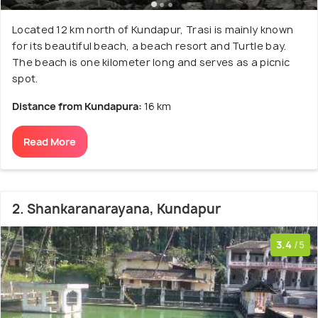
Located 12 km north of Kundapur, Trasi is mainly known
for its beautiful beach, a beach resort and Turtle bay.
The beach is one kilometer long and serves as a picnic
spot.
Distance from Kundapura:
16 km
Read More
2. Shankaranarayana, Kundapur
3.4
/5