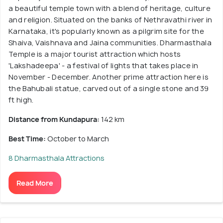
a beautiful temple town with a blend of heritage, culture
and religion. Situated on the banks of Nethravathi river in
Karnataka, it's popularly known as a pilgrim site for the
Shaiva, Vaishnava and Jaina communities. Dharmasthala
Temple is a major tourist attraction which hosts
'Lakshadeepa' - a festival of lights that takes place in
November - December. Another prime attraction here is
the Bahubali statue, carved out of a single stone and 39
ft high.
Distance from Kundapura:
142 km
Best Time:
October to March
8 Dharmasthala Attractions
Read More