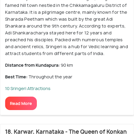
famed hill town nestled in the Chikkamagaluru District of
Karnataka. It is a pilgrimage centre, mainly known for the
Sharada Peetham which was built by the great Adi
Shankara around the 9th century. According to experts,
Adi Shankaracharya stayed here for 12 years and
preached his disciples. Packed with numerous temples
and ancient relics, Sringeri is a hub for Vedic learning and
attract students from different parts of India.
Distance from Kundapura:
90 km
Best Time:
Throughout the year
10 Sringeri Attractions
Read More
18. Karwar, Karnataka - The Queen of Konkan