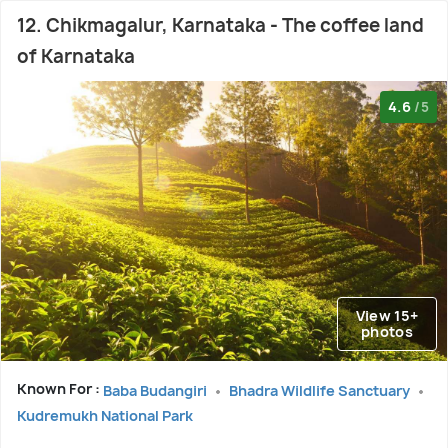
12. Chikmagalur, Karnataka - The coffee land
of Karnataka
4.6
/5
View 15+
photos
Known For :
Baba Budangiri
Bhadra Wildlife Sanctuary
Kudremukh National Park