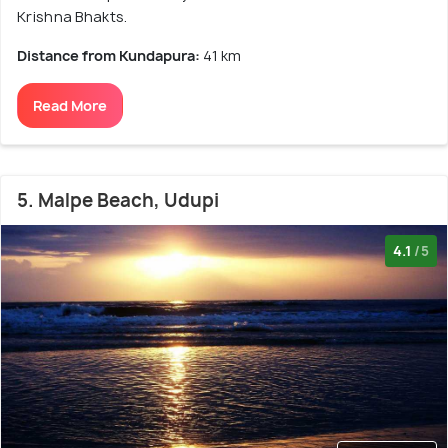
Krishna Bhakts.
Distance from Kundapura:
41 km
Read More
5. Malpe Beach, Udupi
4.1
/5