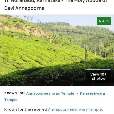
11. Horanadu, Karnataka - The Holy Abode of
Devi Annapoorna
4.4
/5
View 10+
photos
Known For :
Annapoorneshwari Temple
Kalaseshwara
Temple
Known for the revered
Annapoorneeshwari Temple
,