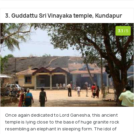
3. Guddattu Sri Vinayaka temple, Kundapur
3.1
/5
Once again dedicated to Lord Ganesha, this ancient
temple is lying close to the base of huge granite rock
resembling an elephant in sleeping form. The idol of