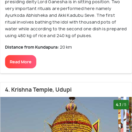
presiding deity Lord Ganesha is in sitting position. Two
very important rituals are performed here namely
Ayurkoda Abhisheka and Akki Kadubu Seve. The first
ritual involves bathing the idol with thousand pots of
water while according to the second one dish is prepared
using 480 kg of rice and 240 kg of pulses.
Distance from Kundapura:
20 km
Read More
4. Krishna Temple, Udupi
4.1
/5