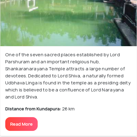
One of the seven sacred places established by Lord
Parshuram and an important religious hub,
Shankaranarayana Temple attracts a large number of
devotees. Dedicated to Lord Shiva, a naturally formed
Udbhava Linga is found in the temple as a presiding deity
which is believed to be a confluence of Lord Narayana
and Lord Shiva.
Distance from Kundapura:
26 km
Read More