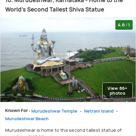
10. Murudeshwar, Karnataka - Home to the
World's Second Tallest Shiva Statue
4.6
/5
View 86+
photos
Known For :
Murudeshwar Temple
Netrani Island
Murudeshwar Beach
Murudeshwar is home to the second tallest statue of