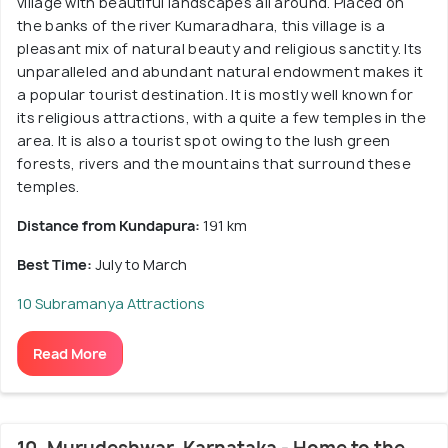
village with beautiful landscapes all around. Placed on
the banks of the river Kumaradhara, this village is a
pleasant mix of natural beauty and religious sanctity. Its
unparalleled and abundant natural endowment makes it
a popular tourist destination. It is mostly well known for
its religious attractions, with a quite a few temples in the
area. It is also a tourist spot owing to the lush green
forests, rivers and the mountains that surround these
temples.
Distance from Kundapura:
191 km
Best Time:
July to March
10 Subramanya Attractions
Read More