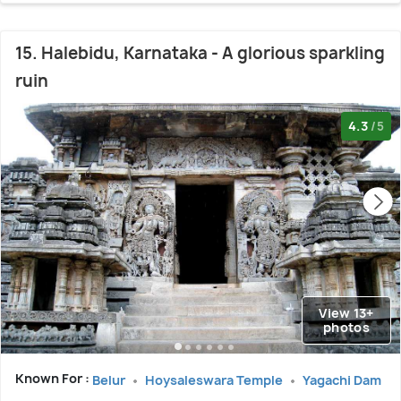
15. Halebidu, Karnataka - A glorious sparkling
ruin
4.3
/5
View 13+
photos
Known For :
Belur
Hoysaleswara Temple
Yagachi Dam