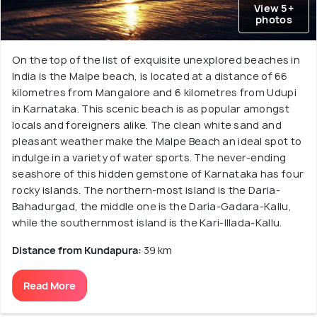
View 5+
photos
On the top of the list of exquisite unexplored beaches in
India is the Malpe beach, is located at a distance of 66
kilometres from Mangalore and 6 kilometres from Udupi
in Karnataka. This scenic beach is as popular amongst
locals and foreigners alike. The clean white sand and
pleasant weather make the Malpe Beach an ideal spot to
indulge in a variety of water sports. The never-ending
seashore of this hidden gemstone of Karnataka has four
rocky islands. The northern-most island is the Daria-
Bahadurgad, the middle one is the Daria-Gadara-Kallu,
while the southernmost island is the Kari-Illada-Kallu.
Distance from Kundapura:
39 km
Read More