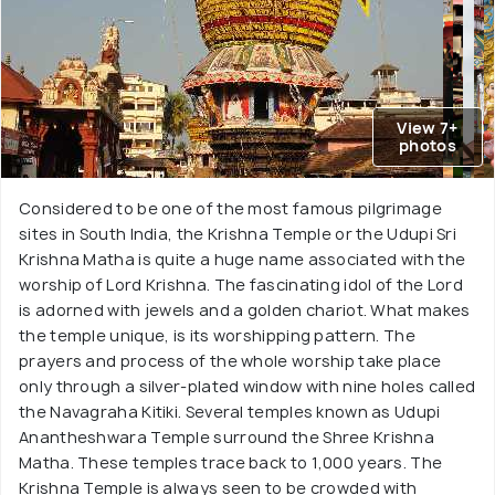
View 7+
photos
Considered to be one of the most famous pilgrimage
sites in South India, the Krishna Temple or the Udupi Sri
Krishna Matha is quite a huge name associated with the
worship of Lord Krishna. The fascinating idol of the Lord
is adorned with jewels and a golden chariot. What makes
the temple unique, is its worshipping pattern. The
prayers and process of the whole worship take place
only through a silver-plated window with nine holes called
the Navagraha Kitiki. Several temples known as Udupi
Anantheshwara Temple surround the Shree Krishna
Matha. These temples trace back to 1,000 years. The
Krishna Temple is always seen to be crowded with