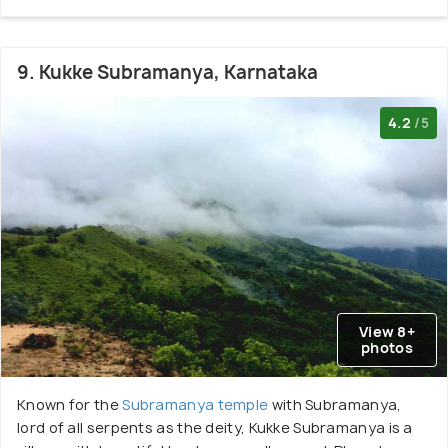
9. Kukke Subramanya, Karnataka
4.2
/5
View 8+
photos
Known for the
Subramanya temple
with Subramanya,
lord of all serpents as the deity, Kukke Subramanya is a