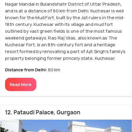
Nagar Mandal in Bulandshahr District of Uttar Pradesh,
and is at a distance of 80 km from Delhi. Kuchesar is well
known for the Mud Fort, built by the Jat rulers in the mid-
18th century. Kuchesar with its village and mud fort
outlined by vast green fields is one of the most famous
weekend getaways. Rao Raj Vilas, also known as The
Kuchesar Fort, is an 8th-century fort and a heritage
resort formed by renovating a part of Ajit Singh's family's
property belonging former princely state, Kuchesar.
Distance from Delhi:
80 km
Read More
12. Pataudi Palace, Gurgaon