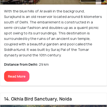
With the blue hills of Aravalli in the background,
Surajkund is an old reservoir located around 8 kilometers
south of Delhi. The embankment is constructed in a
semi-circular fashion and doubles up as a quaint picnic
spot owing to its surroundings. This destination is
surrounded by the ruins of an ancient sun temple,
coupled with a beautiful garden and pool called the
Siddha Kund. It was built by Suraj Pal of the Tomar
dynasty around the 10th century.
Distance from Delhi:
29 km
Read More
14. Okhla Bird Sanctuary, Noida