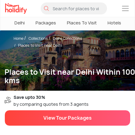
×
Delhi
Packages
Places To Visit
Hotels
H
Home
Collections
Delhi Collections
Places to Visit near Delhi ...
Places to Visit near Delhi Within 100
kms
Save upto 30%
by comparing quotes from 3 agents
View Tour Packages