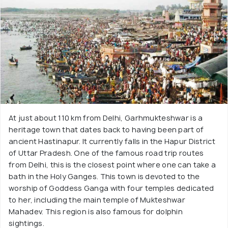
At just about 110 km from Delhi, Garhmukteshwar is a
heritage town that dates back to having been part of
ancient Hastinapur. It currently falls in the Hapur District
of Uttar Pradesh. One of the famous road trip routes
from Delhi, this is the closest point where one can take a
bath in the Holy Ganges. This town is devoted to the
worship of Goddess Ganga with four temples dedicated
to her, including the main temple of Mukteshwar
Mahadev. This region is also famous for dolphin
sightings.