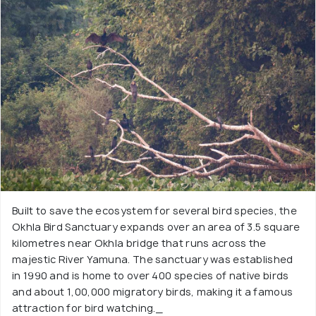
Built to save the ecosystem for several bird species, the
Okhla Bird Sanctuary expands over an area of 3.5 square
kilometres near Okhla bridge that runs across the
majestic River Yamuna. The sanctuary was established
in 1990 and is home to over 400 species of native birds
and about 1,00,000 migratory birds, making it a famous
attraction for bird watching._