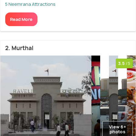
5 Neemrana Attractions
Read More
2. Murthal
3.5
/5
View 6+
photos