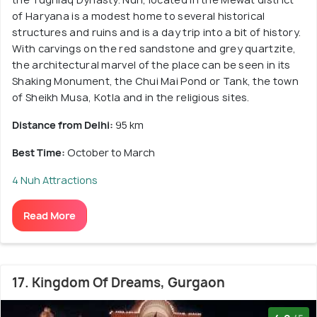
of Haryana is a modest home to several historical
structures and ruins and is a day trip into a bit of history.
With carvings on the red sandstone and grey quartzite,
the architectural marvel of the place can be seen in its
Shaking Monument, the Chui Mai Pond or Tank, the town
of Sheikh Musa, Kotla and in the religious sites.
Distance from Delhi:
95 km
Best Time:
October to March
4 Nuh Attractions
Read More
17. Kingdom Of Dreams, Gurgaon