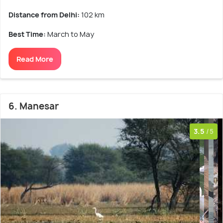
Distance from Delhi:
102 km
Best Time:
March to May
Read More
6. Manesar
3.5
/5