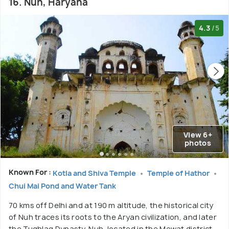
16. Nuh, Haryana
4.3
/5
View 6+
photos
Known For :
Kotla and Shiva Temple
Temple of Hathor
Chui Mai Pond and Water Tank
70 kms off Delhi and at 190 m altitude, the historical city
of Nuh traces its roots to the Aryan civilization, and later
the Tughlaq Dynasty. Nuh, located in the Mewat district