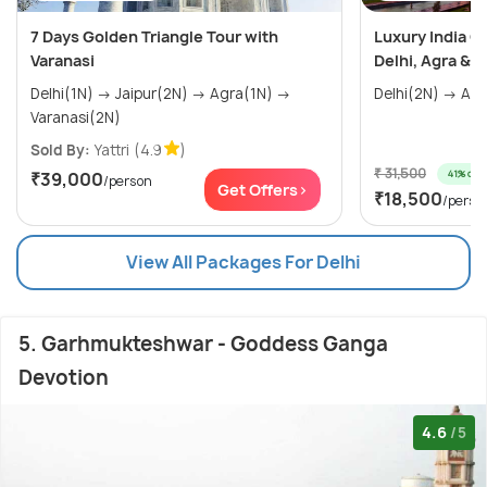
7 Days Golden Triangle Tour with
Luxury India G
Varanasi
Delhi, Agra & J
Delhi(1N) → Jaipur(2N) → Agra(1N) →
Varanasi(2N)
Sold By:
Yattri
(4.9
)
₹ 31,500
41% off
₹39,000
/person
Get Offers>
₹18,500
/perso
View All Packages For Delhi
5. Garhmukteshwar - Goddess Ganga
Devotion
4.6
/5