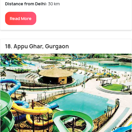
Distance from Delhi:
30 km
Read More
18. Appu Ghar, Gurgaon