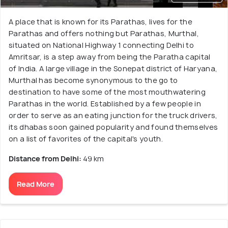
A place that is known for its Parathas, lives for the
Parathas and offers nothing but Parathas, Murthal,
situated on National Highway 1 connecting Delhi to
Amritsar, is a step away from being the Paratha capital
of India. A large village in the Sonepat district of Haryana,
Murthal has become synonymous to the go to
destination to have some of the most mouthwatering
Parathas in the world. Established by a few people in
order to serve as an eating junction for the truck drivers,
its dhabas soon gained popularity and found themselves
on a list of favorites of the capital's youth.
Distance from Delhi:
49 km
Read More