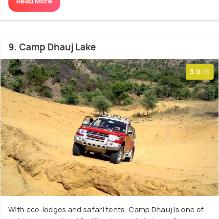
Read More
9. Camp Dhauj Lake
3.0
/5
With eco-lodges and safari tents, Camp Dhauj is one of