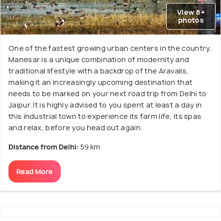
View 8+
photos
One of the fastest growing urban centers in the country,
Manesar is a unique combination of modernity and
traditional lifestyle with a backdrop of the Aravalis,
making it an increasingly upcoming destination that
needs to be marked on your next road trip from Delhi to
Jaipur. It is highly advised to you spent at least a day in
this industrial town to experience its farm life, its spas
and relax, before you head out again.
Distance from Delhi:
59 km
Read More