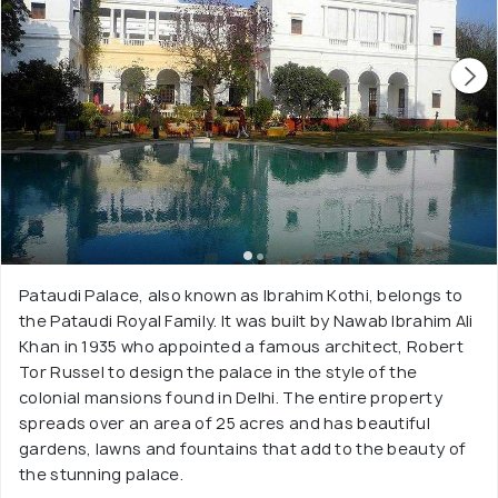
Pataudi Palace, also known as Ibrahim Kothi, belongs to
the Pataudi Royal Family. It was built by Nawab Ibrahim Ali
Khan in 1935 who appointed a famous architect, Robert
Tor Russel to design the palace in the style of the
colonial mansions found in Delhi. The entire property
spreads over an area of 25 acres and has beautiful
gardens, lawns and fountains that add to the beauty of
the stunning palace.