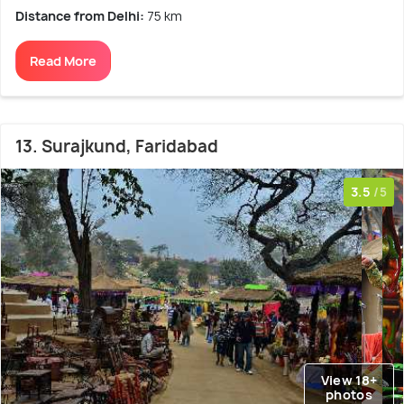
Distance from Delhi:
75 km
Read More
13. Surajkund, Faridabad
3.5
/5
View 18+
photos