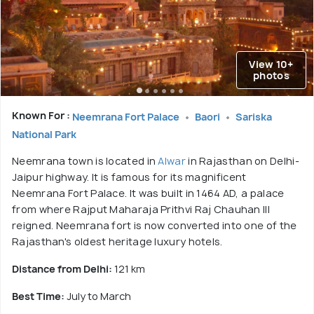
View 10+
photos
Known For :
Neemrana Fort Palace
Baori
Sariska
National Park
Neemrana town is located in
Alwar
in Rajasthan on Delhi-
Jaipur highway. It is famous for its magnificent
Neemrana Fort Palace. It was built in 1464 AD, a palace
from where Rajput Maharaja Prithvi Raj Chauhan III
reigned. Neemrana fort is now converted into one of the
Rajasthan's oldest heritage luxury hotels.
Distance from Delhi:
121 km
Best Time:
July to March