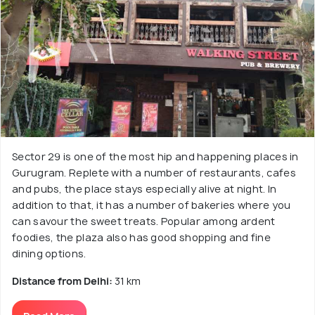
Sector 29 is one of the most hip and happening places in
Gurugram. Replete with a number of restaurants, cafes
and pubs, the place stays especially alive at night. In
addition to that, it has a number of bakeries where you
can savour the sweet treats. Popular among ardent
foodies, the plaza also has good shopping and fine
dining options.
Distance from Delhi:
31 km