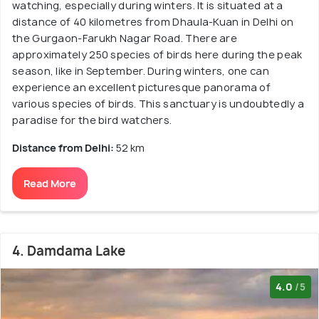
watching, especially during winters. It is situated at a
distance of 40 kilometres from Dhaula-Kuan in Delhi on
the Gurgaon-Farukh Nagar Road. There are
approximately 250 species of birds here during the peak
season, like in September. During winters, one can
experience an excellent picturesque panorama of
various species of birds. This sanctuary is undoubtedly a
paradise for the bird watchers.
Distance from Delhi:
52 km
Read More
4. Damdama Lake
4.0
/5