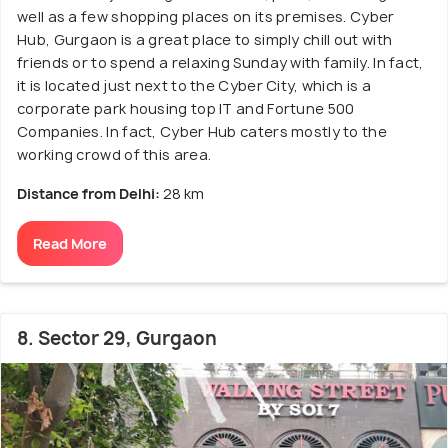
well as a few shopping places on its premises. Cyber
Hub, Gurgaon is a great place to simply chill out with
friends or to spend a relaxing Sunday with family. In fact,
it is located just next to the Cyber City, which is a
corporate park housing top IT and Fortune 500
Companies. In fact, Cyber Hub caters mostly to the
working crowd of this area.
Distance from Delhi:
28 km
Read More
8. Sector 29, Gurgaon