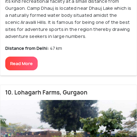
its kind recreational facility at a small distance from
Gurgaon. Camp Dhauj is located near Dhauj Lake which is
a naturally formed water body situated amidst the
scenic Aravalli Hills. It is famous for being one of the best
sites for adventure sports in the region thereby drawing
adventure seekers in large numbers.
Distance from Delhi:
47 km
Read More
10. Lohagarh Farms, Gurgaon