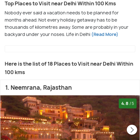
Top Places to Visit near Delhi Within 100 Kms
Nobody ever said a vacation needs to be planned for
months ahead. Not every holiday getaway has to be
thousands of kilometres away. Some are probably in your
backyard under your noses. Life in Delhi
(Read More)
Here is the list of 18 Places to Visit near Delhi Within
100 kms
1. Neemrana, Rajasthan
4.8
/5