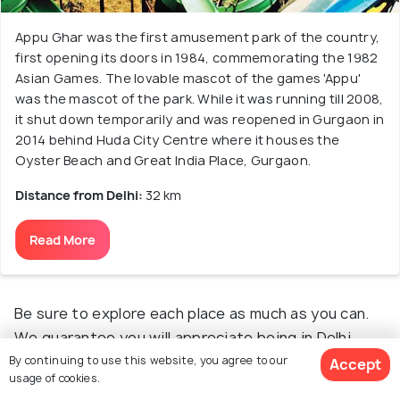
Appu Ghar was the first amusement park of the country,
first opening its doors in 1984, commemorating the 1982
Asian Games. The lovable mascot of the games 'Appu'
was the mascot of the park. While it was running till 2008,
it shut down temporarily and was reopened in Gurgaon in
2014 behind Huda City Centre where it houses the
Oyster Beach and Great India Place, Gurgaon.
Distance from Delhi:
32 km
Read More
Be sure to explore each place as much as you can.
We guarantee you will appreciate being in Delhi
even more, to be able to take such wonderful trips
By continuing to use this website, you agree to our
Accept
usage of cookies.
each weekend.