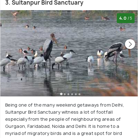
3. Sultanpur Bird Sanctuary
4.0
/5
Being one of the many weekend getaways from Delhi,
Sultanpur Bird Sanctuary witness a lot of footfall
especially from the people of neighbouring areas of
Gurgaon, Faridabad, Noida and Delhi. It is home to a
myriad of migratory birds and is a great spot for bird