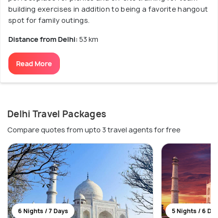
building exercises in addition to being a favorite hangout
spot for family outings.
Distance from Delhi:
53 km
Read More
Delhi Travel Packages
Compare quotes from upto 3 travel agents for free
6 Nights / 7 Days
5 Nights / 6 Da