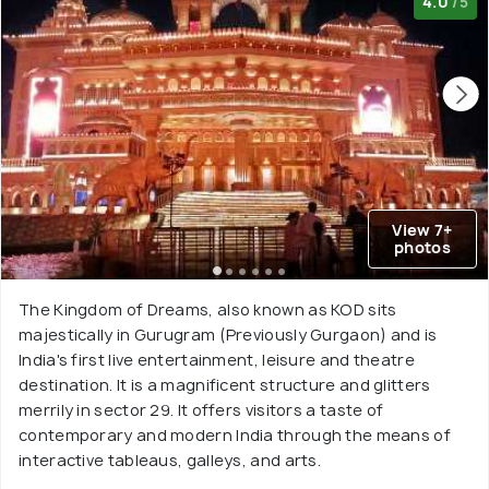
4.0
/5
View 7+
photos
The Kingdom of Dreams, also known as KOD sits
majestically in Gurugram (Previously Gurgaon) and is
India's first live entertainment, leisure and theatre
destination. It is a magnificent structure and glitters
merrily in sector 29. It offers visitors a taste of
contemporary and modern India through the means of
interactive tableaus, galleys, and arts.