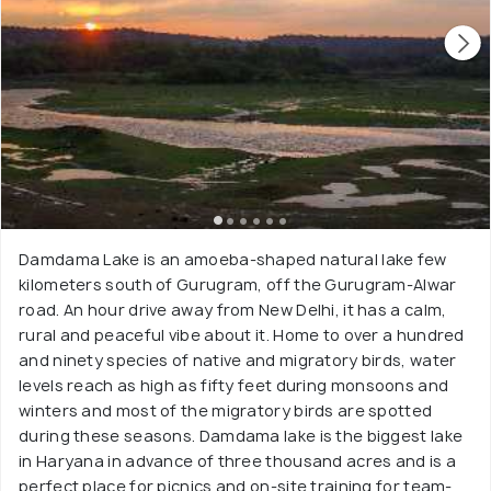
Damdama Lake is an amoeba-shaped natural lake few
kilometers south of Gurugram, off the Gurugram-Alwar
road. An hour drive away from New Delhi, it has a calm,
rural and peaceful vibe about it. Home to over a hundred
and ninety species of native and migratory birds, water
levels reach as high as fifty feet during monsoons and
winters and most of the migratory birds are spotted
during these seasons. Damdama lake is the biggest lake
in Haryana in advance of three thousand acres and is a
perfect place for picnics and on-site training for team-