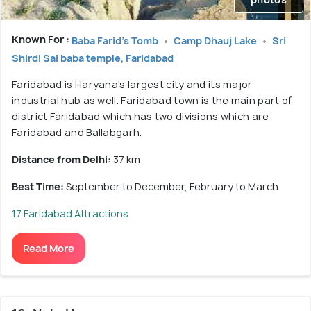
Known For :
Baba Farid's Tomb
Camp Dhauj Lake
Sri
Shirdi Sai baba temple, Faridabad
Faridabad is Haryana's largest city and its major
industrial hub as well. Faridabad town is the main part of
district Faridabad which has two divisions which are
Faridabad and Ballabgarh.
Distance from Delhi:
37 km
Best Time:
September to December, February to March
17 Faridabad Attractions
Read More