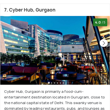
7. Cyber Hub, Gurgaon
4.0
/5
Cyber Hub, Gurgaon is primarily a food-cum-
entertainment destination located in Gurugram, close to
the national capital state of Delhi. This swanky venue is
dominated by leading restaurants, pubs, and lounges as