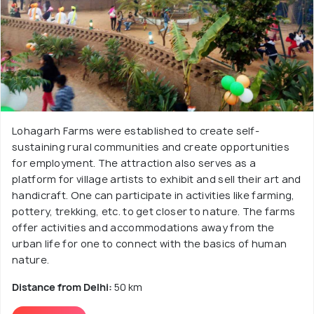
Lohagarh Farms were established to create self-
sustaining rural communities and create opportunities
for employment. The attraction also serves as a
platform for village artists to exhibit and sell their art and
handicraft. One can participate in activities like farming,
pottery, trekking, etc. to get closer to nature. The farms
offer activities and accommodations away from the
urban life for one to connect with the basics of human
nature.
Distance from Delhi:
50 km