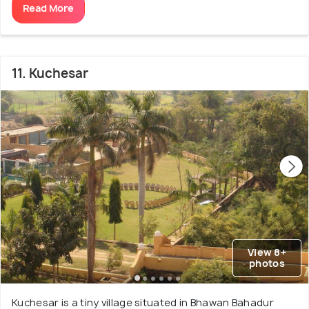
Read More
11. Kuchesar
View 8+
photos
Kuchesar is a tiny village situated in Bhawan Bahadur