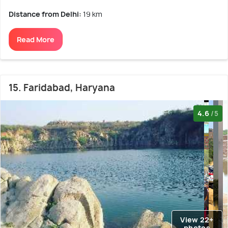
Distance from Delhi:
19 km
Read More
15. Faridabad, Haryana
4.6
/5
View 22+
photos