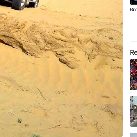
Br
Re