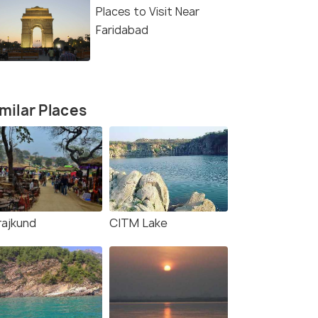
Places to Visit Near
Faridabad
milar Places
rajkund
CITM Lake