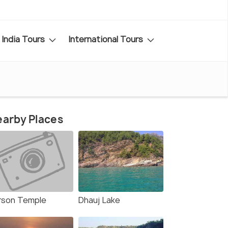
India Tours
International Tours
arby Places
rson Temple
Dhauj Lake