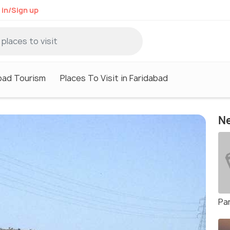
 in/Sign up
bad Tourism
Places To Visit in Faridabad
Ne
Pa