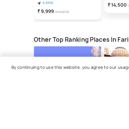
4 kms
₹ 14,500
₹ 9,999
onwards
Other Top Ranking Places In Fa
By continuing to use this website, you agree to our usag
Sri Shirdi Sai baba
Raja Naha
temple, Faridabad
#4
amo
#3
among 17 places