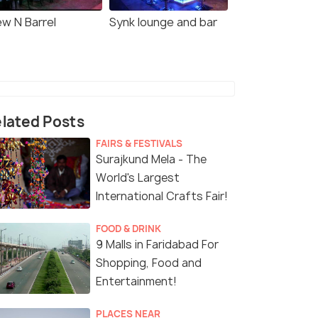
ew N Barrel
Synk lounge and bar
lated Posts
FAIRS & FESTIVALS
Surajkund Mela - The
World's Largest
International Crafts Fair!
FOOD & DRINK
9 Malls in Faridabad For
Shopping, Food and
Entertainment!
PLACES NEAR