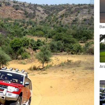
Ba
Ara