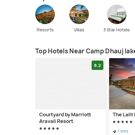
Resorts
Villas
3 Star Hotels
Top Hotels Near Camp Dhauj lak
8.2
Courtyard by Marriott
The Lali
Aravali Resort
1 kms