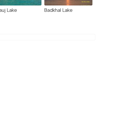
auj Lake
Badkhal Lake
4.7
7.0
l O Suzu Inn
Tenpy Tiny Enchanting
Tintin at Sheilma Farm,
NCR
kms