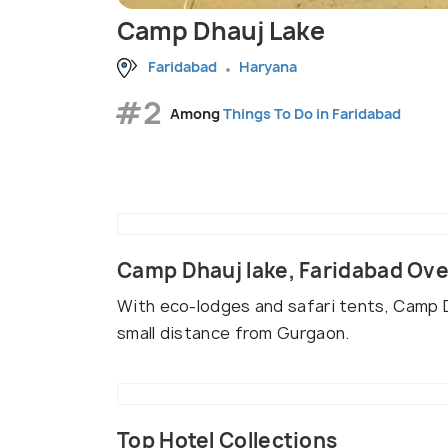
Camp Dhauj Lake
Faridabad
Haryana
#2
Among
Things To Do in Faridabad
Camp Dhauj lake, Faridabad Ov
With eco-lodges and safari tents, Camp Dha
small distance from Gurgaon.
Top Hotel Collections