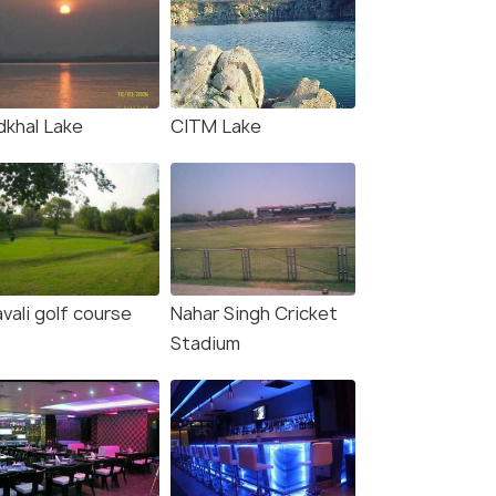
dkhal Lake
CITM Lake
vali golf course
Nahar Singh Cricket
Stadium