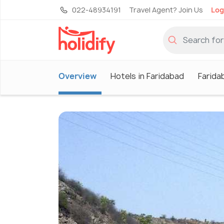
022-48934191
Travel Agent? Join Us
Log
Overview
Hotels in Faridabad
Farida