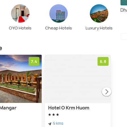
Dh
OYO Hotels
Cheap Hotels
Luxury Hotels
e
7.4
6.8
t Mangar
Hotel O Krm Huom
Hote
9 kms
7 