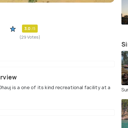
3.0
/5
(29 Votes)
Si
erview
uj is a one of its kind recreational facility at a
Su