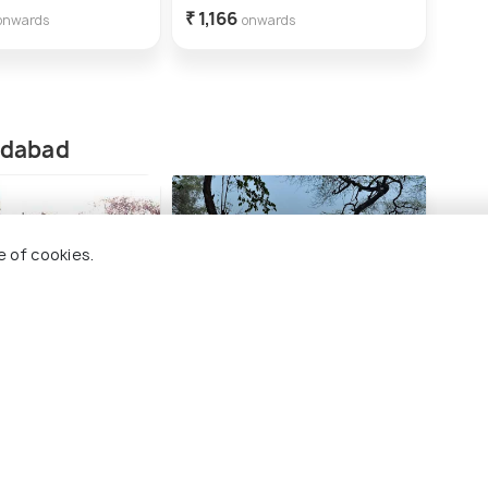
₹ 1,166
₹ 2,
onwards
onwards
ridabad
e of cookies.
r Singh fort
Surajkund
Shop
#5
#
ng 17 places
among 17 places