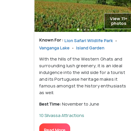
View 11+
photos
Known For :
Lion Safari Wildlife Park
Vanganga Lake
Island Garden
With the hills of the Western Ghats and
surrounding lush greenery, it is an ideal
indulgence into the wild side for a tourist
and its Portuguese heritage makes it
famous amongst the history enthusiasts
as well.
Best Time:
November to June
10 Silvassa Attractions
Read More