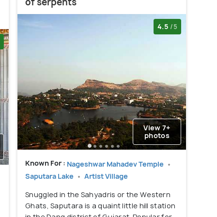
of serpents
4.5
/5
View 7+
photos
Known For :
Nageshwar Mahadev Temple
Saputara Lake
Artist Village
Snuggled in the Sahyadris or the Western
Ghats, Saputara is a quaint little hill station
in the Dang district of Gujarat. Popular for