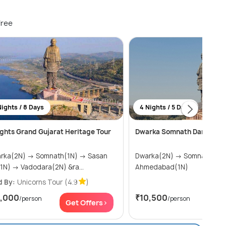
free
Nights / 8 Days
4 Nights / 5 Days
ights Grand Gujarat Heritage Tour
Dwarka Somnath Darshan G
N) → Somnath(1N) → Sasan
Dwarka(2N) → Somnath(1N) →
Gir(1N) → Vadodara(2N) &ra...
Ahmedabad(1N)
d By:
Unicorns Tour
(4.9
)
1,000
₹10,500
/person
/person
Get Offers>
Get