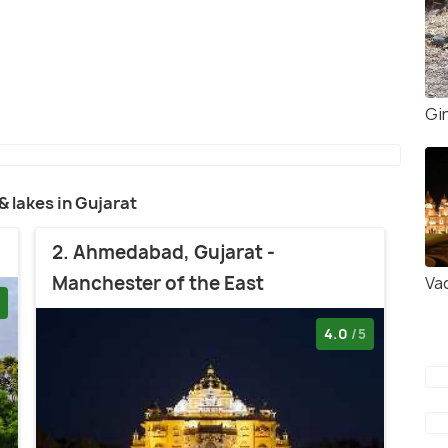
Gir
 & lakes in Gujarat
2. Ahmedabad, Gujarat -
Manchester of the East
Va
4.0
/5