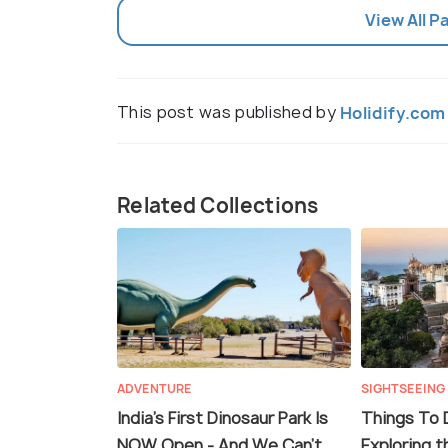
View All P
This post was published by
Holidify.com
Related Collections
ADVENTURE
SIGHTSEEING
India's First Dinosaur Park Is
Things To D
NOW Open - And We Can't
Exploring t