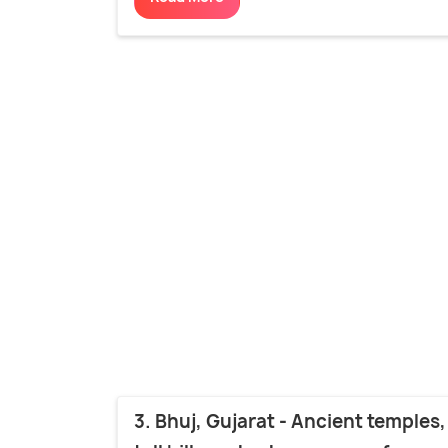
3. Bhuj, Gujarat - Ancient temples,