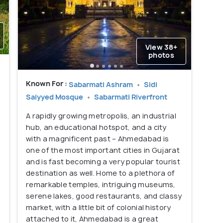
View 38+
photos
Known For :
Sabarmati Ashram
Sidi
Saiyyed Mosque
Sabarmati Riverfront
A rapidly growing metropolis, an industrial
hub, an educational hotspot, and a city
with a magnificent past – Ahmedabad is
one of the most important cities in Gujarat
and is fast becoming a very popular tourist
destination as well. Home to a plethora of
remarkable temples, intriguing museums,
serene lakes, good restaurants, and classy
market, with a little bit of colonial history
attached to it, Ahmedabad is a great