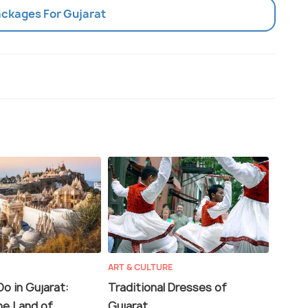
ackages For Gujarat
ART & CULTURE
o in Gujarat:
Traditional Dresses of
he Land of
Gujarat