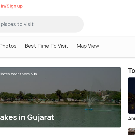
 in/Sign up
Photos
Best Time To Visit
Map View
To
laces near rivers & la...
lakes in Gujarat
Ah