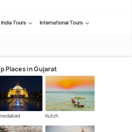
India Tours
International Tours
p Places in Gujarat
medabad
Kutch