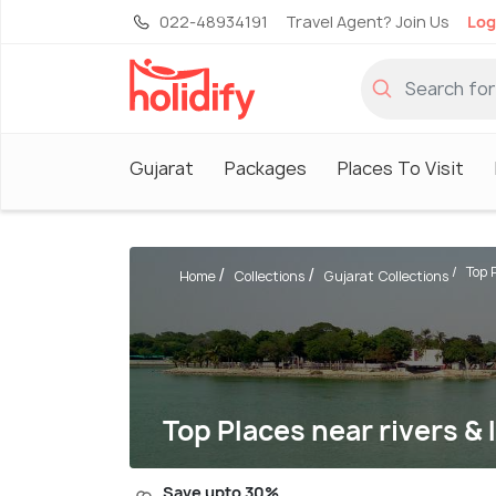
022-48934191
Travel Agent? Join Us
Log
Gujarat
Packages
Places To Visit
Top P
Home
Collections
Gujarat Collections
Top Places near rivers & 
Save upto 30%