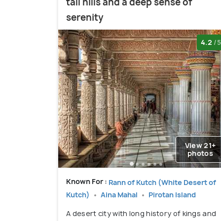
tall hills and a deep sense of
serenity
4.2
/5
View 21+
photos
Known For :
Rann of Kutch (White Desert of
Kutch)
Aina Mahal
Pirotan Island
A desert city with long history of kings and