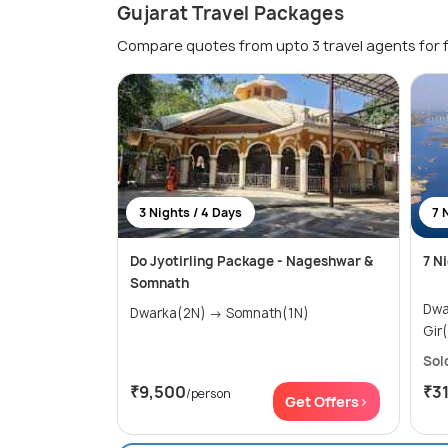
Gujarat Travel Packages
Compare quotes from upto 3 travel agents for 
3 Nights / 4 Days
7 
Do Jyotirling Package - Nageshwar &
7 N
Somnath
Dwarka(2
Dwarka(2N) → Somnath(1N)
Sol
₹9,500
₹3
/person
Get Offers>