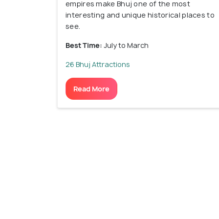
empires make Bhuj one of the most
interesting and unique historical places to
see.
Best Time:
July to March
26 Bhuj Attractions
Read More