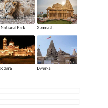
 National Park
Somnath
dodara
Dwarka