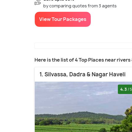
by comparing quotes from 3 agents
View Tour Packages
Here is the list of 4 Top Places near rivers
1. Silvassa, Dadra & Nagar Haveli
4.3
/5