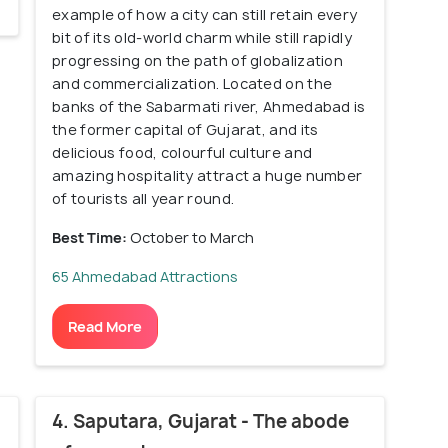
example of how a city can still retain every
bit of its old-world charm while still rapidly
progressing on the path of globalization
and commercialization. Located on the
banks of the Sabarmati river, Ahmedabad is
the former capital of Gujarat, and its
delicious food, colourful culture and
amazing hospitality attract a huge number
of tourists all year round.
Best Time:
October to March
65 Ahmedabad Attractions
Read More
4. Saputara, Gujarat - The abode