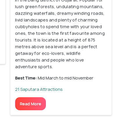
lush green forests, undulating mountains,
dazzling waterfalls, dreamy winding roads,
livid landscapes and plenty of charming
cubbyholes to spend time with your loved
ones, the town is the first favourite among
tourists. It is located at a height of 875
metres above sea level and is a perfect
getaway for eco-lovers, wildlife
enthusiasts and people who love
adventure sports.
Best Time:
Mid March to mid November
21 Saputara Attractions
Read More