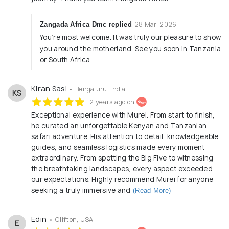
28 Mar, 2026
Zangada Africa Dmc replied
You’re most welcome. It was truly our pleasure to show
you around the motherland. See you soon in Tanzania
or South Africa.
Kiran Sasi
• Bengaluru, India
KS
2 years ago on
Exceptional experience with Murei. From start to finish,
he curated an unforgettable Kenyan and Tanzanian
safari adventure. His attention to detail, knowledgeable
guides, and seamless logistics made every moment
extraordinary. From spotting the Big Five to witnessing
the breathtaking landscapes, every aspect exceeded
our expectations. Highly recommend Murei for anyone
seeking a truly immersive and
(Read More)
Edin
• Clifton, USA
E