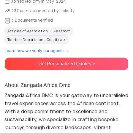
Joined Holidify in May, 2024
237 users connected by Holidify
3 Documents Verified
Articles of Association
Passport
Tourism Department Certificate
Learn how we verify our agents →
Get Personalized Quotes >
About Zangada Africa Dmc
Zangada Africa DMC is your gateway to unparalleled
travel experiences across the African continent.
With a deep commitment to excellence and
sustainability, we specialize in crafting bespoke
journeys through diverse landscapes, vibrant