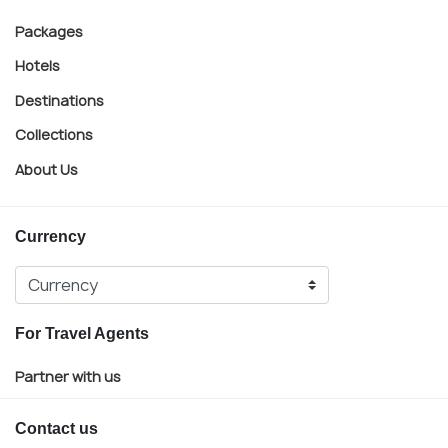
Packages
Hotels
Destinations
Collections
About Us
Currency
For Travel Agents
Partner with us
Contact us