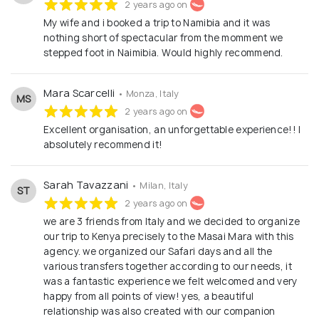
2 years ago on
My wife and i booked a trip to Namibia and it was
nothing short of spectacular from the momment we
stepped foot in Naimibia. Would highly recommend.
Mara Scarcelli
• Monza, Italy
MS
2 years ago on
Excellent organisation, an unforgettable experience!! I
absolutely recommend it!
Sarah Tavazzani
• Milan, Italy
ST
2 years ago on
we are 3 friends from Italy and we decided to organize
our trip to Kenya precisely to the Masai Mara with this
agency. we organized our Safari days and all the
various transfers together according to our needs, it
was a fantastic experience we felt welcomed and very
happy from all points of view! yes, a beautiful
relationship was also created with our companion