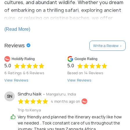
cultures, and abundant wildlife. Whether you dream
of embarking on a thrilling safari, exploring ancient
ruins, or relaxing on pristine beaches, we offer
personalized itineraries tailored to your
(Read More)
preferences. Let us guide you on an unforgettable
adventure, where every moment is infused with the
Reviews
Write a Review >
magic of Africa.
Holidify Rating
Google Rating
5.0
5.0
6 Ratings & 6 Reviews
Based on 14 Reviews
View Reviews
View Reviews
Sindhu Naik
• Mangaluru, India
SN
4 months ago on
Trip to Kenya
Very friendly and planned the itinerary exactly like how
we needed . Took constant care of us throughout the
journey. Thank you team Zangada Africa