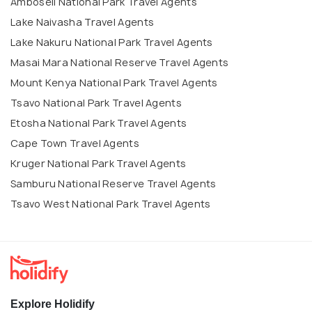
Amboseli National Park Travel Agents
Lake Naivasha Travel Agents
Lake Nakuru National Park Travel Agents
Masai Mara National Reserve Travel Agents
Mount Kenya National Park Travel Agents
Tsavo National Park Travel Agents
Etosha National Park Travel Agents
Cape Town Travel Agents
Kruger National Park Travel Agents
Samburu National Reserve Travel Agents
Tsavo West National Park Travel Agents
Explore Holidify