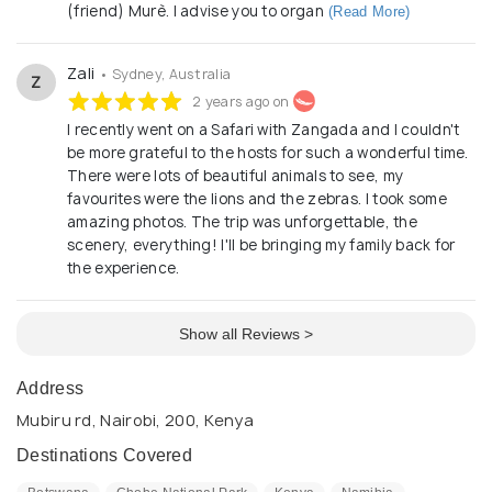
(friend) Murè. I advise you to organ
(Read More)
Zali
• Sydney, Australia
Z
2 years ago on
I recently went on a Safari with Zangada and I couldn't
be more grateful to the hosts for such a wonderful time.
There were lots of beautiful animals to see, my
favourites were the lions and the zebras. I took some
amazing photos. The trip was unforgettable, the
scenery, everything! I'll be bringing my family back for
the experience.
Show all Reviews >
Address
Mubiru rd, Nairobi, 200, Kenya
Destinations Covered