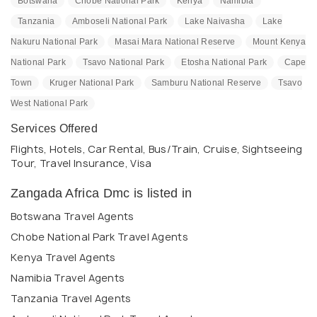
Botswana
Chobe National Park
Kenya
Namibia
Tanzania
Amboseli National Park
Lake Naivasha
Lake
Nakuru National Park
Masai Mara National Reserve
Mount Kenya
National Park
Tsavo National Park
Etosha National Park
Cape
Town
Kruger National Park
Samburu National Reserve
Tsavo
West National Park
Services Offered
Flights, Hotels, Car Rental, Bus/Train, Cruise, Sightseeing
Tour, Travel Insurance, Visa
Zangada Africa Dmc is listed in
Botswana Travel Agents
Chobe National Park Travel Agents
Kenya Travel Agents
Namibia Travel Agents
Tanzania Travel Agents