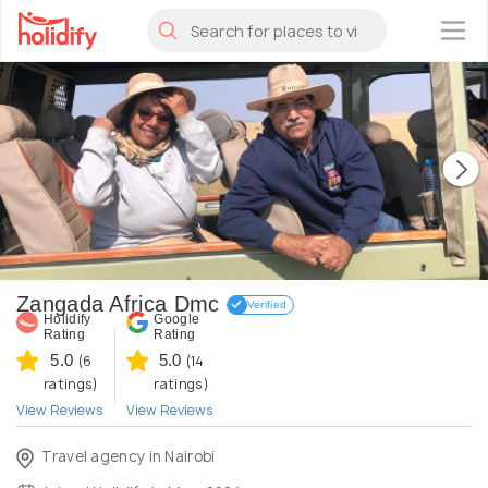
×
Zangada Africa Dmc
Verified
Holidify
Google
Rating
Rating
5.0
5.0
(6
(14
ratings)
ratings)
View Reviews
View Reviews
Travel agency in Nairobi