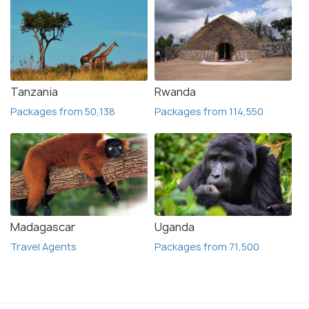
Tanzania
Rwanda
Packages from 50,138
Packages from 114,550
Madagascar
Uganda
Travel Agents
Packages from 71,500