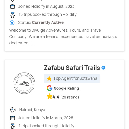
Joined Holidify in August, 2023
15 trips booked through Holidify
Status:
Currently Active
Welcome to Divulge Adventures, Tours, and Travel
Company! We are a team of experienced travel enthusiasts
dedicated t...
Zafabu Safari Trails
Top Agent for Botswana
Google Rating
4.4
(29 ratings)
Nairobi, Kenya
Joined Holidify in March, 2026
1 trips booked through Holidify