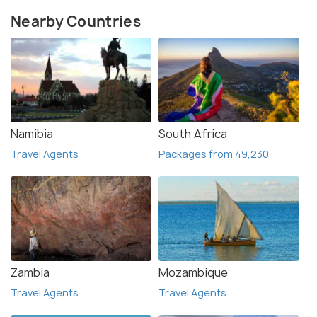
Nearby Countries
Namibia
South Africa
Travel Agents
Packages from 49,230
Zambia
Mozambique
Travel Agents
Travel Agents