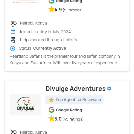
Google Rating
4.9
(51 ratings)
Nairobi, Kenya
Joined Holidify in July, 2024
1 trips booked through Holidify
Status:
Currently Active
Heartland Safaris is the premier tour and safari company in
Kenya and East Africa. With over five years of experience...
Divulge Adventures
Top Agent for Botswana
Google Rating
5.0
(45 ratings)
Nairobi, Kenya