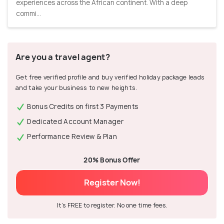
experiences across the African continent. With a deep
commi...
Are you a travel agent?
Get free verified profile and buy verified holiday package leads
and take your business to new heights.
Bonus Credits on first 3 Payments
Dedicated Account Manager
Performance Review & Plan
20% Bonus Offer
Register Now!
It's FREE to register. No one time fees.