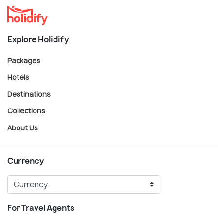
Explore Holidify
Packages
Hotels
Destinations
Collections
About Us
Currency
For Travel Agents