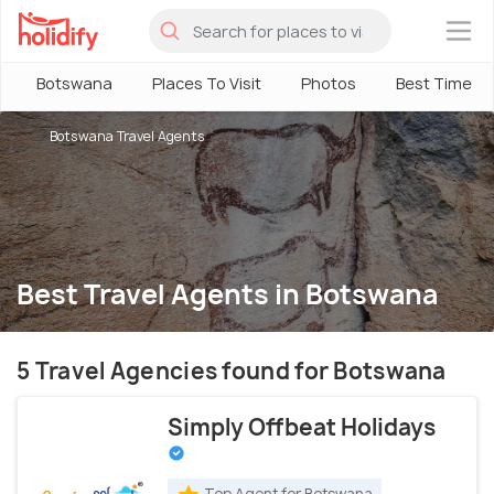
×
Botswana
Places To Visit
Photos
Best Time
Botswana Travel Agents
Best Travel Agents in Botswana
5 Travel Agencies found for Botswana
Simply Offbeat Holidays
Top Agent for Botswana