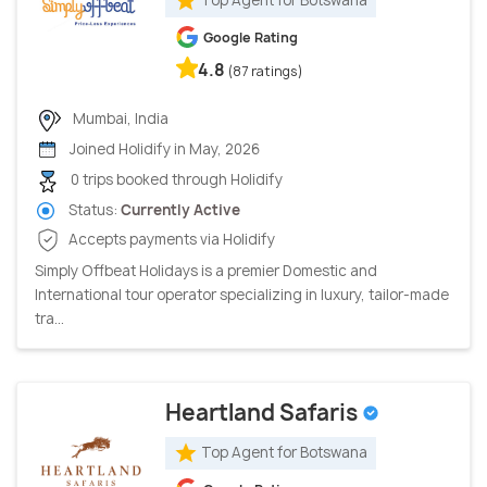
Google Rating
4.8
(87 ratings)
Mumbai, India
Joined Holidify in May, 2026
0 trips booked through Holidify
Status:
Currently Active
Accepts payments via Holidify
Simply Offbeat Holidays is a premier Domestic and
International tour operator specializing in luxury, tailor-made
tra...
Heartland Safaris
Top Agent for Botswana