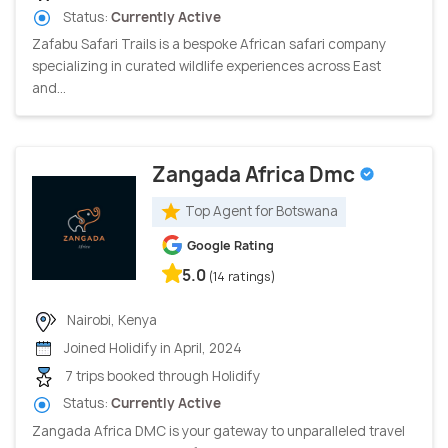
Status:
Currently Active
Zafabu Safari Trails is a bespoke African safari company
specializing in curated wildlife experiences across East
and...
Zangada Africa Dmc
Top Agent for Botswana
Google Rating
5.0
(14 ratings)
Nairobi, Kenya
Joined Holidify in April, 2024
7 trips booked through Holidify
Status:
Currently Active
Zangada Africa DMC is your gateway to unparalleled travel