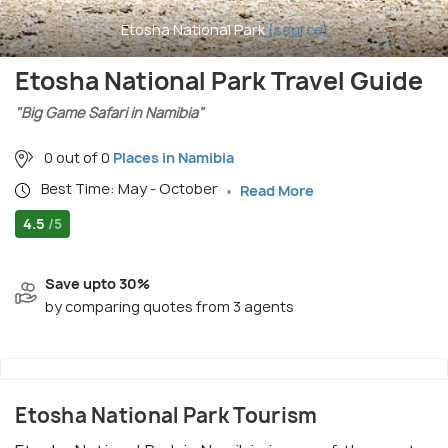
Etosha National Park
(source)
Etosha National Park Travel Guide
"Big Game Safari in Namibia"
0 out of 0
Places in Namibia
Best Time: May - October
Read More
4.5
/5
Save upto 30%
by comparing quotes from 3 agents
Etosha National Park Tourism