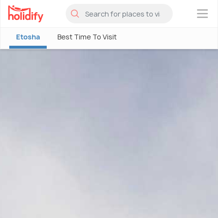
×
Etosha
Best Time To Visit