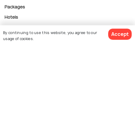
Packages
Hotels
Destinations
By continuing to use this website, you agree to our
Accept
Collections
usage of cookies.
About Us
Currency
For Travel Agents
Partner with us
Contact us