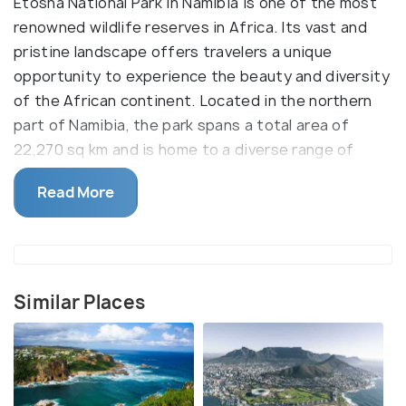
Etosha National Park in Namibia is one of the most
renowned wildlife reserves in Africa. Its vast and
pristine landscape offers travelers a unique
opportunity to experience the beauty and diversity
of the African continent. Located in the northern
part of Namibia, the park spans a total area of
22,270 sq km and is home to a diverse range of
wildlife species, including elephants, giraffes,
Read More
rhinos, zebras, and lions. The main attraction of the
park is its large salt pan, which covers almost a
quarter of the entire park area.
One of the most popular activities to do in the park
Similar Places
is game viewing. Visitors can enjoy the spectacular
views of the wildlife from the comfort of their
vehicles. Safari drives are also available, offering
travelers a chance to experience the wildlife up