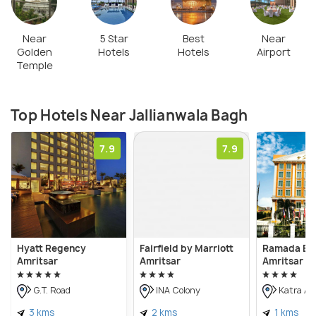
Near
5 Star
Best
Near
Golden
Hotels
Hotels
Airport
Temple
Top Hotels Near Jallianwala Bagh
7.9
7.9
Hyatt Regency
Fairfield by Marriott
Ramada By
Amritsar
Amritsar
Amritsar
G.T. Road
INA Colony
Katra Ah
3 kms
2 kms
1 kms