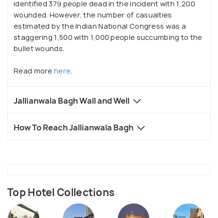
identified 379 people dead in the incident with 1,200
wounded. However, the number of casualties
estimated by the Indian National Congress was a
staggering 1,500 with 1,000 people succumbing to the
bullet wounds.
Read more
here
.
Jallianwala Bagh Wall and Well
How To Reach Jallianwala Bagh
Top Hotel Collections