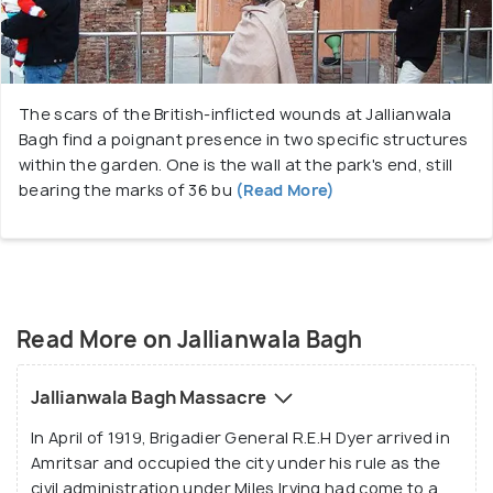
A number of structures are present inside the
premises which resound of the atrocities that
occurred here. These include a wall which still bears
the marks of the bullets that were hurled blindly at
The scars of the British-inflicted wounds at Jallianwala
the civilians and a well in which many people jumped
Bagh find a poignant presence in two specific structures
to save themselves from the onslaught of the
within the garden. One is the wall at the park's end, still
bullets. It is estimated that over a 1000 Hindus,
bearing the marks of 36 bu
(Read More)
Muslims and Sikhs lost their lives in this brutal
assault. a narrow alley of immense historical
importance passes through here. An air of eerie
calm still lingers over the Jallianwala Bagh and gives
one a feeling of indescribable sadness and peace.
Read More on Jallianwala Bagh
Jallianwala Bagh Massacre
In April of 1919, Brigadier General R.E.H Dyer arrived in
Amritsar and occupied the city under his rule as the
civil administration under Miles Irving had come to a