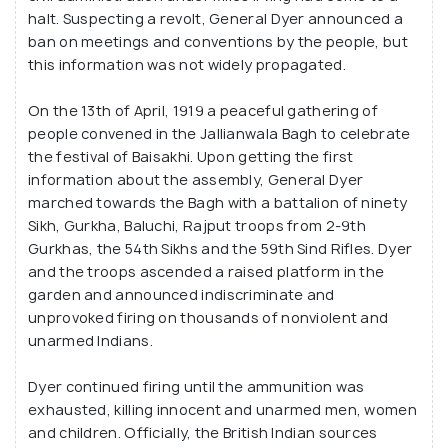
halt. Suspecting a revolt, General Dyer announced a
ban on meetings and conventions by the people, but
this information was not widely propagated.
On the 13th of April, 1919 a peaceful gathering of
people convened in the Jallianwala Bagh to celebrate
the festival of Baisakhi. Upon getting the first
information about the assembly, General Dyer
marched towards the Bagh with a battalion of ninety
Sikh, Gurkha, Baluchi, Rajput troops from 2-9th
Gurkhas, the 54th Sikhs and the 59th Sind Rifles. Dyer
and the troops ascended a raised platform in the
garden and announced indiscriminate and
unprovoked firing on thousands of nonviolent and
unarmed Indians.
Dyer continued firing until the ammunition was
exhausted, killing innocent and unarmed men, women
and children. Officially, the British Indian sources