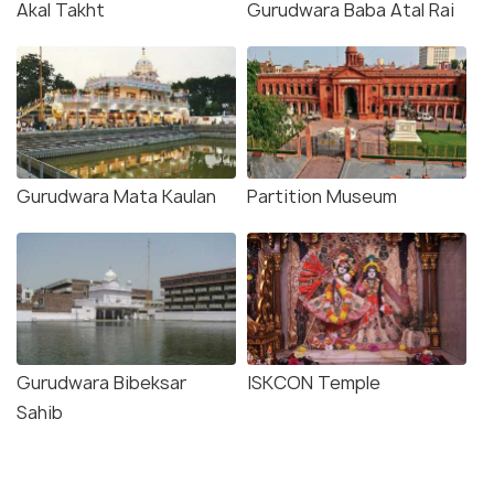
Akal Takht
Gurudwara Baba Atal Rai
Gurudwara Mata Kaulan
Partition Museum
Gurudwara Bibeksar
ISKCON Temple
Sahib