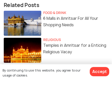
Related Posts
FOOD & DRINK
6 Malls in Amritsar For All Your
Shopping Needs
RELIGIOUS
Temples in Amritsar for a Enticing
Religious Vacay
ADVENTURE
By continuing to use this website, you agree to our
Accept
Top Water Parks in Amritsar for a
usage of cookies.
Thrilling Day-out
SIGHTSEEING
Places to visit near Amritsar