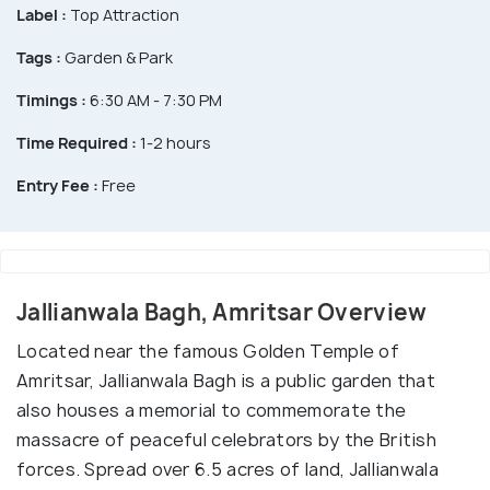
Label :
Top Attraction
Tags :
Garden & Park
Timings :
6:30 AM - 7:30 PM
Time Required :
1-2 hours
Entry Fee :
Free
Jallianwala Bagh, Amritsar Overview
Located near the famous Golden Temple of
Amritsar, Jallianwala Bagh is a public garden that
also houses a memorial to commemorate the
massacre of peaceful celebrators by the British
forces. Spread over 6.5 acres of land, Jallianwala