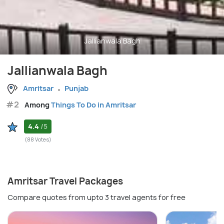
Jallianwala Bagh
Jallianwala Bagh
Amritsar
Punjab
#2
Among
Things To Do in Amritsar
4.4
/5
(88 Votes)
Amritsar Travel Packages
Compare quotes from upto 3 travel agents for free