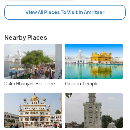
View All Places To Visit In Amritsar
Nearby Places
Dukh Bhanjani Ber Tree
Golden Temple