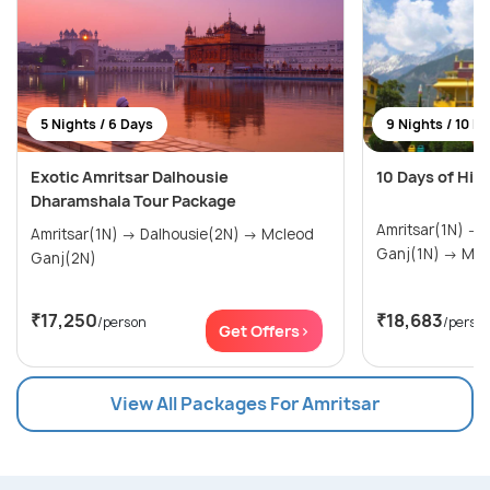
5 Nights / 6 Days
9 Nights / 10 D
Exotic Amritsar Dalhousie
10 Days of Him
Dharamshala Tour Package
Amritsar(1N) → Dalhousie(2N) → Mcleod
Amritsar(1N) → Dalhousie(2N) → Mcleod
Ganj(1N
Ganj(2N)
₹17,250
₹18,683
/person
/perso
Get Offers>
View All Packages For Amritsar