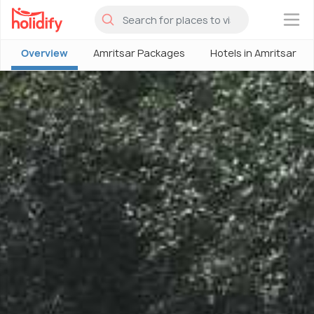
×
Overview
Amritsar Packages
Hotels in Amritsar