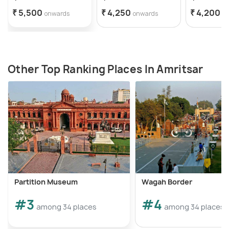
₹ 5,500
₹ 4,250
₹ 4,200
onwards
onwards
o
Other Top Ranking Places In Amritsar
Partition Museum
Wagah Border
#3
#4
among 34 places
among 34 places