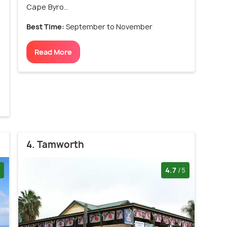
Cape Byro...
Best Time:
September to November
Read More
4. Tamworth
4.7
/5