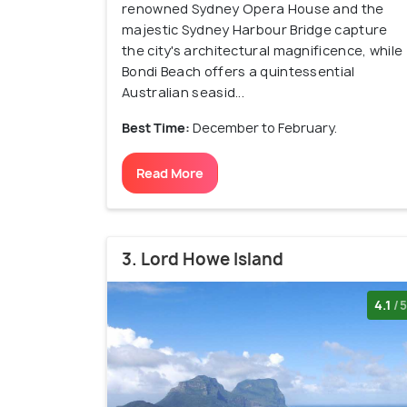
renowned Sydney Opera House and the
majestic Sydney Harbour Bridge capture
the city's architectural magnificence, while
Bondi Beach offers a quintessential
Australian seasid...
Best Time:
December to February.
Read More
3. Lord Howe Island
4.1
/5