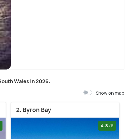
Sydney
 South Wales in 2026:
Show on map
2. Byron Bay
4.8
/5