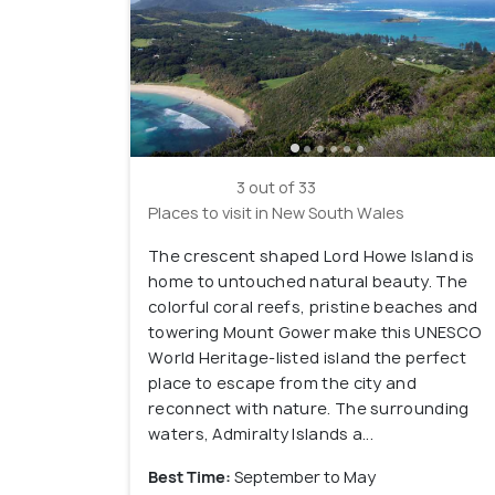
3 out of 33
Places to visit in New South Wales
The crescent shaped Lord Howe Island is
home to untouched natural beauty. The
colorful coral reefs, pristine beaches and
towering Mount Gower make this UNESCO
World Heritage-listed island the perfect
place to escape from the city and
reconnect with nature. The surrounding
waters, Admiralty Islands a...
Best Time:
September to May