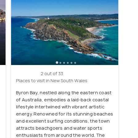
2 out of 33
Places to visit in New South Wales
Byron Bay, nestled along the eastern coast
of Australia, embodies a laid-back coastal
lifestyle intertwined with vibrant artistic
energy. Renowned for its stunning beaches
and excellent surfing conditions, the town
e
attracts beachgoers and water sports
enthusiasts from around the world. The