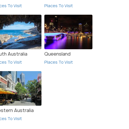
ces To Visit
Places To Visit
uth Australia
Queensland
ces To Visit
Places To Visit
stern Australia
ces To Visit