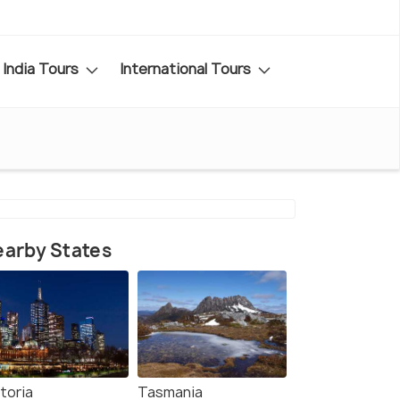
India Tours
International Tours
arby States
toria
Tasmania