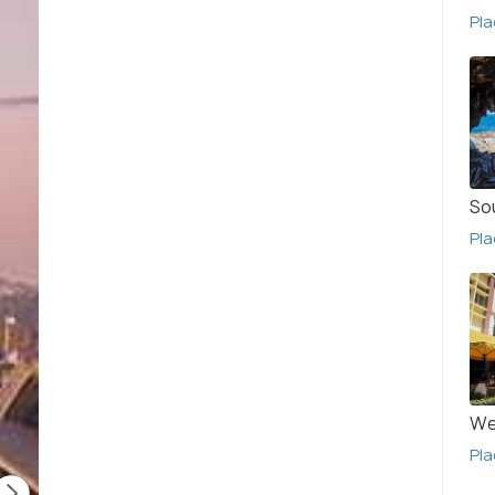
Pla
So
Pla
We
Pla