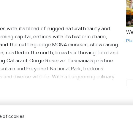
tes with its blend of rugged natural beauty and
We
rming capital, entices with its historic charm,
Pla
 and the cutting-edge MONA museum, showcasing
on, nestled in the north, boasts a thriving food and
ing Cataract Gorge Reserve. Tasmania's pristine
ountain and Freycinet National Park, beckons
and diverse wildlife. With a burgeoning culinary
asmania offers a delectable journey through its
reputation as a haven for food enthusiasts and
state, offers a unique blend of breathtaking
e of cookies.
scene. Hobart, the capital, is a delightful fusion of
ncy. The bustling Salamanca Market showcases