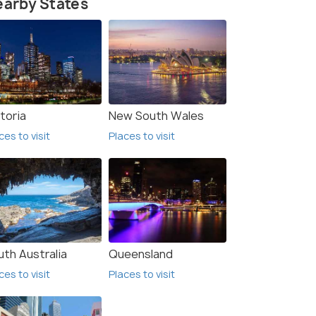
arby States
toria
New South Wales
ces to visit
Places to visit
uth Australia
Queensland
ces to visit
Places to visit