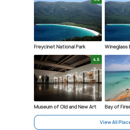
Freycinet National Park
Wineglass 
4.5
Museum of Old and New Art
Bay of Fire
View All Plac