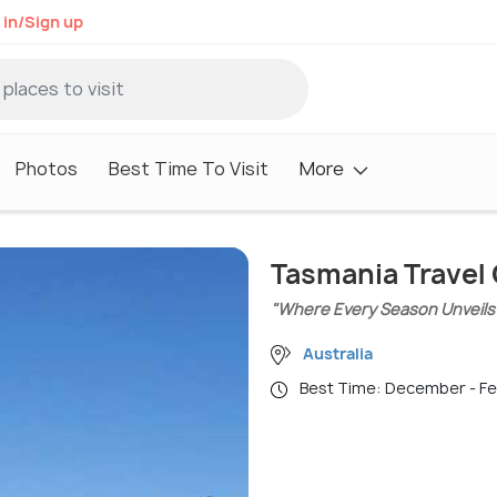
 in/Sign up
Photos
Best Time To Visit
More
Tasmania Travel
"Where Every Season Unveils
Australia
Best Time: December - F