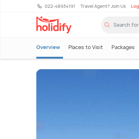
022-48934191
Travel Agent? Join Us
Log
Overview
Places to Visit
Packages