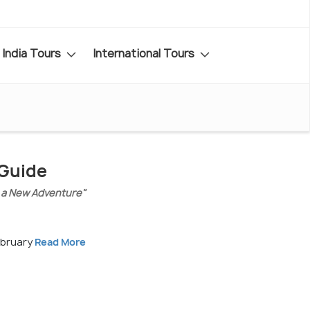
India Tours
International Tours
 Guide
 a New Adventure"
ebruary
Read More