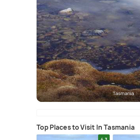
Tasmania
Top Places to Visit In Tasmania
4.3