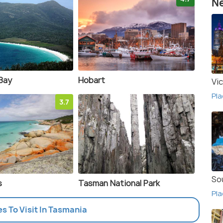
Ne
Bay
Hobart
Vic
Pla
3.7
So
s
Tasman National Park
Pla
es To Visit In Tasmania