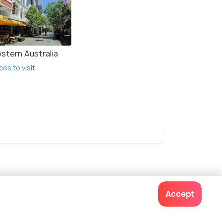
stern Australia
ces to visit
Accept