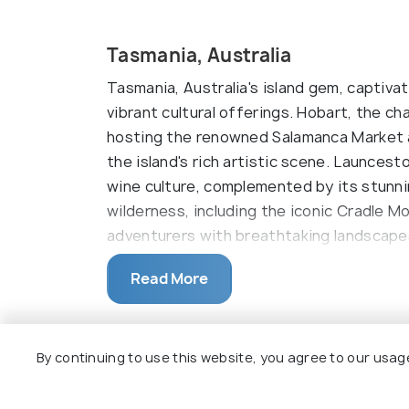
Tasmania, Australia
Tasmania, Australia's island gem, captiva
vibrant cultural offerings. Hobart, the cha
hosting the renowned Salamanca Market
the island's rich artistic scene. Launcest
wine culture, complemented by its stunn
wilderness, including the iconic Cradle M
adventurers with breathtaking landscapes 
scene emphasizing fresh local produce, T
Read More
farm-to-table delicacies, enhancing its 
nature lovers alike.
Top Hotel Collections
Tasmania, Australia's picturesque island 
By continuing to use this website, you agree to our usag
natural landscapes and a thriving cultural 
old-world charm and contemporary vibra