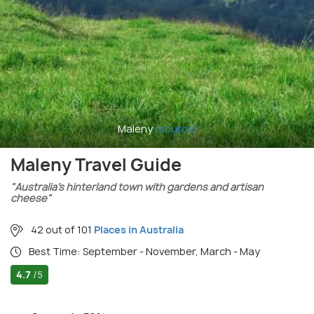
Maleny
(source)
Maleny Travel Guide
"Australia’s hinterland town with gardens and artisan
cheese"
42 out of 101
Places in Australia
Best Time: September - November, March - May
4.7
/5