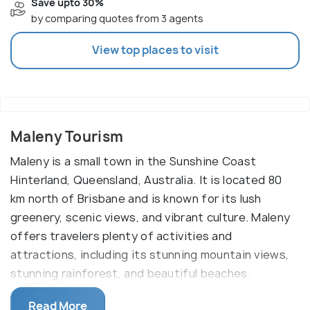
Save upto 30%
by comparing quotes from 3 agents
View top places to visit
Maleny Tourism
Maleny is a small town in the Sunshine Coast
Hinterland, Queensland, Australia. It is located 80
km north of Brisbane and is known for its lush
greenery, scenic views, and vibrant culture. Maleny
offers travelers plenty of activities and
attractions, including its stunning mountain views,
stunning rainforest, and beautiful beaches.
The key attractions in Maleny are the breathtaking
Read More