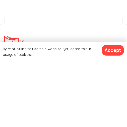
By continuing to use this website, you agree to our
Accept
usage of cookies.
Explore Holidify
Packages
Hotels
See 172 Hotels
Destinations
Collections
About Us
Currency