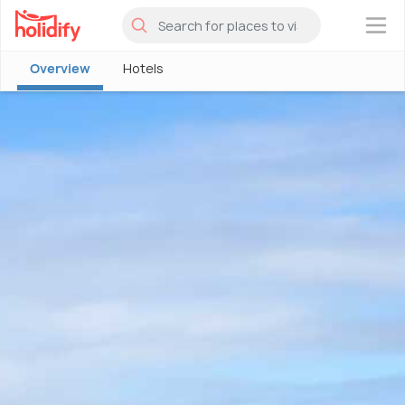
×
Overview
Hotels