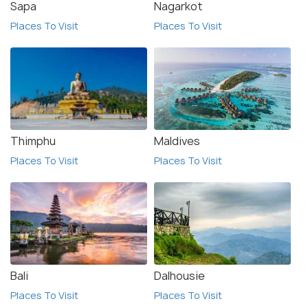
Sapa
Nagarkot
Places To Visit
Places To Visit
Thimphu
Maldives
Places To Visit
Places To Visit
Bali
Dalhousie
Places To Visit
Places To Visit