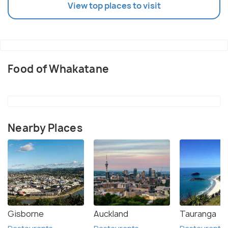
View top places to visit
Food of Whakatane
Nearby Places
Gisborne
Auckland
Tauranga