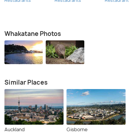
Restaurants
Restaurants
Restaurants
Whakatane Photos
Similar Places
Auckland
Gisborne