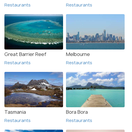
Restaurants
Restaurants
Great Barrier Reef
Melbourne
Restaurants
Restaurants
Tasmania
Bora Bora
Restaurants
Restaurants