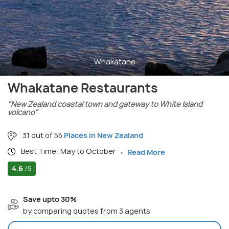
Whakatane
Whakatane Restaurants
"New Zealand coastal town and gateway to White Island
volcano"
31 out of 55
Places in New Zealand
Best Time: May to October
Read More
4.6
/5
Save upto 30%
by comparing quotes from 3 agents