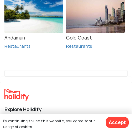
Andaman
Gold Coast
Restaurants
Restaurants
Explore Holidify
By continuing to use this website, you agree to our
Accept
Packages
usage of cookies.