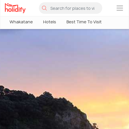
×
Whakatane
Hotels
Best Time To Visit