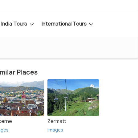
India Tours
International Tours
milar Places
cerne
Zermatt
ages
Images