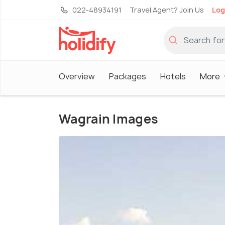
022-48934191
Travel Agent? Join Us
Log
Overview
Packages
Hotels
More
Wagrain Images