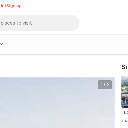
 in/Sign up
Si
1 / 2
Lu
Im