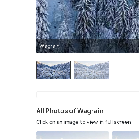
Wagrain
All Photos of Wagrain
Click on an image to view in full screen