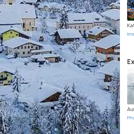
Ka
Im
Ex
Au
Ph