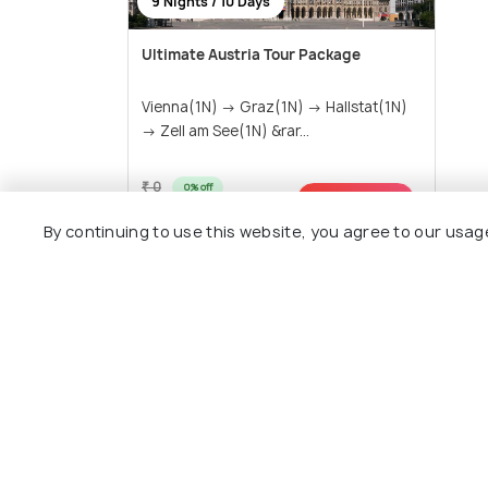
9 Nights / 10 Days
Ultimate Austria Tour Package
Vienna(1N) → Graz(1N) → Hallstat(1N)
→ Zell am See(1N) &rar...
₹ 0
0% off
Get Offers>
₹86,900
/person
By continuing to use this website, you agree to our usag
View All P
Nearby Places