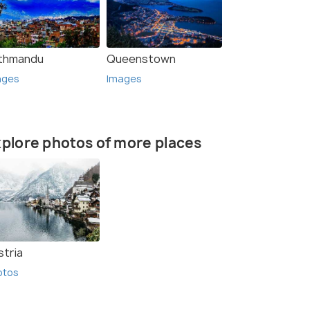
thmandu
Queenstown
ages
Images
plore photos of more places
stria
otos