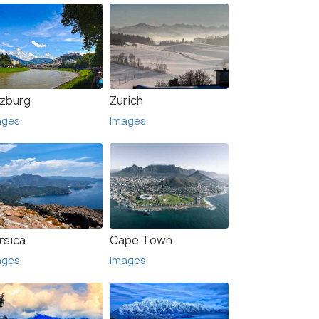
lzburg
Zurich
ages
Images
rsica
Cape Town
ages
Images