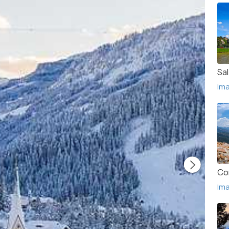
Sa
Im
Co
Im