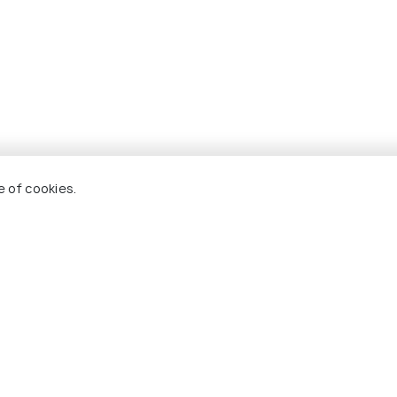
e of cookies.
ackages For Wagrain