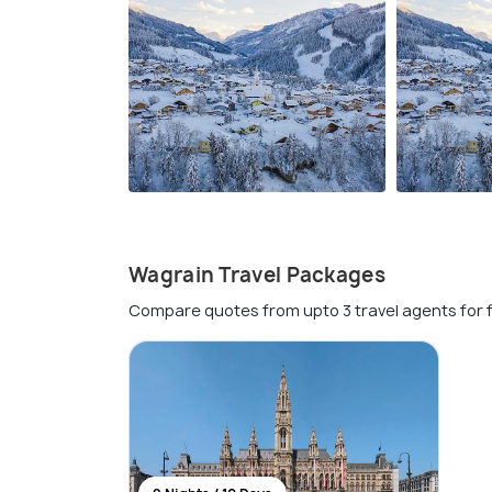
Wagrain Travel Packages
Compare quotes from upto 3 travel agents for 