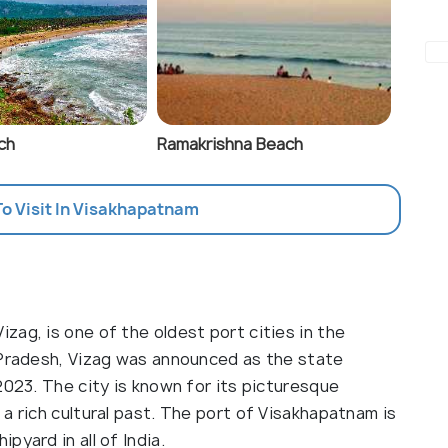
ch
Ramakrishna Beach
To Visit In Visakhapatnam
ag, is one of the oldest port cities in the
 Pradesh, Vizag was announced as the state
2023. The city is known for its picturesque
a rich cultural past. The port of Visakhapatnam is
pyard in all of India.