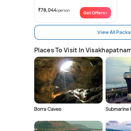
₹78,044
/person
Get Offers>
View All Pack
Places To Visit In Visakhapatna
Borra Caves
Submarine