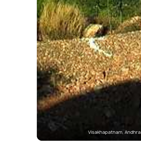
Visakhapatnam, Andhra