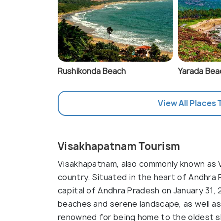
Rushikonda Beach
Yarada Bea
View All Places 
Visakhapatnam Tourism
Visakhapatnam, also commonly known as Viz
country. Situated in the heart of Andhra
capital of Andhra Pradesh on January 31, 
beaches and serene landscape, as well as 
renowned for being home to the oldest shi