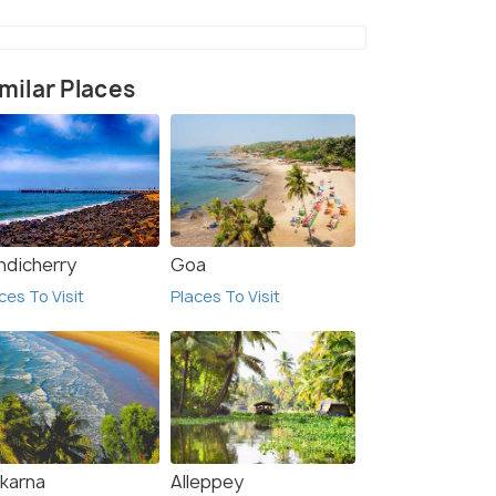
milar Places
ndicherry
Goa
ces To Visit
Places To Visit
karna
Alleppey