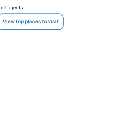
m 3 agents
View top places to visit