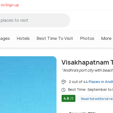
 in/Sign up
kages
Hotels
Best Time To Visit
Photos
More
Visakhapatnam T
"Andhra’s port city with beache
2 out of 44
Places in And
Best Time: September to
4.6
/5
Read full editorial r