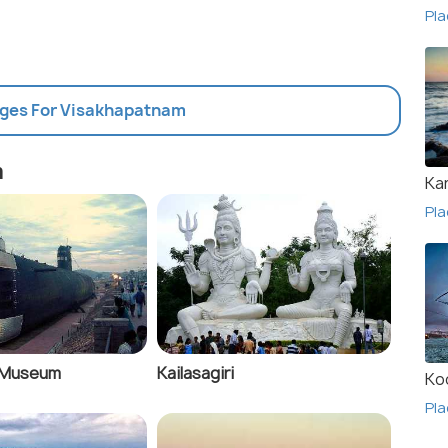
Pla
ages For Visakhapatnam
m
Ka
Pla
 Museum
Kailasagiri
Ko
Pla