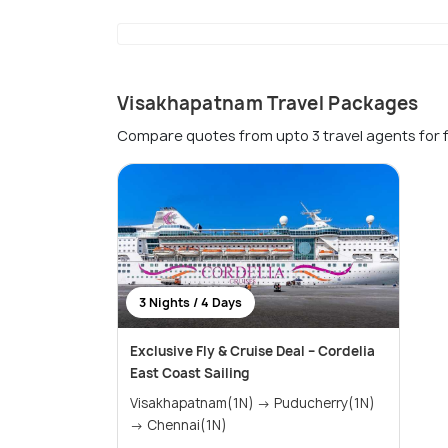
Visakhapatnam Travel Packages
Compare quotes from upto 3 travel agents for 
3 Nights / 4 Days
Exclusive Fly & Cruise Deal – Cordelia
East Coast Sailing
Visakhapatnam(1N) → Puducherry(1N)
→ Chennai(1N)