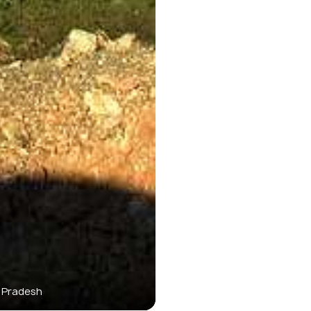
 Pradesh
Bo