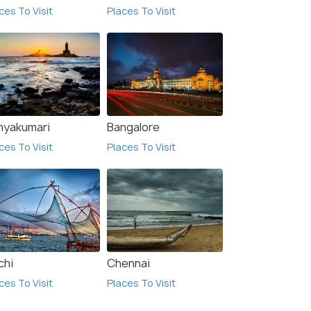
ces To Visit
Places To Visit
nyakumari
Bangalore
ces To Visit
Places To Visit
chi
Chennai
ces To Visit
Places To Visit