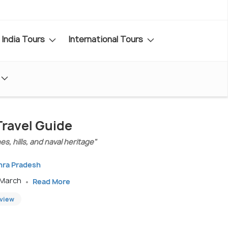
India Tours
International Tours
ravel Guide
s, hills, and naval heritage"
hra Pradesh
 March
Read More
eview