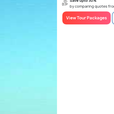
Save upto 30%
by comparing quotes fro
View Tour Packages