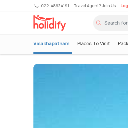
022-48934191
Travel Agent? Join Us
Log
Visakhapatnam
Places To Visit
Pac