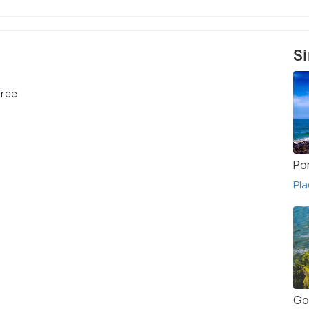
Si
free
Po
Pla
Go