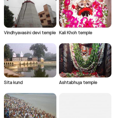
Vindhyavasini devi temple
Kali Khoh temple
Sita kund
Ashtabhuja temple