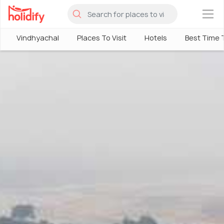
×
Vindhyachal
Places To Visit
Hotels
Best Time T