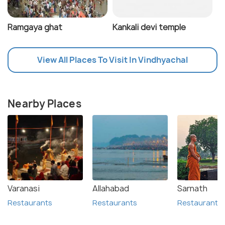
Ramgaya ghat
Kankali devi temple
View All Places To Visit In Vindhyachal
Nearby Places
Varanasi
Allahabad
Sarnath
Restaurants
Restaurants
Restaurants