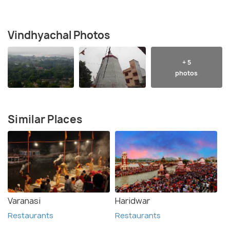
Vindhyachal Photos
+ 5
photos
Similar Places
Varanasi
Haridwar
Restaurants
Restaurants