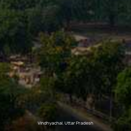
Vindhyachal, Uttar Pradesh