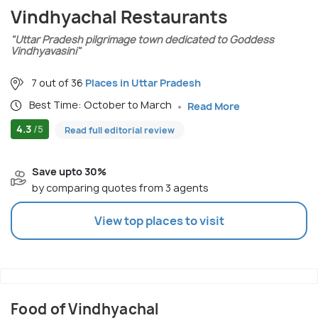
Vindhyachal Restaurants
"Uttar Pradesh pilgrimage town dedicated to Goddess
Vindhyavasini"
7 out of 36
Places in Uttar Pradesh
Best Time: October to March
Read More
4.3
/5
Read full editorial review
Save upto 30%
by comparing quotes from 3 agents
View top places to visit
Food of Vindhyachal