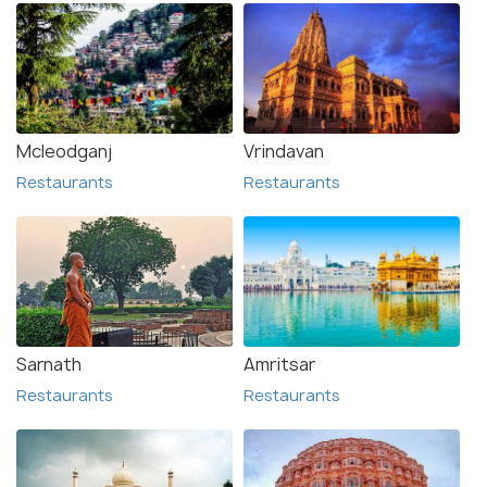
Mcleodganj
Vrindavan
Restaurants
Restaurants
Sarnath
Amritsar
Restaurants
Restaurants