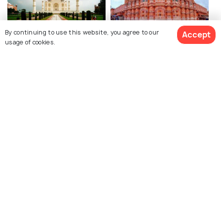
By continuing to use this website, you agree to our
Accept
Agra
Jaipur
usage of cookies.
Restaurants
Restaurants
See 9 Hotels
Explore Holidify
Packages
Hotels
Destinations