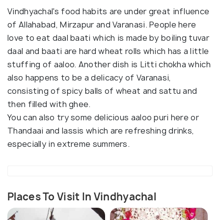
Vindhyachal's food habits are under great influence
of Allahabad, Mirzapur and Varanasi. People here
love to eat daal baati which is made by boiling tuvar
daal and baati are hard wheat rolls which has a little
stuffing of aaloo. Another dish is Litti chokha which
also happens to be a delicacy of Varanasi,
consisting of spicy balls of wheat and sattu and
then filled with ghee.
You can also try some delicious aaloo puri here or
Thandaai and lassis which are refreshing drinks,
especially in extreme summers.
Places To Visit In Vindhyachal