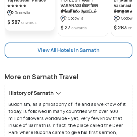
contributing to the spiritual significance of
VARANASI होटल शिवम
Varanasi - 
హోటల్ శివం ஹோட்டல்
Ganges
Sarnath, we have, Ashoka's Pillar, Dharma Stupa built
Godowlia
சிவம் Forɘigner's
Godowlia
Godowlia
by Emperor Ashoka and many more.
$ 387
Choice ! fully Air-
onwards
$ 27
$ 283
Conditioned hotel
onwards
onwa
with Lift & Parking
availability, near
Kashi Vishwanath
View All Hotels In Sarnath
Temple, and Ganga
ghat, Best hotel in
varanasi - 2
More on Sarnath Travel
History of Sarnath
Buddhism, as a philosophy of life and as we know of it
today, is followed in many countries with over 400
million followers worldwide - yet, very few know that
inside of Sarnath is in fact, the place called the Deer
Park where Buddha came to give his first sermon,