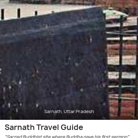
Sarnath, Uttar Pradesh
Sarnath Travel Guide
"Sacred Buddhist site where Buddha gave his first sermon"