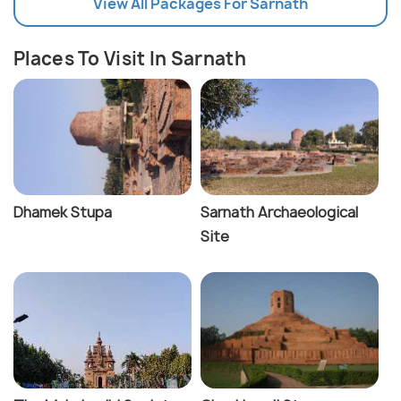
View All Packages For Sarnath
Places To Visit In Sarnath
Dhamek Stupa
Sarnath Archaeological
Site