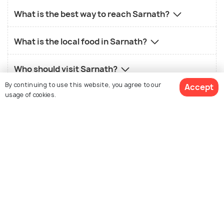
What is the best way to reach Sarnath?
What is the local food in Sarnath?
Who should visit Sarnath?
By continuing to use this website, you agree to our
Accept
usage of cookies.
Similar Places
View 42 Packages
Varanasi
Agra