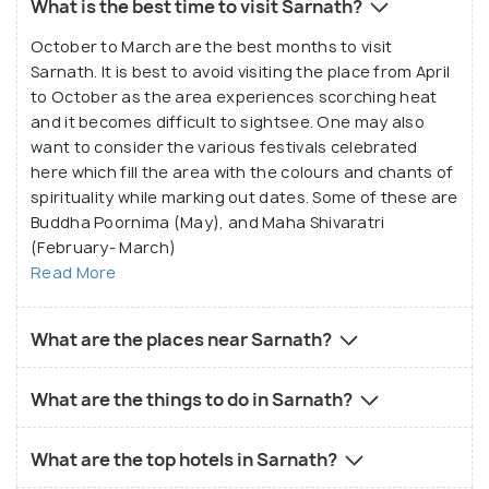
What is the best time to visit Sarnath?
October to March are the best months to visit
Sarnath. It is best to avoid visiting the place from April
to October as the area experiences scorching heat
and it becomes difficult to sightsee. One may also
want to consider the various festivals celebrated
here which fill the area with the colours and chants of
spirituality while marking out dates. Some of these are
Buddha Poornima (May), and Maha Shivaratri
(February- March)
Read More
What are the places near Sarnath?
What are the things to do in Sarnath?
What are the top hotels in Sarnath?