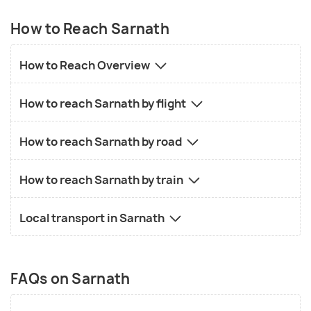
How to Reach Sarnath
How to Reach Overview
How to reach Sarnath by flight
How to reach Sarnath by road
How to reach Sarnath by train
Local transport in Sarnath
FAQs on Sarnath