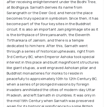
after receiving enlightenment under the Bodhi Tree,
at Bodhgaya. Sarnath derives its name from
Sarangnath or the Deer God, and hence the place
becomes truly special in symbolism. Since then, it has
become part of the four key sites in the Buddhist
circuit. It is also an important Jain pilgrimage site as it
is the birthplace of Shreyansanath, the Eleventh
Tirthankara of Jainism, and there is a temple
dedicated to him here. After this, Sarnath went
through a series of historical upheavals, right from
3rd Century BC, when Emperor Ashoka took special
interest in this place and built magnificent structures
like giant stupas, a well engraved Ashokan pillar and
Buddhist monasteries for monks to reside in
peacefully to approximately 10th to 12th Century BC,
when a series of prolonged invasions by foreign
invaders annihilated the cities of modern-day Uttar
Pradesh, and left Sarnath in crumbles. It was only in
the mid 19th Century when Sarnath was preserved
again for its historical significance by some British