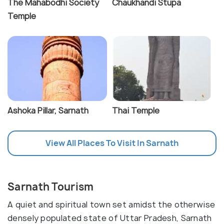
The Mahabodhi Society
Chaukhandi Stupa
Temple
Ashoka Pillar, Sarnath
Thai Temple
View All Places To Visit In Sarnath
Sarnath Tourism
A quiet and spiritual town set amidst the otherwise
densely populated state of Uttar Pradesh, Sarnath