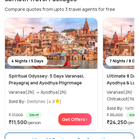
Compare quotes from upto 3 travel agents for free
4 Nights / 5 Days
7 Nights / 8 Da
Spiritual Odyssey: 5 Days Varanasi,
Ultimate 8 Day
Prayagraj and Ayodhya Pilgrimage
Ayodhya & Luc
Varanasi(2N) → Ayodhya(2N)
Varanasi(2N) → Ayodhya(1N) →
Sold By:
Destynex
(4.9
)
Sold By:
Yattri
(
₹ 17,000
₹ 35,000
32% off
30% off
Get Offers>
₹11,500
₹24,250
/person
/perso