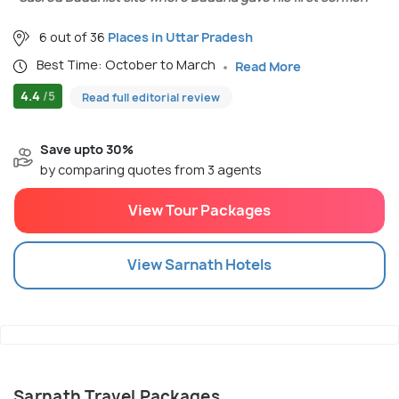
6 out of 36
Places in Uttar Pradesh
Best Time: October to March
Read More
4.4
/5
Read full editorial review
Save upto 30%
by comparing quotes from 3 agents
View Tour Packages
View
Sarnath
Hotels
Sarnath Travel Packages