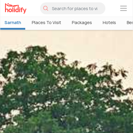
×
Sarnath
Places To Visit
Packages
Hotels
Bes