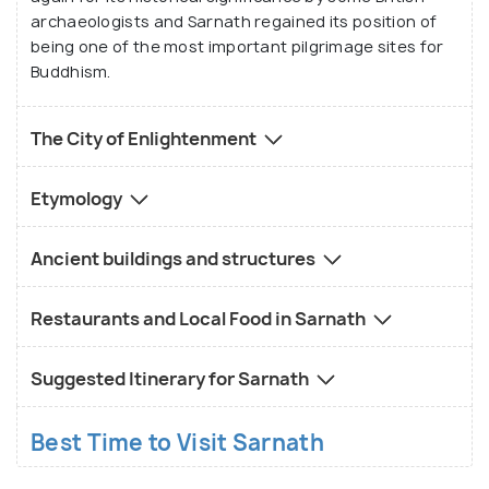
archaeologists and Sarnath regained its position of
being one of the most important pilgrimage sites for
Buddhism.
The City of Enlightenment
Etymology
Ancient buildings and structures
Restaurants and Local Food in Sarnath
Suggested Itinerary for Sarnath
Best Time to Visit Sarnath