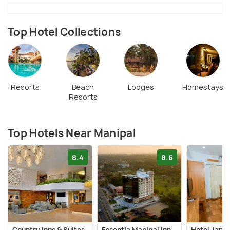
Top Hotel Collections
Resorts
Beach
Lodges
Homestays
Resorts
Top Hotels Near Manipal
8.4
8.6
Country Inns & Suites
Essentia Manipal Inn
Hotel Jana