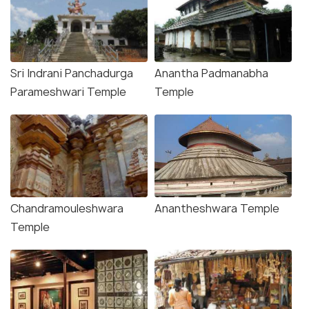
Sri Indrani Panchadurga
Anantha Padmanabha
Parameshwari Temple
Temple
Chandramouleshwara
Anantheshwara Temple
Temple