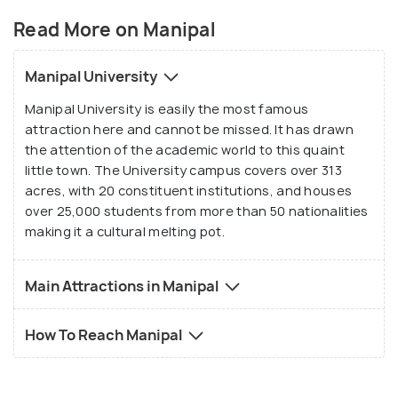
Shivalli village panchayat. However, all that changed
Read More on Manipal
when the town was selected by Dr Tonse Madhava
Anantha Pai as the location to set up an institution
Manipal University
for imparting medical education. With the
Manipal University is easily the most famous
establishment of India's first private medical
attraction here and cannot be missed. It has drawn
college, Kasturba Medical College, in Manipal in the
the attention of the academic world to this quaint
year 1953 this sleepy town started getting
little town. The University campus covers over 313
attention and within a few years, it became one of
acres, with 20 constituent institutions, and houses
the most well-known places in Karnataka.
over 25,000 students from more than 50 nationalities
making it a cultural melting pot.
Main Attractions in Manipal
How To Reach Manipal