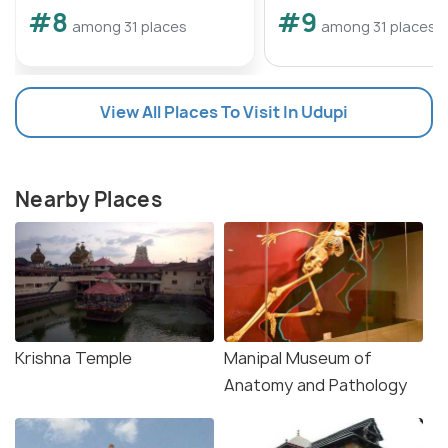
#8
#9
among 31 places
among 31 places
View All Places To Visit In Udupi
Nearby Places
Krishna Temple
Manipal Museum of
Anatomy and Pathology