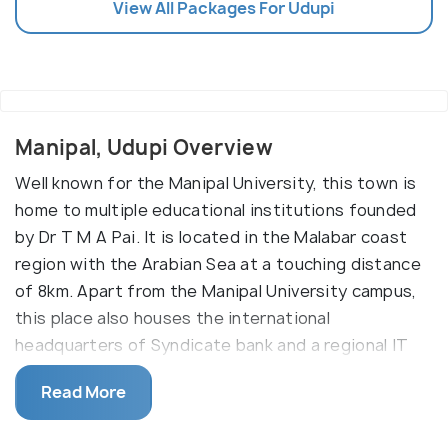
View All Packages For Udupi
Manipal, Udupi Overview
Well known for the Manipal University, this town is
home to multiple educational institutions founded
by Dr T M A Pai. It is located in the Malabar coast
region with the Arabian Sea at a touching distance
of 8km. Apart from the Manipal University campus,
this place also houses the international
headquarters of Syndicate bank and a regional IT
hub.
Read More
Manipal was a sleepy coastal town that was not
very famous before 1950. It was once a part of the