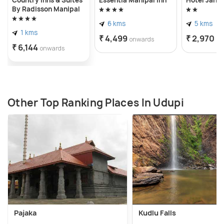
By Radisson Manipal
6 kms
5 kms
1 kms
₹ 4,499
₹ 2,970
onwards
on
₹ 6,144
onwards
Other Top Ranking Places In Udupi
Pajaka
Kudlu Falls