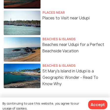
PLACES NEAR
Places to Visit near Udupi
BEACHES & ISLANDS
Beaches near Udupi for a Perfect
Beachside Vacation
BEACHES & ISLANDS
St Mary's Island in Udupi is a
Geographic Wonder - Read To
Know Why
By continuing to use this website, you agree to our
Accept
Similar Places
usage of cookies.