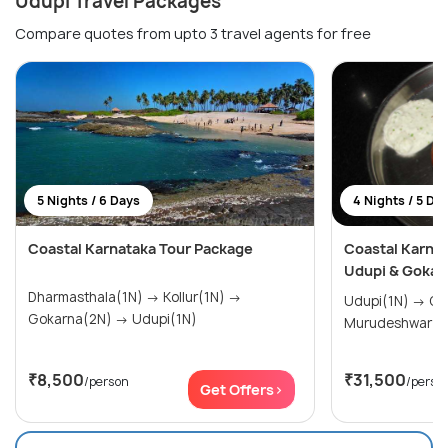
Udupi Travel Packages
Compare quotes from upto 3 travel agents for free
5 Nights / 6 Days
4 Nights / 5 Da
Coastal Karnataka Tour Package
Coastal Karnat
Udupi & Gokar
Dharmasthala(1N) → Kollur(1N) →
Udupi(1N) → Gokarna(2N) →
Gokarna(2N) → Udupi(1N)
Murudeshwar(1
₹8,500
₹31,500
/person
/perso
Get Offers>