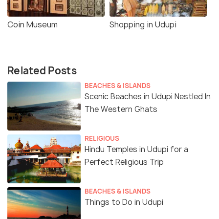
Coin Museum
Shopping in Udupi
Related Posts
BEACHES & ISLANDS
Scenic Beaches in Udupi Nestled In
The Western Ghats
RELIGIOUS
Hindu Temples in Udupi for a
Perfect Religious Trip
BEACHES & ISLANDS
Things to Do in Udupi