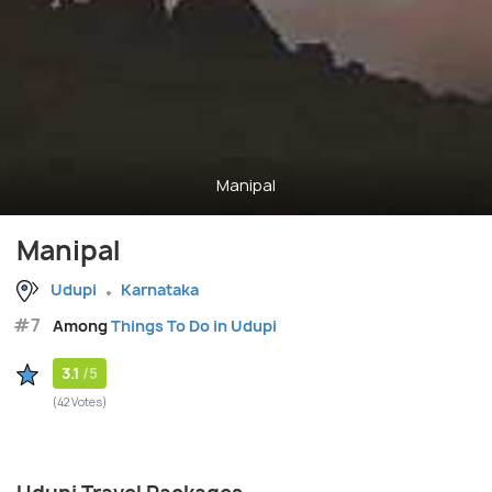
Manipal
Manipal
Udupi
Karnataka
#7
Among
Things To Do in Udupi
3.1
/5
(42 Votes)