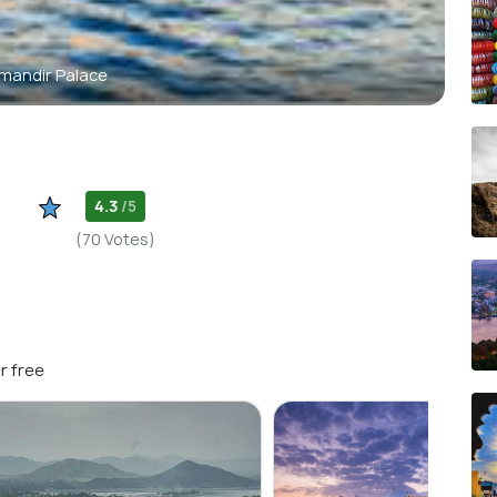
mandir Palace
4.3
/5
(70 Votes)
r free