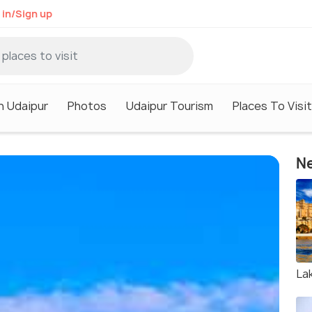
 in/Sign up
n Udaipur
Photos
Udaipur Tourism
Places To Visit
Ne
La