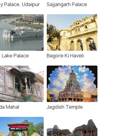
ty Palace, Udaipur
Sajjangarh Palace
j Lake Palace
Bagore Ki Haveli
da Mahal
Jagdish Temple