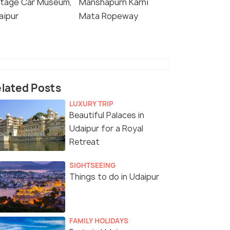
ntage Car Museum,
Manshapurn Karni
aipur
Mata Ropeway
lated Posts
LUXURY TRIP
Beautiful Palaces in
Udaipur for a Royal
Retreat
SIGHTSEEING
Things to do in Udaipur
FAMILY HOLIDAYS