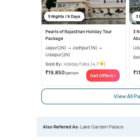
5 Nights / 6 Days
3 
Pearls of Rajasthan Holiday Tour
3 N
Package
Ab
Jaipur(2N) → Jodhpur(1N) →
Udaipur(2N)
Sol
Sold By:
Holiday Folks
(4.7
)
₹19,850
₹1
/person
Get Offers>
View All P
Also Refered As:
Lake Garden Palace