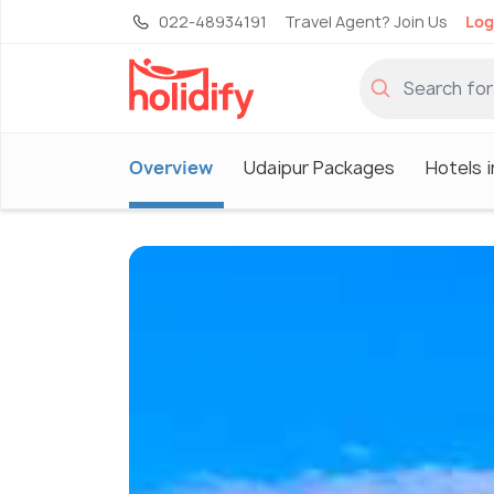
022-48934191
Travel Agent? Join Us
Log
Overview
Udaipur Packages
Hotels i