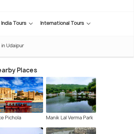
India Tours
International Tours
 in Udaipur
arby Places
ke Pichola
Manik Lal Verma Park