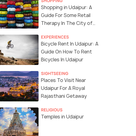
SHOPPING
Shopping in Udaipur: A
Guide For Some Retail
(source)
Therapy In The City of
Lakes
EXPERIENCES
Bicycle Rent In Udaipur: A
Guide On How To Rent
Bicycles In Udaipur
SIGHTSEEING
Places To Visit Near
Udaipur For A Royal
Rajasthani Getaway
RELIGIOUS
Temples in Udaipur