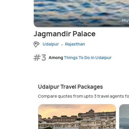
Jag
Jagmandir Palace
Udaipur
Rajasthan
#3
Among
Things To Do in Udaipur
Udaipur Travel Packages
Compare quotes from upto 3 travel agents fo