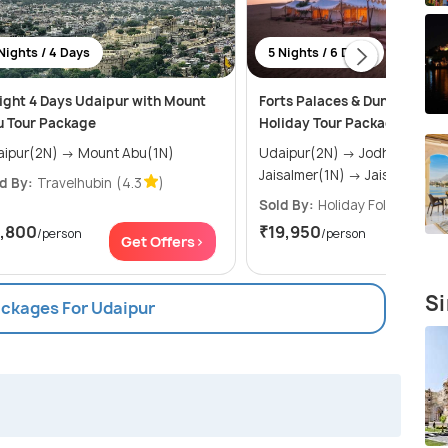
Nights / 4 Days
5 Nights / 6 Days
ight 4 Days Udaipur with Mount
Forts Palaces & Dunes of Raj
u Tour Package
Holiday Tour Package
Udaipur(2N) → Mount Abu(1N)
Udaipur(2N) → Jodhpur(1N) →
Jaisalmer(1N) → Jaisalmer(1
d By:
Travelhubin
(4.3
)
Sold By:
Holiday Folks
(4.7
1,800
₹19,950
/person
/person
Get Offers>
Get Of
Si
ackages For Udaipur