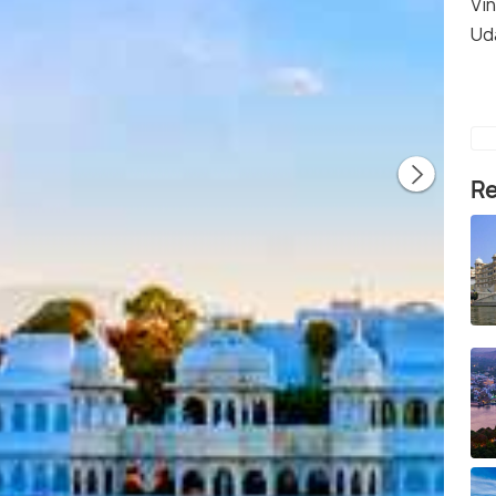
Vi
Ud
Re