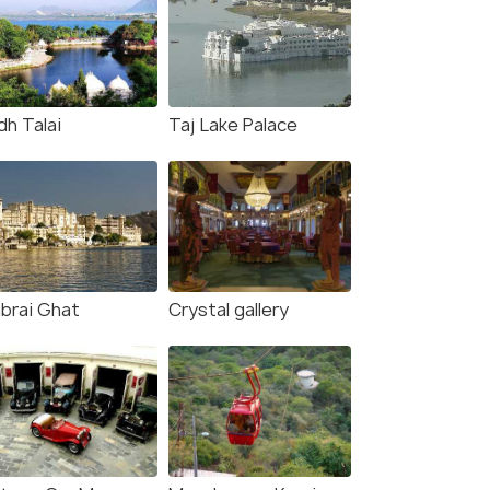
dh Talai
Taj Lake Palace
brai Ghat
Crystal gallery