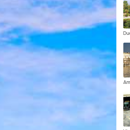
Du
Am