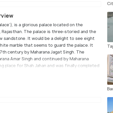
Ci
rview
ace’), is a glorious palace located on the
r, Rajasthan. The palace is three-storied and the
w sandstone. It would be a delight to see eight
hite marble that seems to guard the palace. It
Ta
17th century by Maharana Jagat Singh. The
arana Amar Singh and continued by Maharana
ng place for Shah Jahan and was finally completed
ost famous places to visit are Gul Mahal, where
Ba
 is made in the style of Islamic architecture. A
igious needs to Shah Jahan. Bara Patharon ka
Kunwar Pada ka Mahal(palace meant for the
(chambers for the Royal ladies) are other must-