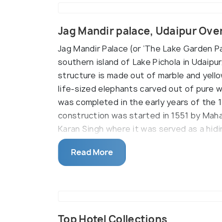
Jag Mandir palace, Udaipur Ove
Jag Mandir Palace (or ‘The Lake Garden Pal
southern island of Lake Pichola in Udaipu
structure is made out of marble and yello
life-sized elephants carved out of pure w
was completed in the early years of the 
construction was started in 1551 by Mah
Karan Singh where it was served as a hidi
by Maharana Jagat Singh I.
Read More
On the trip to this palace, some of the m
Shah Jahn lived with his family. This place
mosque was created here to serve the rel
Mahal (made out of 12 slabs of marble), 
enthroned prince), and the Zenana Mahal 
Top Hotel Collections