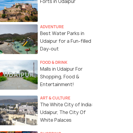
Forts in Udaipur
ADVENTURE
Best Water Parks in
Udaipur for a Fun-filled
Day-out
FOOD & DRINK
Malls in Udaipur For
Shopping, Food &
Entertainment!
ART & CULTURE
The White City of India:
Udaipur, The City Of
White Palaces