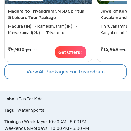
Madurai to Trivandrum 5N 6D Spiritual
Jewel of Keral
& Leisure Tour Package
Kovalam and K
Madurai(1N) → Rameshwaram(1N) →
Thiruvananthap
Kanyakumari(2N) → Trivandru...
₹9,900
₹14,949
/person
/perso
Get Offers>
View All Packages For Trivandrum
Label :
Fun For Kids
Tags :
Water Sports
Timings :
Weekdays : 10:30 AM - 6:00 PM
Weekends & Holidays : 10:00 AM - 6:00 PM