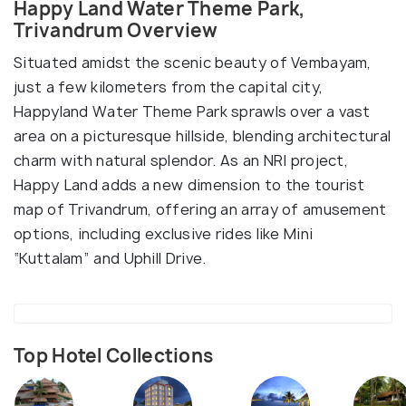
Happy Land Water Theme Park,
Trivandrum Overview
Situated amidst the scenic beauty of Vembayam,
just a few kilometers from the capital city,
Happyland Water Theme Park sprawls over a vast
area on a picturesque hillside, blending architectural
charm with natural splendor. As an NRI project,
Happy Land adds a new dimension to the tourist
map of Trivandrum, offering an array of amusement
options, including exclusive rides like Mini
“Kuttalam” and Uphill Drive.
Top Hotel Collections