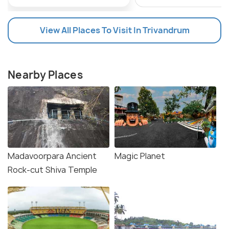
View All Places To Visit In Trivandrum
Nearby Places
Madavoorpara Ancient
Magic Planet
Rock-cut Shiva Temple