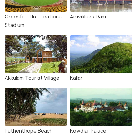
Greenfield International
Aruvikkara Dam
Stadium
Akkulam Tourist Village
Kallar
Puthenthope Beach
Kowdiar Palace