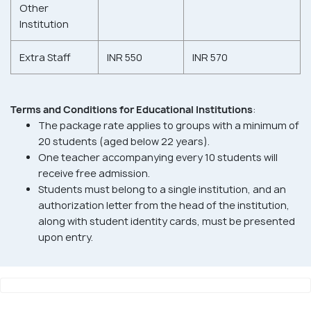
Other
Institution
Extra Staff
INR 550
INR 570
Terms and Conditions for Educational Institutions
:
The package rate applies to groups with a minimum of
20 students (aged below 22 years).
One teacher accompanying every 10 students will
receive free admission.
Students must belong to a single institution, and an
authorization letter from the head of the institution,
along with student identity cards, must be presented
upon entry.