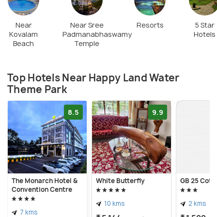
Near
Near Sree
Resorts
5 Star
Kovalam
Padmanabhaswamy
Hotels
Beach
Temple
Top Hotels Near Happy Land Water
Theme Park
8.5
9.9
The Monarch Hotel &
White Butterfly
GB 25 Cott
Convention Centre
10 kms
2 kms
7 kms