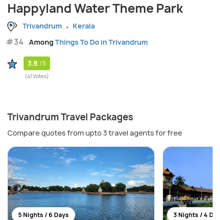
Happyland Water Theme Park
Trivandrum
Kerala
#34
Among
Things To Do in Trivandrum
3.8
/5
(41 Votes)
Trivandrum Travel Packages
Compare quotes from upto 3 travel agents for free
5 Nights / 6 Days
3 Nights / 4 Da