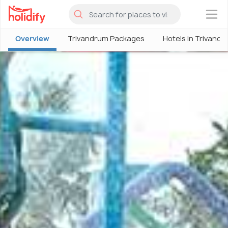
×
Overview
Trivandrum Packages
Hotels in Trivand