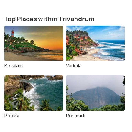
Top Places within Trivandrum
Kovalam
Varkala
Poovar
Ponmudi