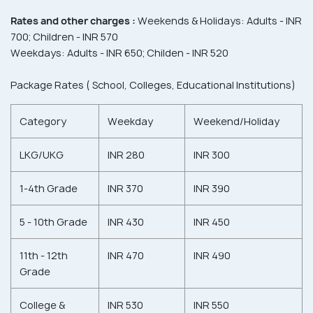
Rates and other charges :
Weekends & Holidays: Adults - INR
700; Children - INR 570
Weekdays: Adults - INR 650; Childen - INR 520
Package Rates ( School, Colleges, Educational Institutions)
Category
Weekday
Weekend/Holiday
LKG/UKG
INR 280
INR 300
1-4th Grade
INR 370
INR 390
5 - 10th Grade
INR 430
INR 450
11th - 12th
INR 470
INR 490
Grade
College &
INR 530
INR 550