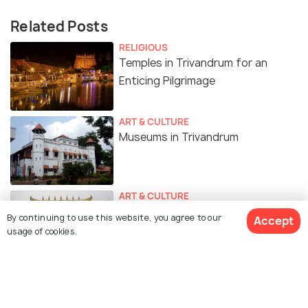
Related Posts
RELIGIOUS
Temples in Trivandrum for an
Enticing Pilgrimage
ART & CULTURE
Museums in Trivandrum
ART & CULTURE
The Padmanabhaswamy Temple
By continuing to use this website, you agree to our
Accept
Treasure - The Mystery Behind
usage of cookies.
The Richest Temple in India
BEACHES & ISLANDS
Beaches in Trivandrum for a Sun-