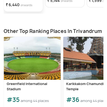
₹ 5,144
₹ 1,599
onwards
on
₹ 6,440
onwards
Other Top Ranking Places In Trivandrum
Greenfield International
Karikkakom Chamundi D
Stadium
Temple
#35
#36
among 44 places
among 44 place