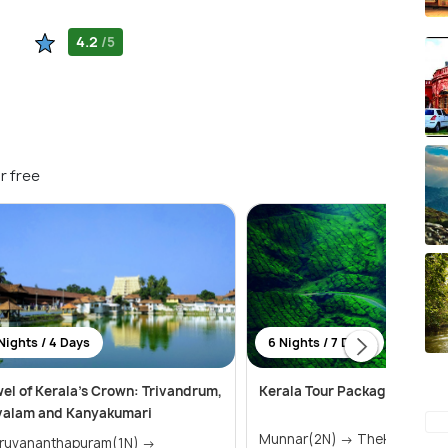
4.2
/5
r free
Nights / 4 Days
6 Nights / 7 Days
el of Kerala's Crown: Trivandrum,
Kerala Tour Package 6 Night
valam and Kanyakumari
Munnar(2N) → Thekkady(1N) →
iruvananthapuram(1N) →