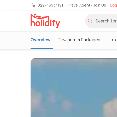
022-48934191
Travel Agent? Join Us
Log
Overview
Trivandrum Packages
Hote