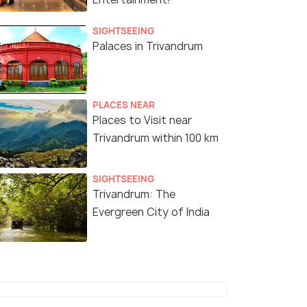
SIGHTSEEING
Palaces in Trivandrum
PLACES NEAR
Places to Visit near
Trivandrum within 100 km
SIGHTSEEING
Trivandrum: The
Evergreen City of India
4 Nights / 5 Days
6 Nights /
s 7 Days
Pilgrimage & Paradise - Madurai,
Kerala 6-Ni
Rameswaram, Kanyakumari,
Stations, W
Trivandrum
Journey