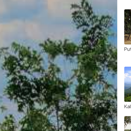
Pu
Kal