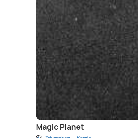
Magic Planet
Trivandrum
Kerala