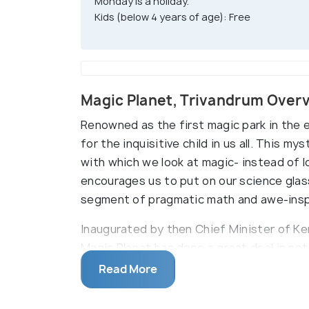
Monday is a holiday.
Kids (below 4 years of age): Free
Magic Planet, Trivandrum Over
Renowned as the first magic park in the e
for the inquisitive child in us all. This 
with which we look at magic- instead of l
encourages us to put on our science glass
segment of pragmatic math and awe-inspi
Inaugurated by then Chief Minister of K
Magic Planet has done a great deal in not
magic, but also to rehabilitate the extrao
Read More
magicians who will charm you by exhibit
tricks. Few of these famous tricks are th