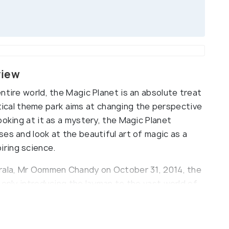
view
ntire world, the Magic Planet is an absolute treat
mystical theme park aims at changing the perspective
ooking at it as a mystery, the Magic Planet
es and look at the beautiful art of magic as a
ring science.
erala, Mr Oommen Chandy on October 31, 2014, the
 only introducing the layman to the vast world of
rdinarily talented and capable Indian street
ing some shocking magic moves and awe-striking
e 'Indian Mango Mystery' and the 'Indian Basket