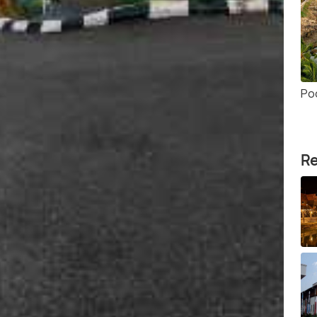
Po
Re