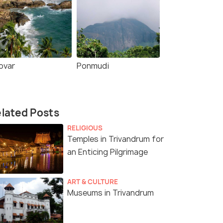
ovar
Ponmudi
lated Posts
RELIGIOUS
Temples in Trivandrum for
an Enticing Pilgrimage
ART & CULTURE
Museums in Trivandrum