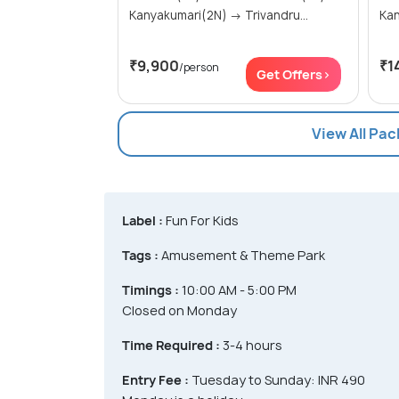
Kanyakumari(2N) → Trivandru...
₹9,900
₹1
/person
Get Offers>
View All Pa
Label :
Fun For Kids
Tags :
Amusement & Theme Park
Timings :
10:00 AM - 5:00 PM
Closed on Monday
Time Required :
3-4 hours
Entry Fee :
Tuesday to Sunday: INR 490