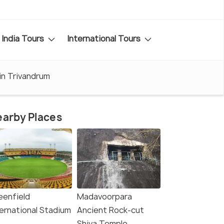
India Tours
International Tours
 in Trivandrum
arby Places
eenfield
Madavoorpara
ternational Stadium
Ancient Rock-cut
Shiva Temple