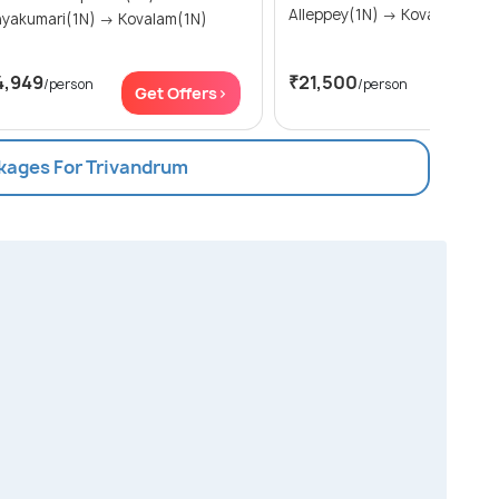
Alleppey(1N) → Kovalam(2N)
Kanyakumari(1N) → Kovalam(1N)
4,949
₹21,500
/person
/person
Get Offers>
Get Of
ckages For Trivandrum