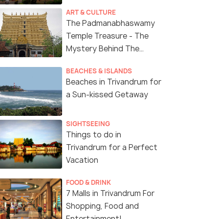
ART & CULTURE
The Padmanabhaswamy
Temple Treasure - The
Mystery Behind The
Richest Temple in India
BEACHES & ISLANDS
Beaches in Trivandrum for
a Sun-kissed Getaway
SIGHTSEEING
Things to do in
Trivandrum for a Perfect
Vacation
FOOD & DRINK
7 Malls in Trivandrum For
Shopping, Food and
Entertainment!