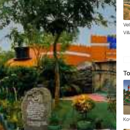
Vel
Vil
To
Ko