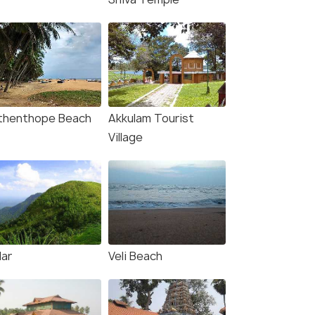
thenthope Beach
Akkulam Tourist
Village
lar
Veli Beach