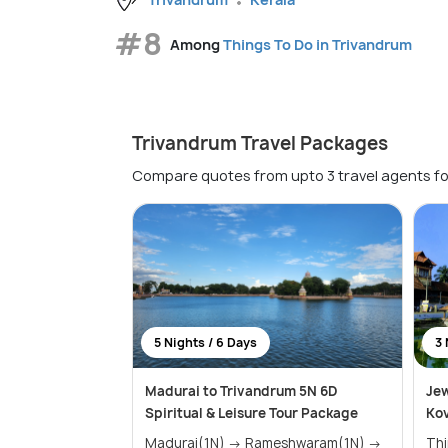
#8
Among
Things To Do in Trivandrum
Trivandrum Travel Packages
Compare quotes from upto 3 travel agents fo
5 Nights / 6 Days
3 
Madurai to Trivandrum 5N 6D
Jew
Spiritual & Leisure Tour Package
Ko
Madurai(1N) → Rameshwaram(1N) →
Th