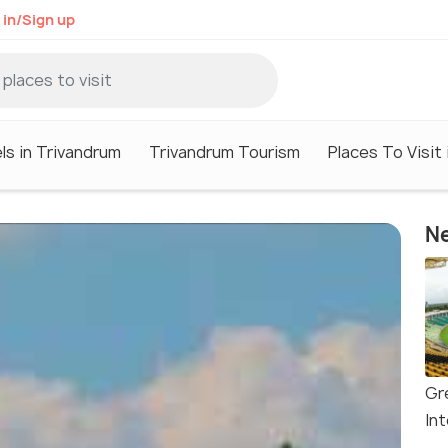
 in/Sign up
ls in Trivandrum
Trivandrum Tourism
Places To Visit
Ne
Gr
In