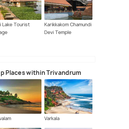
i Lake Tourist
Karikkakom Chamundi
lage
Devi Temple
p Places within Trivandrum
valam
Varkala