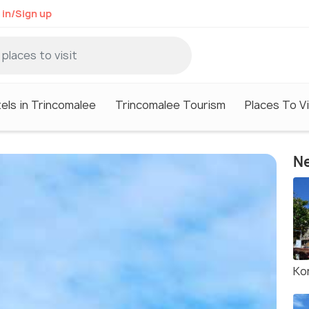
 in/Sign up
els in Trincomalee
Trincomalee Tourism
Places To Vi
Ne
Ko