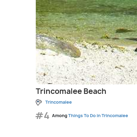
Trincomalee Beach
Trincomalee
#4
Among
Things To Do in Trincomalee