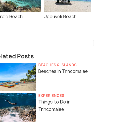
rble Beach
Uppuveli Beach
lated Posts
BEACHES & ISLANDS
Beaches in Trincomalee
EXPERIENCES
Things to Do in
Trincomalee