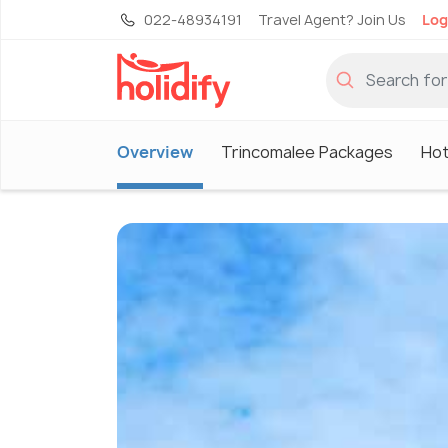
022-48934191
Travel Agent? Join Us
Log
Overview
Trincomalee Packages
Hot