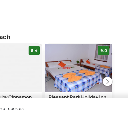
each
8.4
9.0
lu by Cinnamon
Pleasant Park Holiday Inn
Tri
e of cookies.
i Beach
1 kms
3 
$ 13
$ 57
onwards