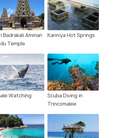
ri Badrakali Amman
Kanniya Hot Springs
ndu Temple
ale Watching
Scuba Diving in
Trincomalee