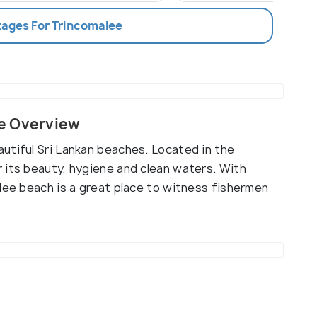
kages For Trincomalee
e Overview
utiful Sri Lankan beaches. Located in the
 its beauty, hygiene and clean waters. With
lee beach is a great place to witness fishermen