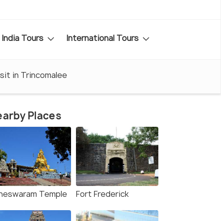
India Tours
International Tours
sit in Trincomalee
arby Places
neswaram Temple
Fort Frederick