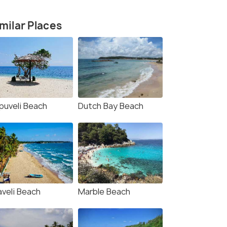
milar Places
puveli Beach
Dutch Bay Beach
aveli Beach
Marble Beach