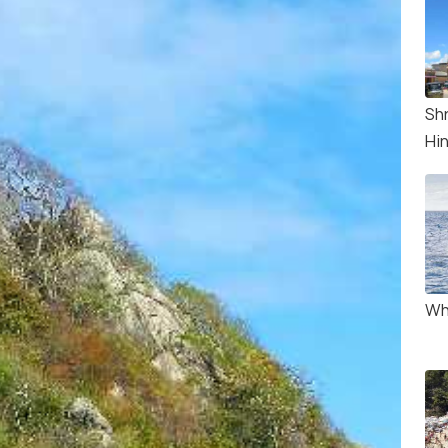
Sh
Hi
Wh