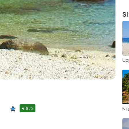
Si
Up
4.6
/5
Nil