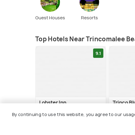
Guest Houses
Resorts
Top Hotels Near Trincomalee B
9.1
Lobster Inn
Trinco B
By continuing to use this website, you agree to our usag
Uppuveli Beach
Uppuvel
3 kms
3 kms