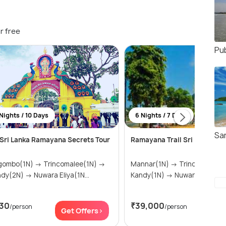
r free
Pu
Nights / 10 Days
6 Nights / 7 Days
Sa
Sri Lanka Ramayana Secrets Tour
Ramayana Trail Sri Lanka
o(1N) → Trincomalee(1N) →
Mannar(1N) → Trincomalee(1N) →
Kandy(2N) → Nuwara Eliya(1N...
Kandy(1N) → Nuwara Eliya(1N
30
₹39,000
/person
/person
Get Offers>
Get Of