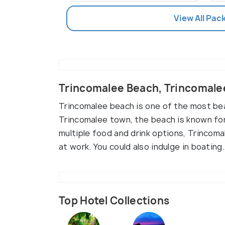
View All Pac
Trincomalee Beach, Trincomale
Trincomalee beach is one of the most bea
Trincomalee town, the beach is known for
multiple food and drink options, Trincoma
at work. You could also indulge in boating.
Top Hotel Collections