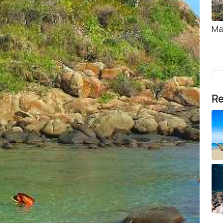
Ma
Re