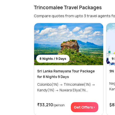
Trincomalee Travel Packages
Compare quotes from upto 3 travel agents fo
8 Nights / 9 Days
9 
Sri Lanka Ramayana Tour Package
9N 
for 8 Nights 9 Days
Negomb
Colombo(1N) → Trincomalee(1N) →
Kandy(1N) → Nuwara Eliya(1N...
₹33,210
$8
/person
Get Offers>