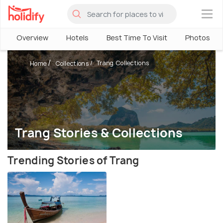
×
Overview
Hotels
Best Time To Visit
Photos
Trang Collections
Home
Collections
Trang Stories & Collections
Trending Stories of Trang