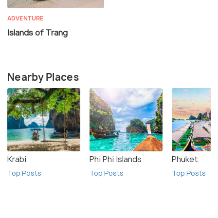
ADVENTURE
Islands of Trang
Nearby Places
Krabi
Phi Phi Islands
Phuket
Top Posts
Top Posts
Top Posts