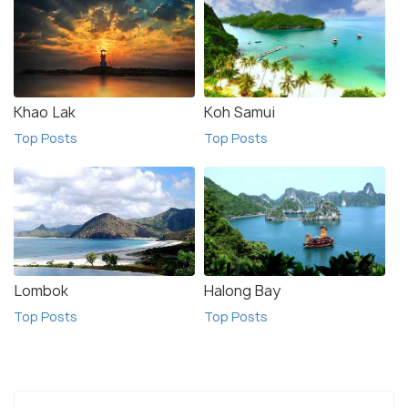
Khao Lak
Koh Samui
Top Posts
Top Posts
Lombok
Halong Bay
Top Posts
Top Posts