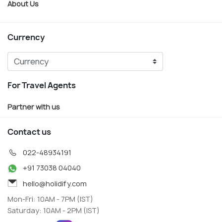
About Us
Currency
For Travel Agents
Partner with us
Contact us
022-48934191
+91 73038 04040
hello@holidify.com
Mon-Fri: 10AM - 7PM (IST)
Saturday: 10AM - 2PM (IST)