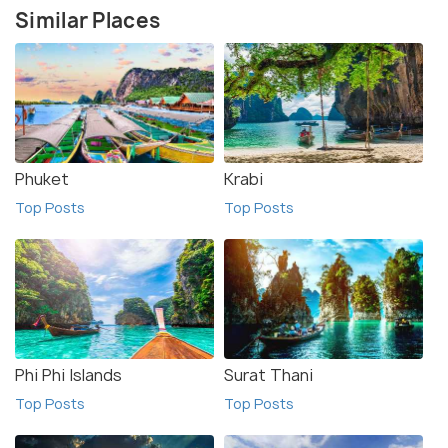
Similar Places
Phuket
Krabi
Top Posts
Top Posts
Phi Phi Islands
Surat Thani
Top Posts
Top Posts