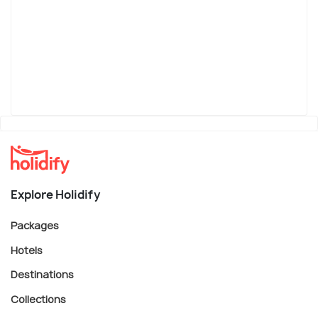
Explore Holidify
Packages
Hotels
Destinations
Collections