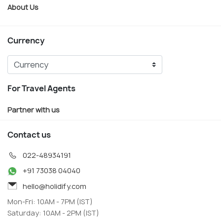
About Us
Currency
For Travel Agents
Partner with us
Contact us
022-48934191
+91 73038 04040
hello@holidify.com
Mon-Fri: 10AM - 7PM (IST)
Saturday: 10AM - 2PM (IST)