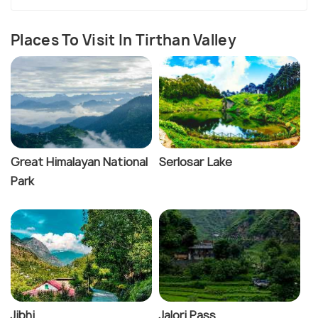
Places To Visit In Tirthan Valley
Great Himalayan National
Serlosar Lake
Park
Jibhi
Jalori Pass