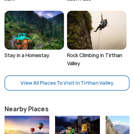
Stay in a Homestay
Rock Climbing in Tirthan
Valley
View All Places To Visit In Tirthan Valley
Nearby Places