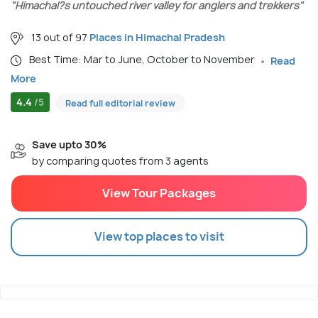
"Himachal?s untouched river valley for anglers and trekkers"
13 out of 97
Places in Himachal Pradesh
Best Time: Mar to June, October to November
Read
More
4.4
/5
Read full editorial review
Save upto 30%
by comparing quotes from 3 agents
View Tour Packages
View top places to visit