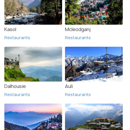
Kasol
Mcleodganj
Restaurants
Restaurants
Dalhousie
Auli
Restaurants
Restaurants