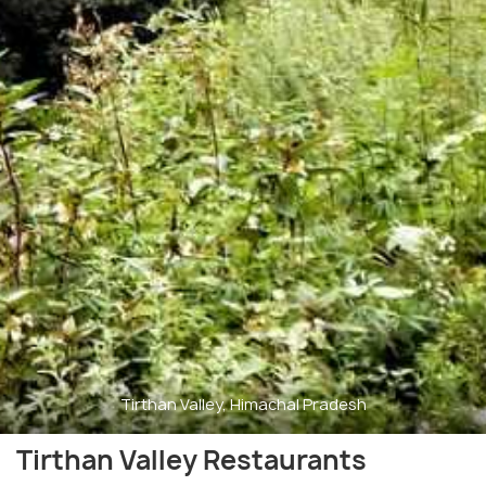
Tirthan Valley, Himachal Pradesh
Tirthan Valley Restaurants