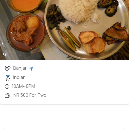
Banjar
Indian
10AM- 8PM
INR 500 For Two