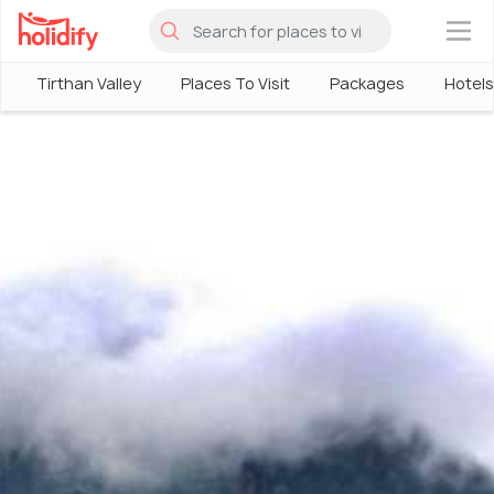
×
Tirthan Valley
Places To Visit
Packages
Hotels