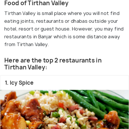
Food of Tirthan Valley
Tirthan Valley is small place where you will not find
eating joints, restaurants or dhabas outside your
hotel, resort or guest house. However, you may find
restaurants in Banjar which is some distance away
from Tirthan Valley.
Here are the top 2 restaurants in
Tirthan Valley:
1. Icy Spice