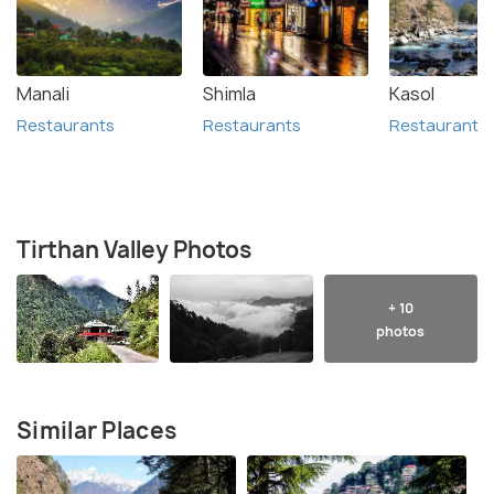
Manali
Shimla
Kasol
Restaurants
Restaurants
Restaurants
Tirthan Valley Photos
+ 10
photos
Similar Places