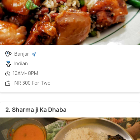
Banjar
Indian
10AM- 8PM
INR 300 For Two
2. Sharma ji Ka Dhaba