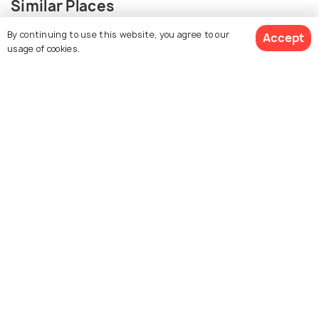
Similar Places
By continuing to use this website, you agree to our
Accept
usage of cookies.
Sree Vadakkumnathan
Paramekavu Bhagavathy
Temple
Temple
Thiruvambady
Guruvayur Shri Krishna
SreeKrishna Temple
Temple