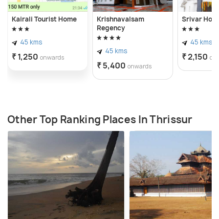
With its blend of history, spirituality, and natural
Kairali Tourist Home
Krishnavalsam
Srivar Hote
beauty, Thiruvilvamala village offers a glimpse into
Regency
Kerala's rich cultural tapestry and serves as a
45 kms
45 kms
45 kms
tranquil retreat for those seeking solace and divine
₹ 1,250
₹ 2,150
onwards
on
₹ 5,400
blessings amidst the idyllic countryside.
onwards
Other Top Ranking Places In Thrissur