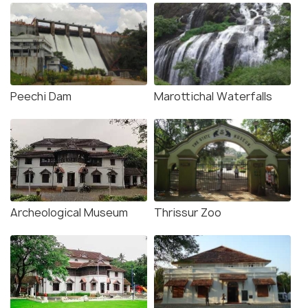
Peechi Dam
Marottichal Waterfalls
Archeological Museum
Thrissur Zoo