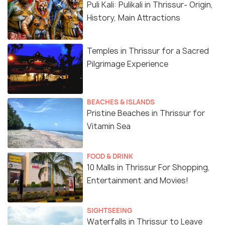
Puli Kali: Pulikali in Thrissur- Origin,
History, Main Attractions
Temples in Thrissur for a Sacred
Pilgrimage Experience
BEACHES & ISLANDS
Pristine Beaches in Thrissur for
Vitamin Sea
FOOD & DRINK
10 Malls in Thrissur For Shopping,
Entertainment and Movies!
SIGHTSEEING
Waterfalls in Thrissur to Leave