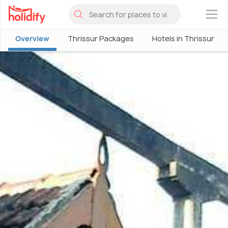
×
Overview
Thrissur Packages
Hotels in Thrissur