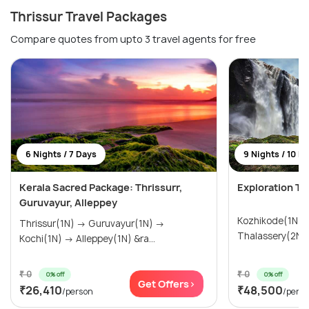
Thrissur Travel Packages
Compare quotes from upto 3 travel agents for free
6 Nights / 7 Days
9 Nights / 10 D
Kerala Sacred Package: Thrissurr,
Exploration To
Guruvayur, Alleppey
Kozhikode(1N) → Wayanad(3N
Thrissur(1N) → Guruvayur(1N) →
Kochi(1N) → Alleppey(1N) &ra...
₹ 0
₹ 0
0% off
0% off
Get Offers>
₹26,410
₹48,500
/person
/pers