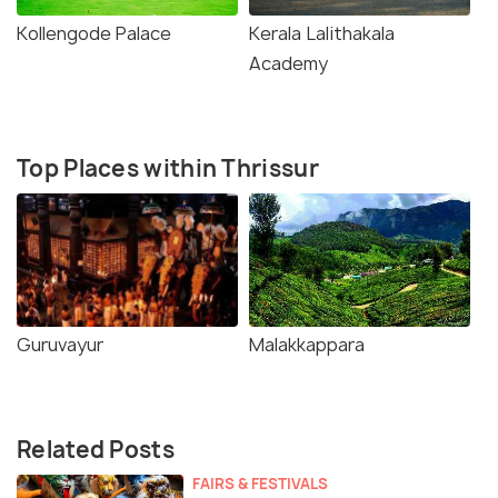
Kollengode Palace
Kerala Lalithakala
Academy
Top Places within Thrissur
Guruvayur
Malakkappara
Related Posts
FAIRS & FESTIVALS