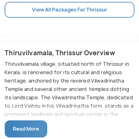
View All Packages For Thrissur
Thiruvilvamala, Thrissur Overview
Thiruvilvamala village, situated north of Thrissur in
Kerala, is renowned for its cultural and religious
heritage, anchored by the revered Vilwadrinatha
Temple and several other ancient temples dotting
its landscape. The Vilwadrinatha Temple, dedicated
to Lord Vishnu in his Vilwadrinatha form, stands as a
prominent landmark and spiritual center in the
village, drawing devotees and pilgrims from far and
Read More
wide.