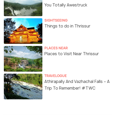
You Totally Awestruck
SIGHTSEEING
Things to do in Thrissur
PLACES NEAR
Places to Visit Near Thrissur
TRAVELOGUE
Athirapally And Vazhachal Falls – A
Trip To Remember! #TWC