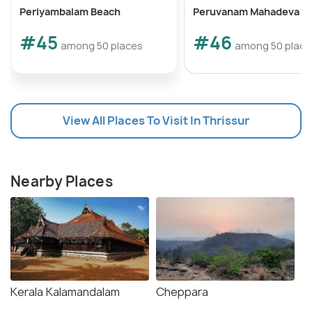
Periyambalam Beach
Peruvanam Mahadeva T
#45
#46
among 50 places
among 50 place
View All Places To Visit In Thrissur
Nearby Places
Kerala Kalamandalam
Cheppara