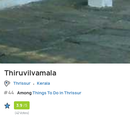
Thiruvilvamala
Thrissur
Kerala
#44
Among
Things To Do in Thrissur
3.9
/5
(42 Votes)