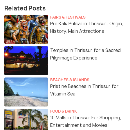
Related Posts
FAIRS & FESTIVALS
Puli Kali: Pulikali in Thrissur- Origin,
History, Main Attractions
Temples in Thrissur for a Sacred
Pilgrimage Experience
BEACHES & ISLANDS
Pristine Beaches in Thrissur for
Vitamin Sea
FOOD & DRINK
10 Malls in Thrissur For Shopping,
Entertainment and Movies!