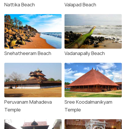
Nattika Beach
Valapad Beach
Snehatheeram Beach
Vadanapally Beach
Peruvanam Mahadeva
Sree Koodalmanikyam
Temple
Temple