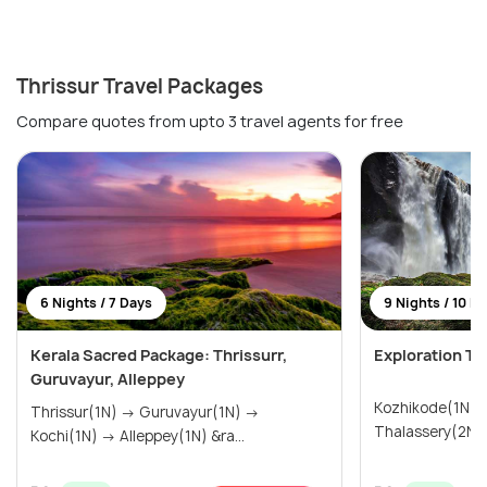
Thrissur Travel Packages
Compare quotes from upto 3 travel agents for free
6 Nights / 7 Days
9 Nights / 10 D
Kerala Sacred Package: Thrissurr,
Exploration To
Guruvayur, Alleppey
Kozhikode(1N) → Wayanad(3N
Thrissur(1N) → Guruvayur(1N) →
Kochi(1N) → Alleppey(1N) &ra...