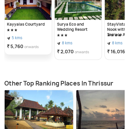
Kayyalas Courtyard
Surya Eco and
StayVista a
Wedding Resort
Nook with P
Terrace Ac
5 kms
8 kms
8 kms
₹ 5,760
onwards
₹ 2,070
₹ 16,016
onwards
o
Other Top Ranking Places In Thrissur