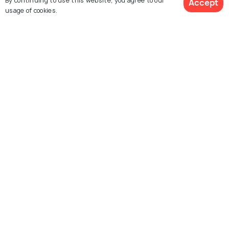
By continuing to use this website, you agree to our
Accept
usage of cookies.
Similar Places
Sree Vadakkumnathan
Paramekavu Bhagavathy
Temple
Temple
Thiruvambady
Guruvayur Shri Krishna