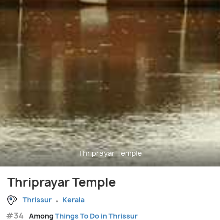
Thriprayar Temple
Thriprayar Temple
Thrissur
Kerala
#34
Among
Things To Do in Thrissur