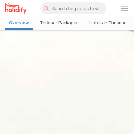
×
Overview
Thrissur Packages
Hotels in Thrissur