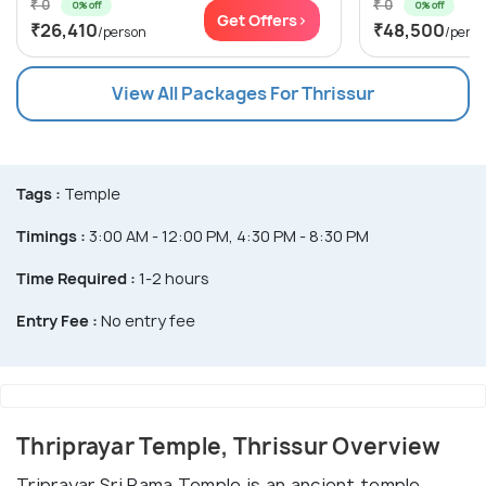
₹ 0
₹ 0
0% off
0% off
Get Offers>
₹26,410
₹48,500
/person
/pers
View All Packages For Thrissur
Tags :
Temple
Timings :
3:00 AM - 12:00 PM, 4:30 PM - 8:30 PM
Time Required :
1-2 hours
Entry Fee :
No entry fee
Thriprayar Temple, Thrissur Overview
Triprayar Sri Rama Temple is an ancient temple