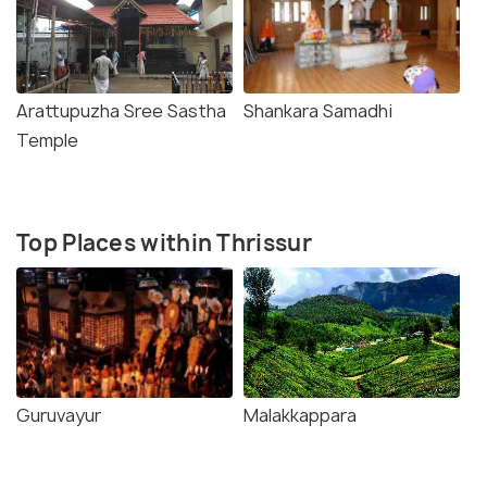
Arattupuzha Sree Sastha
Shankara Samadhi
Temple
Top Places within Thrissur
Guruvayur
Malakkappara