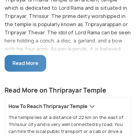
which is dedicated to Lord Rama and is situated in
Triprayar, Thrissur. The prime deity worshipped in
the temple is popularly known as Triprayarappan or
Triprayar Thevar. The idol of Lord Rama can be seen
here holding a conch, a disc, a garland, and a bow
with his four arms. As per legends, it is believed
that Lord Krishna worshipped the idol of Lord Rama.
Read More
After the swargarohana of Lord Krishna, this idol
was submerged in the sea and was later discovered
by some fishermen in the sea near the Chettuva
Read More on Thriprayar Temple
region of Kerala. This idol was then installed in a
temple which was constructed at Triprayar by its
local ruler - Vakkayil Kaimal. This temple also forms a
How To Reach Thriprayar Temple
part of the very famous Nalambala Darshana Yatra.
The temple lies at a distance of 22 km on the east of
Thrissur city and is very well connected by road. You
The Thrirayar Temple is very rich in wood carvings
can hire the local public transport or a cab or drive a
and comprises of the Namaskara Mandapam facing