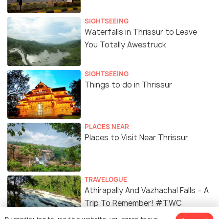
SIGHTSEEING
Waterfalls in Thrissur to Leave
You Totally Awestruck
SIGHTSEEING
Things to do in Thrissur
PLACES NEAR
Places to Visit Near Thrissur
TRAVELOGUE
Athirapally And Vazhachal Falls – A
Trip To Remember! #TWC