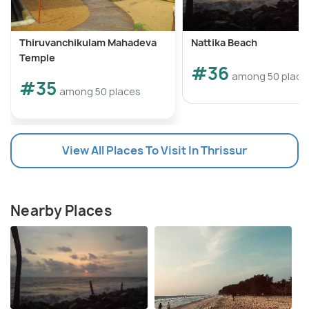
Thiruvanchikulam Mahadeva
Nattika Beach
Temple
#36
among 50 place
#35
among 50 places
View All Places To Visit In Thrissur
Nearby Places