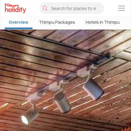
×
Overview
Thimpu Packages
Hotels in Thimpu