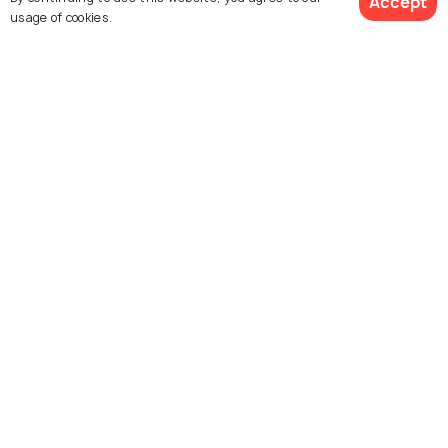
Accept
usage of cookies.
Buddha Dordenma
Tashichho Dzong
Changangkha Lhakhang
Memorial Chorten
Folk Heritage Museum of
Simtokha Dzong
Thimphu