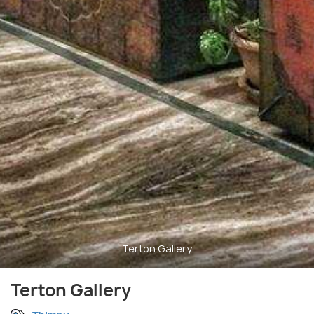
Terton Gallery
Terton Gallery