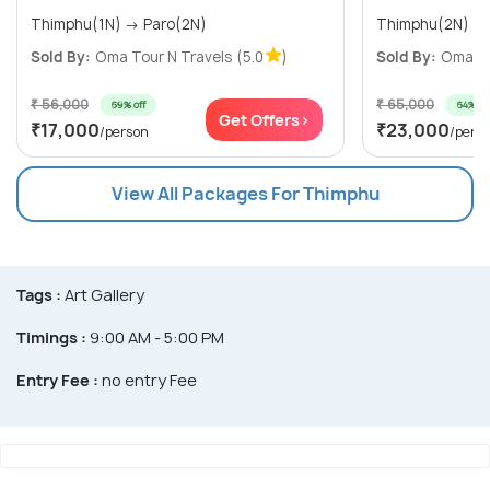
Thimphu(1N) → Paro(2N)
Sold By:
Oma Tour N Travels
(5.0
)
Sold By:
Oma To
₹ 56,000
₹ 65,000
69% off
64% off
Get Offers>
₹17,000
₹23,000
/person
/pers
View All Packages For Thimphu
Tags :
Art Gallery
Timings :
9:00 AM - 5:00 PM
Entry Fee :
no entry Fee