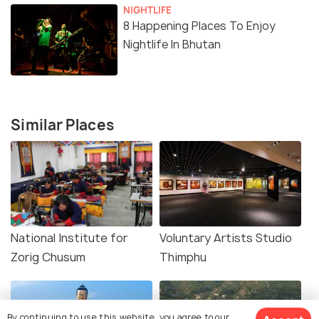
NIGHTLIFE
8 Happening Places To Enjoy
Nightlife In Bhutan
Similar Places
National Institute for
Voluntary Artists Studio
Zorig Chusum
Thimphu
By continuing to use this website, you agree to our