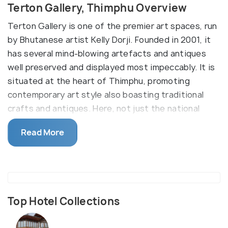
Terton Gallery, Thimphu Overview
Terton Gallery is one of the premier art spaces, run
by Bhutanese artist Kelly Dorji. Founded in 2001, it
has several mind-blowing artefacts and antiques
well preserved and displayed most impeccably. It is
situated at the heart of Thimphu, promoting
contemporary art style also boasting traditional
crafts and antiques. Here, not just the national
works of famous personalities are displayed, but
Read More
also that of huge international celebrities, which
makes it different from other art galleries.
Illustrations of the Thunder Dragon and Lord
Buddha are the highlights of Grey Area - Terton
Gallery Lounge.
Top Hotel Collections