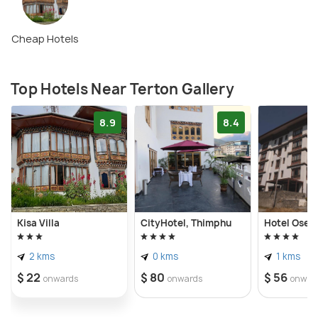
Cheap Hotels
Top Hotels Near Terton Gallery
8.9
8.4
Kisa Villa
CityHotel, Thimphu
Hotel Osel
2 kms
0 kms
1 kms
$ 22
$ 80
$ 56
onwards
onwards
onwar