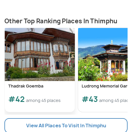
Other Top Ranking Places In Thimphu
Thadrak Goemba
Ludrong Memorial Gard
#42
#43
among 45 places
among 45 place
View All Places To Visit In Thimphu