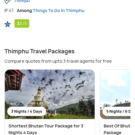
Thimpu
#41
Among
Things To Do in Thimphu
3.1
/5
Thimphu Travel Packages
Compare quotes from upto 3 travel agents for free
3 Nights / 4 Days
5 Nights / 6 Da
Shortest Bhutan Tour Package for 3
Best Of Bhutan
Nights 4 Days
Package