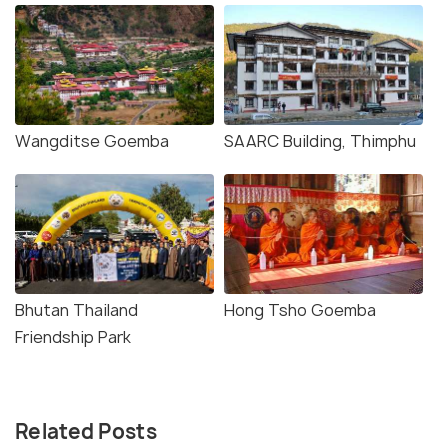
Wangditse Goemba
SAARC Building, Thimphu
Bhutan Thailand
Hong Tsho Goemba
Friendship Park
Related Posts