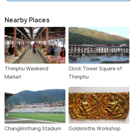
Nearby Places
Thimphu Weekend
Clock Tower Square of
Market
Thimphu
Changlimithang Stadium
Goldsmiths Workshop