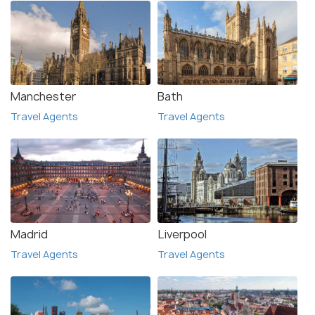
Manchester
Bath
Travel Agents
Travel Agents
Madrid
Liverpool
Travel Agents
Travel Agents