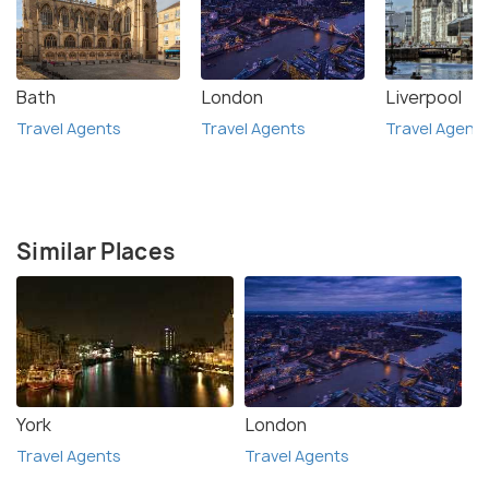
Bath
London
Liverpool
Travel Agents
Travel Agents
Travel Agent
Similar Places
York
London
Travel Agents
Travel Agents