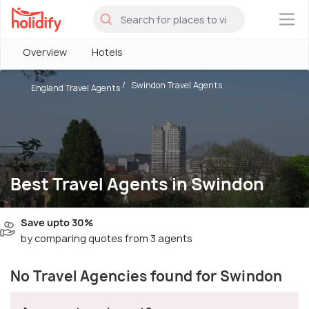
×
Overview
Hotels
Swindon Travel Agents
England Travel Agents
Best Travel Agents in Swindon
Save upto 30%
by comparing quotes from 3 agents
No Travel Agencies found for Swindon