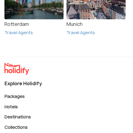
Rotterdam
Munich
Travel Agents
Travel Agents
Explore Holidify
Packages
Hotels
Destinations
Collections