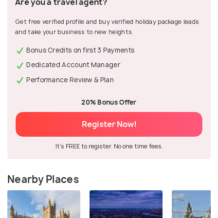
Are you a travel agent?
Get free verified profile and buy verified holiday package leads
and take your business to new heights.
Bonus Credits on first 3 Payments
Dedicated Account Manager
Performance Review & Plan
20% Bonus Offer
Register Now!
It's FREE to register. No one time fees.
Nearby Places