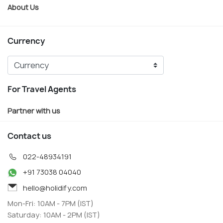
About Us
Currency
For Travel Agents
Partner with us
Contact us
022-48934191
+91 73038 04040
hello@holidify.com
Mon-Fri: 10AM - 7PM (IST)
Saturday: 10AM - 2PM (IST)