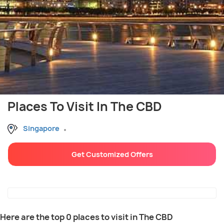
Places To Visit In The CBD
Singapore
Get Customized Offers
Here are the top 0 places to visit in The CBD