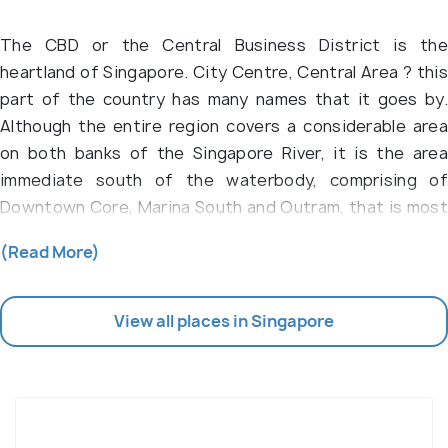
The CBD or the Central Business District is the
heartland of Singapore. City Centre, Central Area ? this
part of the country has many names that it goes by.
Although the entire region covers a considerable area
on both banks of the Singapore River, it is the area
immediate south of the waterbody, comprising of
Downtown Core, Marina South and Outram, that is most
popular for the endless list of commercial buildings,
(Read More)
shop houses, temples, restaurants and bars.
At one glance, the CBD area is a busy enclave for the
View all places in Singapore
office-goers and workers who are employed in the
many sky-high buildings of this place. Men and women
dressed in their formals crowd the boulevards and the
sidewalks of the 11 planning areas of the CBD area. As
you dig deeper, a multi-dimensional neighbourhood for