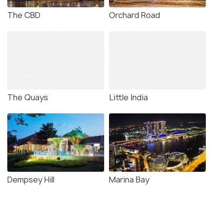
The CBD
Orchard Road
The CBD Merlion (
Source
)
Do everything till you drop
The Marina Bay Sands lead the lifestyle choice options
The Quays
Little India
in the CBD area
. Although billed as a luxury hotel, the
magnificent grandeur of Singapore's Numero Uno
establishment is a lot more than that. It was the world's
most expensive standalone casino on its opening year.
It became the most attractive shopping, dining and
lounging site of the country.
Dempsey Hill
Marina Bay
You want designer labels and international brands - you
have got The Shoppes. You wish to plan a perfect