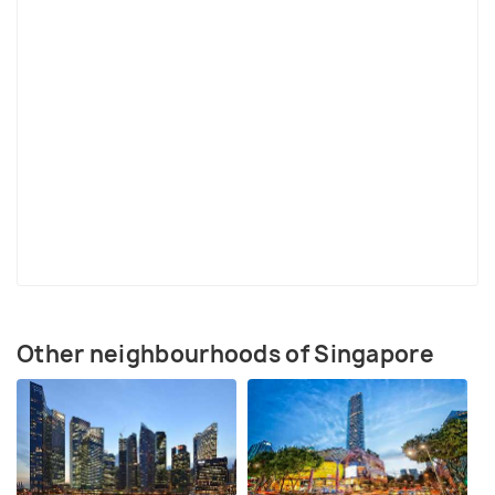
fun, entertainment and recreation exist amidst the
corporate feel.
There are places for shopping and eating. There are
placed of historical and spiritual significance. There are
places for letting your hair down and relax. With a little
discovery hunt, you will find endless possibilities in the
streets of the CBD area.
Other neighbourhoods of Singapore