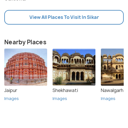
View All Places To Visit In Sikar
Nearby Places
Jaipur
Shekhawati
Nawalgarh
Images
Images
Images