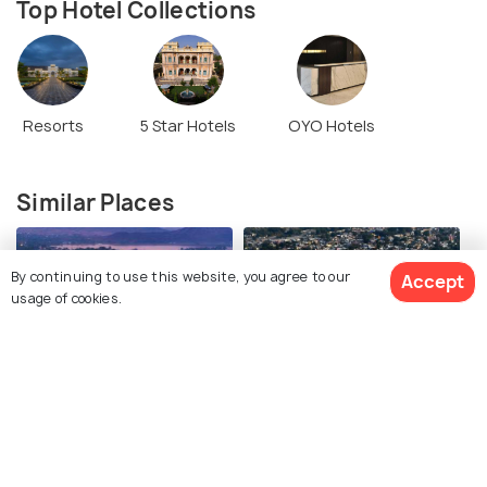
Top Hotel Collections
Resorts
5 Star Hotels
OYO Hotels
Similar Places
By continuing to use this website, you agree to our
Accept
usage of cookies.
Udaipur
Alwar
See 32 Hotels
Images
Images