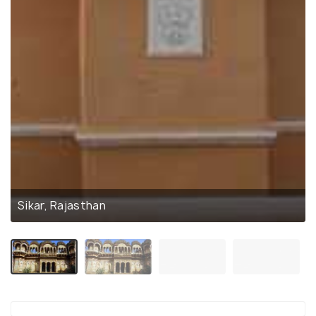
Sikar, Rajasthan