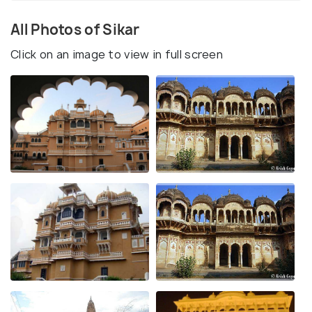
All Photos of Sikar
Click on an image to view in full screen