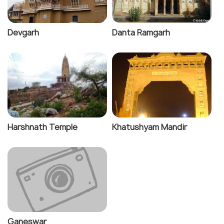
Devgarh
Danta Ramgarh
Harshnath Temple
Khatushyam Mandir
Ganeswar