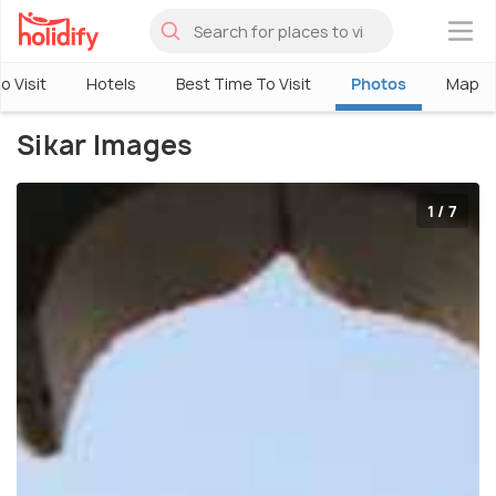
×
o Visit
Hotels
Best Time To Visit
Photos
Map
Sikar Images
1 / 7