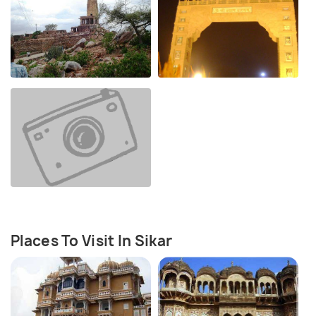
Places To Visit In Sikar