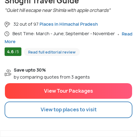
Shoghi Travel Guide
"Quiet hill escape near Shimla with apple orchards"
32 out of 97
Places in Himachal Pradesh
Best Time: March - June; September - November
Read
More
4.6
/5
Read full editorial review
Save upto 30%
by comparing quotes from 3 agents
View Tour Packages
View top places to visit