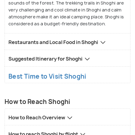
sounds of the forest. The trekking trails in Shoghi are
very challenging and cool climate in Shoghi and calm
atmosphere make it an ideal camping place. Shoghi is
considered as a budget-friendly destination.
Restaurants and Local Food in Shoghi
Suggested Itinerary for Shoghi
Best Time to Visit Shoghi
How to Reach Shoghi
How to Reach Overview
How to reach Shoghi by flight