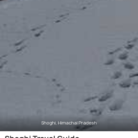
Shoghi, Himachal Pradesh