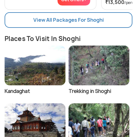
₹13,500
/perso
View All Packages For Shoghi
Places To Visit In Shoghi
Kandaghat
Trekking in Shoghi