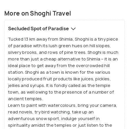
More on Shoghi Travel
Secluded Spot of Paradise
Tucked 13 km away from Shimla, Shoghi is a tiny piece
of paradise with its lush green hues on hill slopes,
silvery brooks, and rows of pine trees. Shoghi is much
more than just a cheap alternative to Shimla – it is an
ideal place to get away from the overcrowded hill
station. Shoghi as a town is known for the various
locally produced fruit products like juices, pickles,
jellies and syrups. It is fondly called as the temple
town, as well owing to the presence of a number of
ancient temples.
Learn to paint with watercolours, bring your camera,
read novels, try bird watching, take up an
adventurous snow sport, indulge yourself in
spirituality amidst the temples or just listen to the