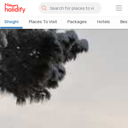
×
Shoghi
Places To Visit
Packages
Hotels
Bes