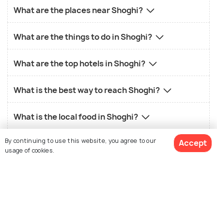
What are the places near Shoghi?
What are the things to do in Shoghi?
What are the top hotels in Shoghi?
What is the best way to reach Shoghi?
What is the local food in Shoghi?
By continuing to use this website, you agree to our
Accept
What is the best time to visit Shoghi?
usage of cookies.
View 2 Packages
Similar Places