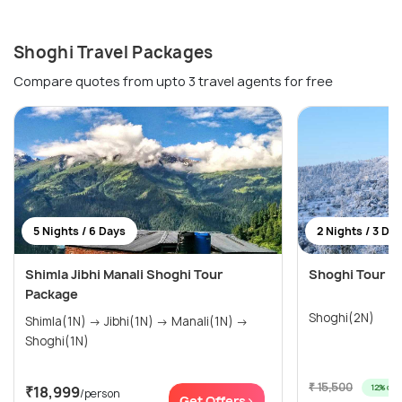
Shoghi Travel Packages
Compare quotes from upto 3 travel agents for free
5 Nights / 6 Days
2 Nights / 3 Da
Shimla Jibhi Manali Shoghi Tour
Shoghi Tour Pa
Package
Shoghi(2N)
Shimla(1N) → Jibhi(1N) → Manali(1N) →
Shoghi(1N)
₹ 15,500
12% off
₹18,999
/person
Get Offers>