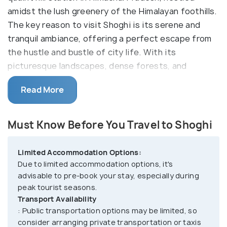
amidst the lush greenery of the Himalayan foothills.
The key reason to visit Shoghi is its serene and
tranquil ambiance, offering a perfect escape from
the hustle and bustle of city life. With its
picturesque landscapes, dense forests, and
pleasant weather throughout the year, Shoghi
Read More
provides an ideal setting for relaxation and
rejuvenation. The town is renowned for its eco-
tourism initiatives and sustainable practices,
Must Know Before You Travel to Shoghi
making it an excellent destination for nature lovers
and eco-conscious travelers.
Limited Accommodation Options:
Due to limited accommodation options, it's
Shoghi boasts of numerous outdoor activities and
advisable to pre-book your stay, especially during
attractions, including trekking, nature walks, and
peak tourist seasons.
birdwatching amidst the scenic surroundings.
Transport Availability
Visitors can explore the nearby Tara Devi Temple,
: Public transportation options may be limited, so
consider arranging private transportation or taxis
perched atop a hill and offering panoramic views of