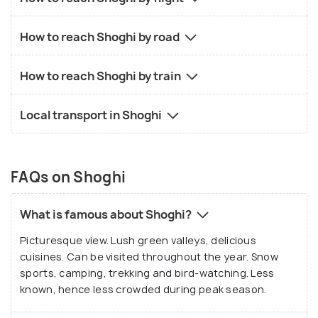
How to reach Shoghi by road
How to reach Shoghi by train
Local transport in Shoghi
FAQs on Shoghi
What is famous about Shoghi?
Picturesque view. Lush green valleys, delicious
cuisines. Can be visited throughout the year. Snow
sports, camping, trekking and bird-watching. Less
known, hence less crowded during peak season.