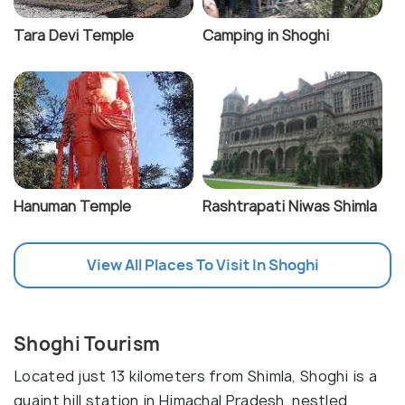
Tara Devi Temple
Camping in Shoghi
Hanuman Temple
Rashtrapati Niwas Shimla
View All Places To Visit In Shoghi
Shoghi Tourism
Located just 13 kilometers from Shimla, Shoghi is a
quaint hill station in Himachal Pradesh, nestled