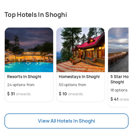
taste buds. Moreover, the town is dotted with cozy
cafes and eateries offering a variety of cuisines,
Top Hotels In Shoghi
ensuring a delightful dining experience for
travelers.
Overall, Shoghi's serene ambiance, scenic beauty,
and array of activities make it a perfect destination
for a peaceful retreat amidst nature.
Resorts In Shoghi
Homestays In Shoghi
5 Star Hotel
Shoghi
24 options from
50 options from
18 options f
$ 31
$ 10
onwards
onwards
$ 41
onward
View All Hotels In Shoghi