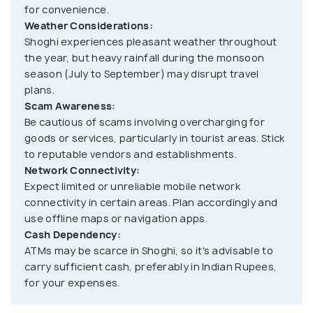
for convenience.
the surrounding valleys. Additionally, the nearby
Weather Considerations:
Hanuman Temple and Kandaghat provide spiritual
Shoghi experiences pleasant weather throughout
sanctuaries for those seeking solace amidst
the year, but heavy rainfall during the monsoon
nature. Adventure enthusiasts can indulge in
season (July to September) may disrupt travel
thrilling activities like rappelling and rock climbing at
plans.
Scam Awareness:
the nearby Adventure Park. Shoghi also offers
Be cautious of scams involving overcharging for
opportunities for cultural experiences, with local
goods or services, particularly in tourist areas. Stick
markets and festivals showcasing the rich heritage
to reputable vendors and establishments.
and traditions of the region.
Network Connectivity:
Expect limited or unreliable mobile network
connectivity in certain areas. Plan accordingly and
Visitors to Shoghi can savor the delicious Himachali
use offline maps or navigation apps.
cuisine, known for its flavorsome dishes prepared
Cash Dependency:
with locally sourced ingredients. From traditional
ATMs may be scarce in Shoghi, so it's advisable to
Himachali specialties like Chana Madra and Siddu to
carry sufficient cash, preferably in Indian Rupees,
delectable sweets like Mittha and Babru, the
for your expenses.
culinary delights of Shoghi are sure to tantalize the