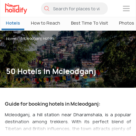
×
Hotels
How to Reach
Best Time To Visit
Photos
Mcleodganj Hotels
Home
50 Hotels In Mcleodganj
Guide for booking hotels in Mcleodganj:
Mcleodganj, a hill station near Dharamshala, is a popular
destination among trekkers. With its perfect blend of
Tibetan and British influences, the town attracts plenty of
tourists throughout the year.
Bhagsunag
and
Dharamkot