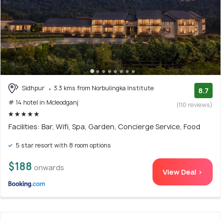
Sidhpur
3.3 kms from Norbulingka Institute
8.7
# 14 hotel in Mcleodganj
(110 reviews)
Facilities: Bar, Wifi, Spa, Garden, Concierge Service, Food
5 star resort with 8 room options
$188
onwards
View Deal >