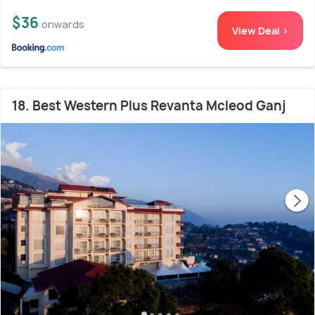
$36
onwards
View Deal >
18. Best Western Plus Revanta Mcleod Ganj