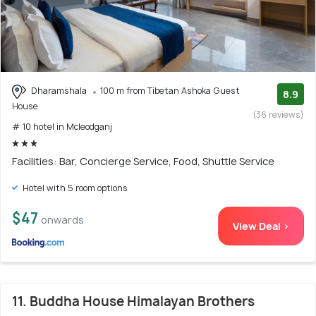
Dharamshala
100 m from Tibetan Ashoka Guest
8.9
House
(36 reviews)
# 10 hotel in Mcleodganj
Facilities: Bar, Concierge Service, Food, Shuttle Service
Hotel with 5 room options
$47
onwards
View Deal >
11. Buddha House Himalayan Brothers