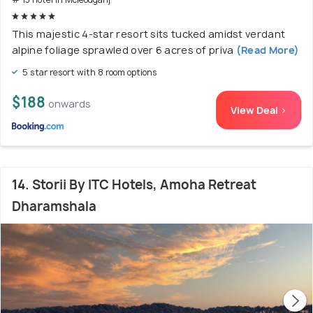
This majestic 4-star resort sits tucked amidst verdant
alpine foliage sprawled over 6 acres of priva
(Read More)
5 star resort with 8 room options
$188
onwards
View Deal >
14. Storii By ITC Hotels, Amoha Retreat
Dharamshala