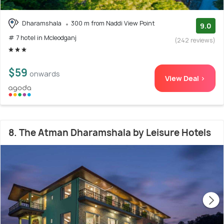
Dharamshala
300 m from Naddi View Point
9.0
# 7 hotel in Mcleodganj
(242 reviews)
$59
onwards
View Deal >
8. The Atman Dharamshala by Leisure Hotels