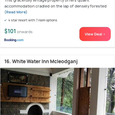
This gracefully vintage property offers quaint
accommodation cradled on the lap of densely forested
(Read More)
4 star resort with 7 room options
$101
onwards
View Deal >
16. White Water Inn Mcleodganj