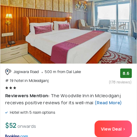
Jogiwara Road
500 m from Dal Lake
8.6
# 19 hotel in Mcleodganj
(178 reviews)
Reviewers Mention:
The Woodville Inn in Mcleodganj
receives positive reviews for its well-mai
(Read More)
Hotel with 5 room options
$52
onwards
View Deal >