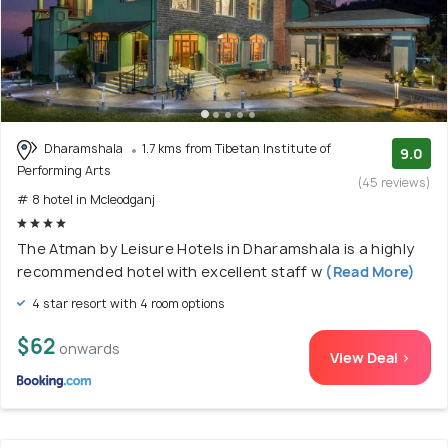
Dharamshala
1.7 kms from Tibetan Institute of
9.0
Performing Arts
(45 reviews)
# 8 hotel in Mcleodganj
The Atman by Leisure Hotels in Dharamshala is a highly
recommended hotel with excellent staff w
(Read More)
4 star resort with 4 room options
$62
onwards
View Deal >