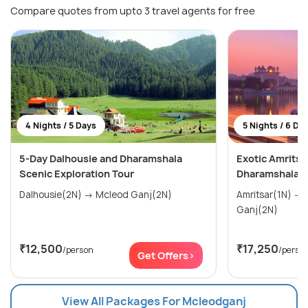
Compare quotes from upto 3 travel agents for free
4 Nights / 5 Days
5 Nights / 6 Da
5-Day Dalhousie and Dharamshala
Exotic Amritsa
Scenic Exploration Tour
Dharamshala T
Dalhousie(2N) → Mcleod Ganj(2N)
Amritsar(1N) → Dalhousie(2N) → Mcleod
Ganj(2N)
₹12,500
₹17,250
/person
/perso
Get Offers>
View All Packages For Mcleodganj