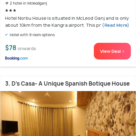
# 2 hotel in Mcleodganj
Hotel Norbu House is situated in McLeod Ganj and is only
about 10km from the Kangra airport. This pr
(Read More)
Hotel with 9 room options
$78
onwards
View Deal >
3. D's Casa- A Unique Spanish Botique House