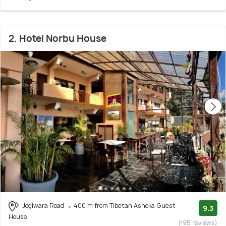
2. Hotel Norbu House
Jogiwara Road
400 m from Tibetan Ashoka Guest
9.3
House
(195 reviews)