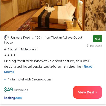
Jogiwara Road
400 m from Tibetan Ashoka Guest
9.3
House
(61 reviews)
# 3 hotel in Mcleodganj
Priding itself with innovative architecture, this well-
decorated hotel packs tasteful amenities like
(Read
More)
4 star hotel with 3 room options
$49
onwards
View Deal >