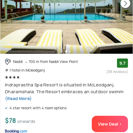
Naddi
700 m from Naddi View Point
9.7
# 1 hotel in Mcleodganj
(38 reviews)
Indraprastha Spa Resort is situated in McLeodganj,
Dharamshala. The Resort embraces an outdoor swimm
(Read More)
4 star resort with 4 room options
$78
onwards
View Deal >