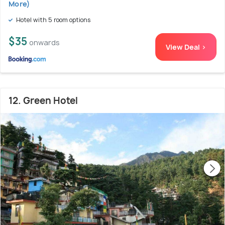
More)
Hotel with 5 room options
$35
onwards
View Deal >
12. Green Hotel