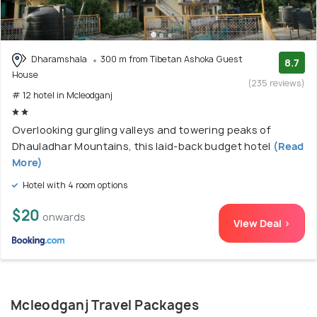
Dharamshala
300 m from Tibetan Ashoka Guest
8.7
House
(235 reviews)
# 12 hotel in Mcleodganj
Overlooking gurgling valleys and towering peaks of
Dhauladhar Mountains, this laid-back budget hotel
(Read
More)
Hotel with 4 room options
$20
onwards
View Deal >
Mcleodganj Travel Packages