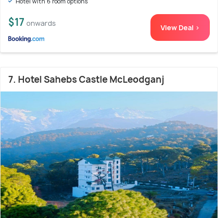
Hotel with 6 room options
$17
onwards
View Deal >
7. Hotel Sahebs Castle McLeodganj