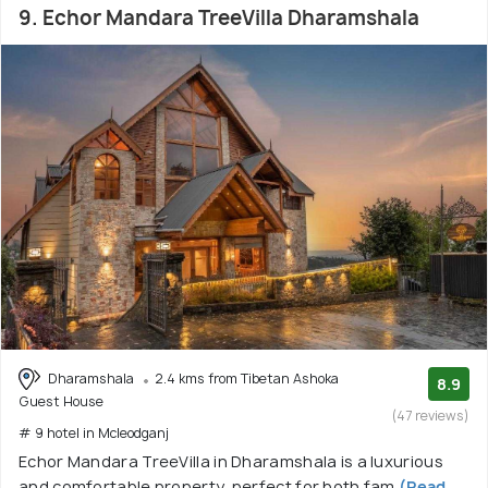
9. Echor Mandara TreeVilla Dharamshala
Dharamshala
2.4 kms from Tibetan Ashoka
8.9
Guest House
(47 reviews)
# 9 hotel in Mcleodganj
Echor Mandara TreeVilla in Dharamshala is a luxurious
and comfortable property, perfect for both fam
(Read