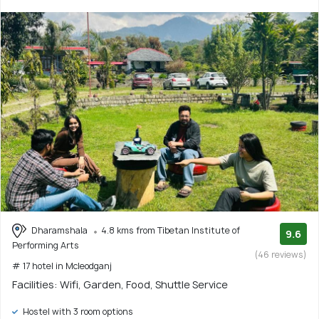
Dharamshala
4.8 kms from Tibetan Institute of
9.6
Performing Arts
(46 reviews)
# 17 hotel in Mcleodganj
Facilities: Wifi, Garden, Food, Shuttle Service
Hostel with 3 room options