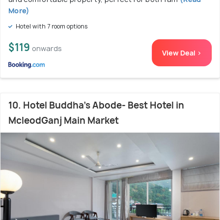
More)
Hotel with 7 room options
$119
onwards
View Deal >
10. Hotel Buddha's Abode- Best Hotel in
McleodGanj Main Market