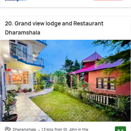
20. Grand view lodge and Restaurant
Dharamshala
Dharamshala
1.3 kms from St. John in the
8.6