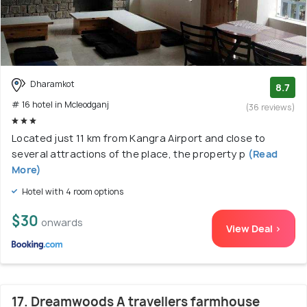
Dharamkot
8.7
# 16 hotel in Mcleodganj
(36 reviews)
Located just 11 km from Kangra Airport and close to
several attractions of the place, the property p
(Read
More)
Hotel with 4 room options
$30
onwards
View Deal >
17. Dreamwoods A travellers farmhouse