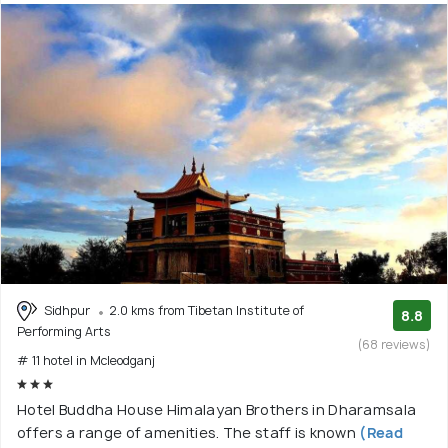
Sidhpur
2.0 kms from Tibetan Institute of
8.8
Performing Arts
(68 reviews)
# 11 hotel in Mcleodganj
Hotel Buddha House Himalayan Brothers in Dharamsala
offers a range of amenities. The staff is known
(Read