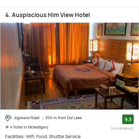
4. Auspiscious Him View Hotel
Jogiwara Road
300 m from Dal Lake
9.3
# 4 hotel in Mcleodganj
(44 reviews)
Facilities: Wifi, Food, Shuttle Service