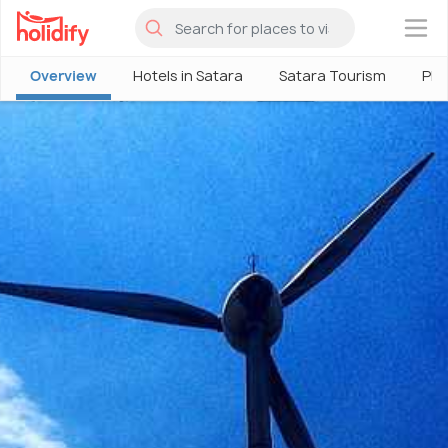
×
Overview
Hotels in Satara
Satara Tourism
Pla