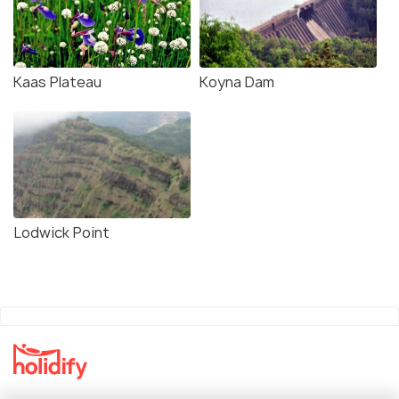
Kaas Plateau
Koyna Dam
Lodwick Point