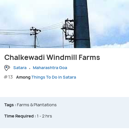
Chalkewadi Windmill Farms
Satara
Maharashtra Goa
#13
Among
Things To Do in Satara
Tags :
Farms & Plantations
Time Required :
1 - 2 hrs