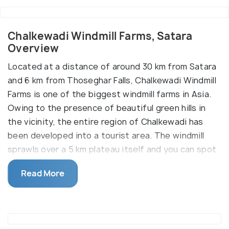
Chalkewadi Windmill Farms, Satara
Overview
Located at a distance of around 30 km from Satara
and 6 km from Thoseghar Falls, Chalkewadi Windmill
Farms is one of the biggest windmill farms in Asia.
Owing to the presence of beautiful green hills in
the vicinity, the entire region of Chalkewadi has
been developed into a tourist area. The windmill
sprawls over a 5 km plateau itself and you can spot
several other windmills on the adjoining hills. Set
Read More
amidst stunning hills, red soil and a stunning
ambiance, the windmill was originally setup to
generate clean energy for Satara and the
neighbouring region. But now the picturesque