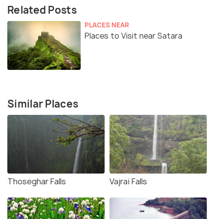
Related Posts
PLACES NEAR
Places to Visit near Satara
Similar Places
Thoseghar Falls
Vajrai Falls