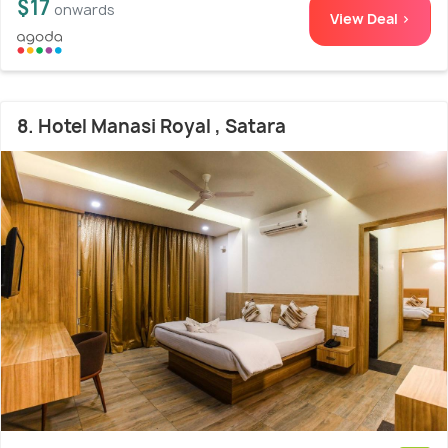
$17
onwards
View Deal >
8. Hotel Manasi Royal , Satara