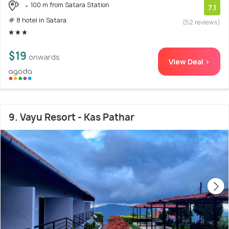
100 m from Satara Station
7.1
# 8 hotel in Satara
(52 reviews)
$19
onwards
View Deal >
9. Vayu Resort - Kas Pathar