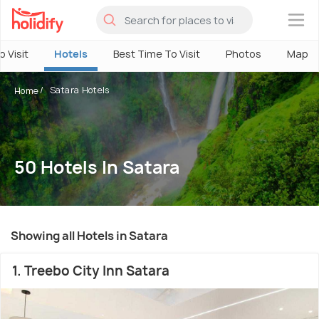
×
o Visit
Hotels
Best Time To Visit
Photos
Map
Satara Hotels
Home
50 Hotels In Satara
Showing all Hotels in Satara
1. Treebo City Inn Satara