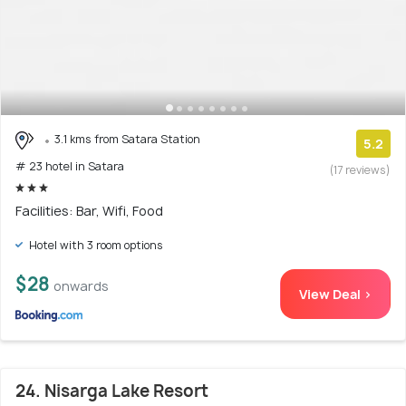
3.1 kms from Satara Station
5.2
# 23 hotel in Satara
(17 reviews)
Facilities: Bar, Wifi, Food
Hotel with 3 room options
$28
onwards
View Deal >
24. Nisarga Lake Resort