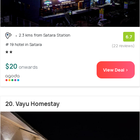
2.3 kms from Satara Station
6.7
# 19 hotel in Satara
(22 reviews)
$20
onwards
View Deal >
20. Vayu Homestay