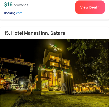
$16
onwards
View Deal >
15. Hotel Manasi inn, Satara