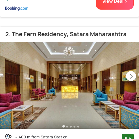
View Deal >
2. The Fern Residency, Satara Maharashtra
400 m from Satara Station
8.4