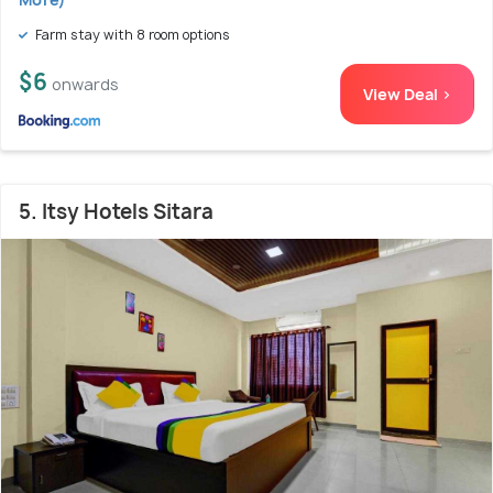
Farm stay with 8 room options
$6
onwards
View Deal >
5. Itsy Hotels Sitara