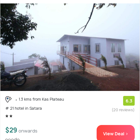
1.3 kms from Kas Plateau
6.3
# 21 hotel in Satara
(20 reviews)
$29
onwards
View Deal >