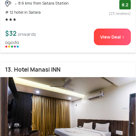
8.6 kms from Satara Station
8.2
# 12 hotel in Satara
(23 reviews)
$32
onwards
View Deal >
13. Hotel Manasi INN