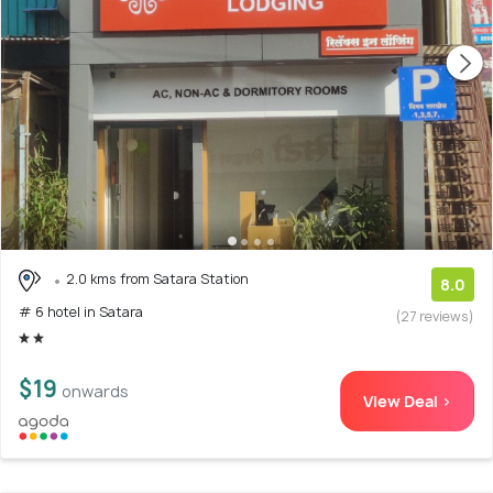
2.0 kms from Satara Station
8.0
# 6 hotel in Satara
(27 reviews)
$19
onwards
View Deal >