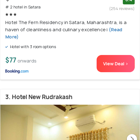
# 2 hotel in Satara
(254 reviews)
Hotel The Fern Residency in Satara, Maharashtra, is a
haven of cleanliness and culinary excellence i
(Read
More)
Hotel with 3 room options
$77
onwards
View Deal >
3. Hotel New Rudrakash