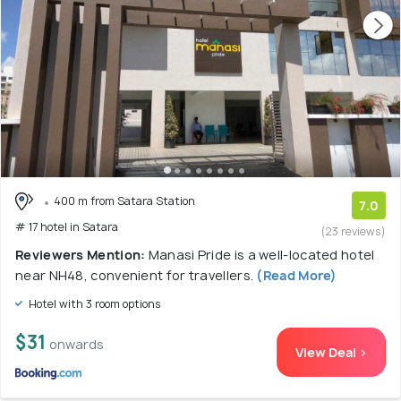
400 m from Satara Station
7.0
# 17 hotel in Satara
(23 reviews)
Reviewers Mention:
Manasi Pride is a well-located hotel
near NH48, convenient for travellers.
(Read More)
Hotel with 3 room options
$31
onwards
View Deal >