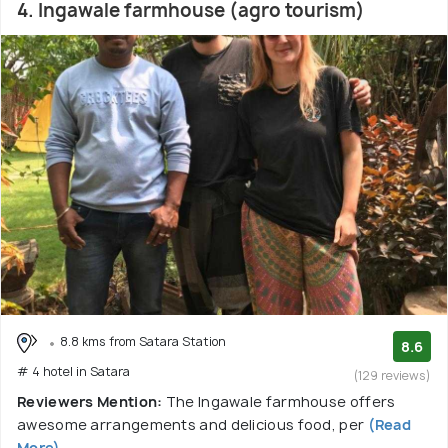
4. Ingawale farmhouse (agro tourism)
8.8 kms from Satara Station
8.6
# 4 hotel in Satara
(129 reviews)
Reviewers Mention:
The Ingawale farmhouse offers
awesome arrangements and delicious food, per
(Read
More)