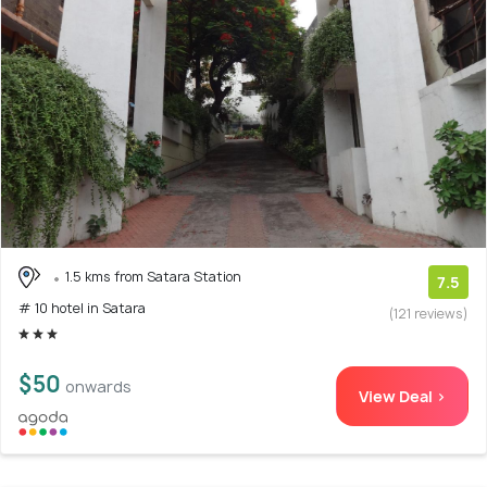
1.5 kms from Satara Station
7.5
# 10 hotel in Satara
(121 reviews)
$50
onwards
View Deal >