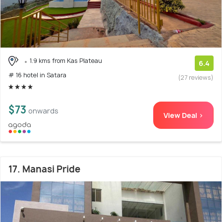
1.9 kms from Kas Plateau
6.4
# 16 hotel in Satara
(27 reviews)
$73
onwards
View Deal >
17. Manasi Pride