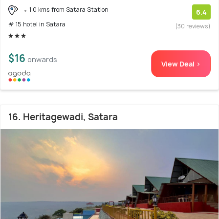
1.0 kms from Satara Station
6.4
# 15 hotel in Satara
(30 reviews)
$16
onwards
View Deal >
16. Heritagewadi, Satara