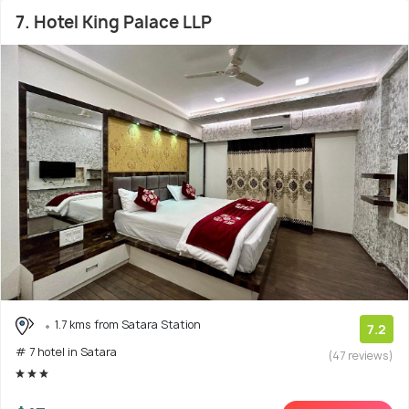
7. Hotel King Palace LLP
1.7 kms from Satara Station
7.2
# 7 hotel in Satara
(47 reviews)