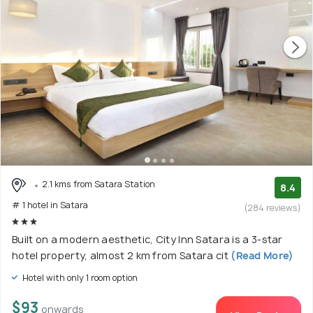
2.1 kms from Satara Station
8.4
# 1 hotel in Satara
(284 reviews)
Built on a modern aesthetic, City Inn Satara is a 3-star
hotel property, almost 2 km from Satara cit
(Read More)
Hotel with only 1 room option
$93
onwards