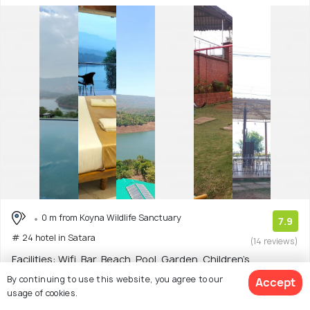
0 m from Koyna Wildlife Sanctuary
7.9
# 24 hotel in Satara
(14 reviews)
Facilities: Wifi, Bar, Beach, Pool, Garden, Children's
Playground, Food, Shuttle Service
By continuing to use this website, you agree to our
Accept
usage of cookies.
Resort with 5 room options