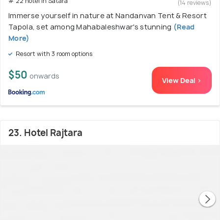
# 22 hotel in Satara
(14 reviews)
Immerse yourself in nature at Nandanvan Tent & Resort
Tapola, set among Mahabaleshwar's stunning
(Read
More)
Resort with 3 room options
$50
onwards
View Deal >
23. Hotel Rajtara