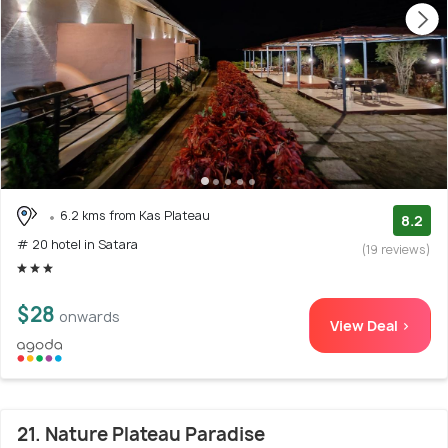
6.2 kms from Kas Plateau
8.2
# 20 hotel in Satara
(19 reviews)
$28
onwards
View Deal >
21. Nature Plateau Paradise