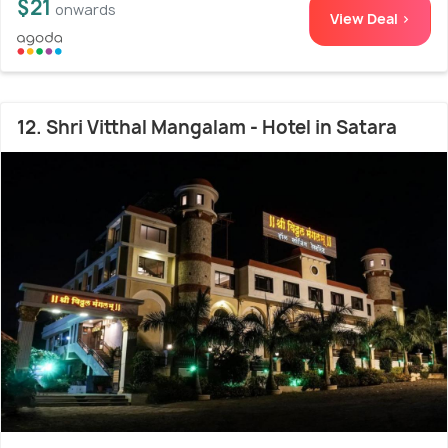
$21
onwards
View Deal >
12. Shri Vitthal Mangalam - Hotel in Satara