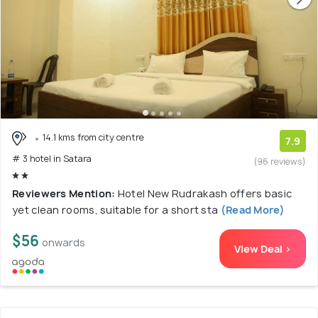
14.1 kms from city centre
7.9
# 3 hotel in Satara
(96 reviews)
Reviewers Mention:
Hotel New Rudrakash offers basic
yet clean rooms, suitable for a short sta
(Read More)
$56
onwards
View Deal >