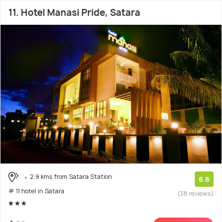
11. Hotel Manasi Pride, Satara
2.9 kms from Satara Station
6.6
# 11 hotel in Satara
(38 reviews)