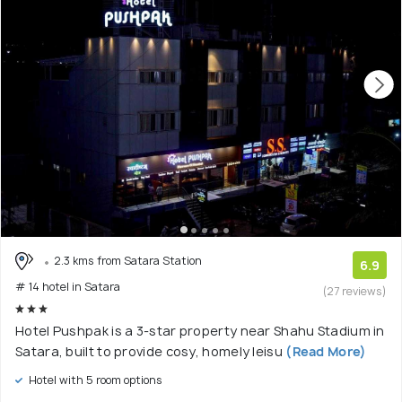
2.3 kms from Satara Station
6.9
# 14 hotel in Satara
(27 reviews)
Hotel Pushpak is a 3-star property near Shahu Stadium in
Satara, built to provide cosy, homely leisu
(Read More)
Hotel with 5 room options