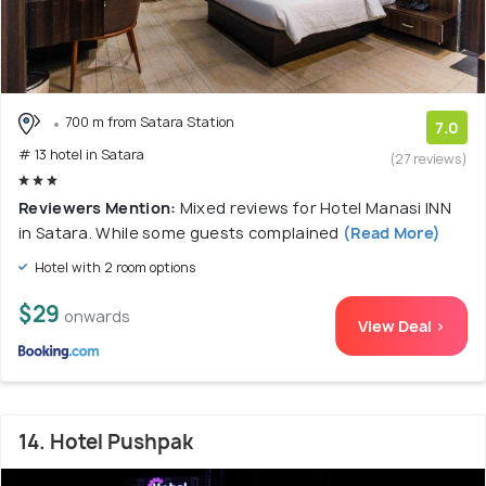
700 m from Satara Station
7.0
# 13 hotel in Satara
(27 reviews)
Reviewers Mention:
Mixed reviews for Hotel Manasi INN
in Satara. While some guests complained
(Read More)
Hotel with 2 room options
$29
onwards
View Deal >
14. Hotel Pushpak