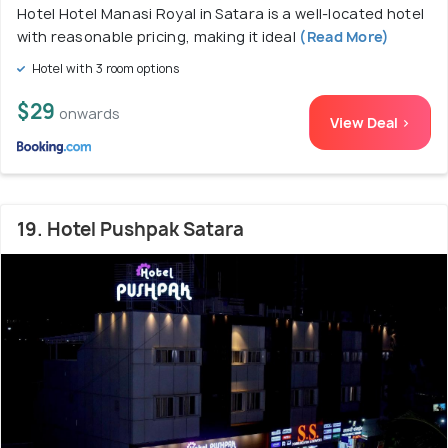
Hotel Hotel Manasi Royal in Satara is a well-located hotel
with reasonable pricing, making it ideal
(Read More)
Hotel with 3 room options
$29
onwards
View Deal >
19. Hotel Pushpak Satara