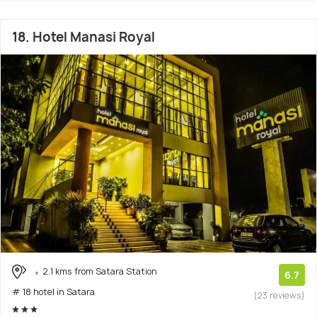
18. Hotel Manasi Royal
2.1 kms from Satara Station
6.7
# 18 hotel in Satara
(23 reviews)