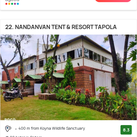
22. NANDANVAN TENT & RESORT TAPOLA
400 m from Koyna Wildlife Sanctuary
8.3