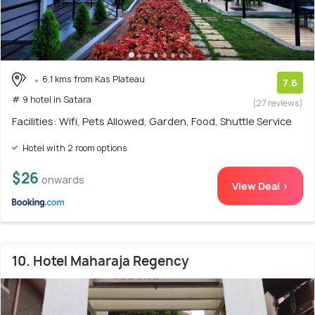
6.1 kms from Kas Plateau
7.6
# 9 hotel in Satara
(27 reviews)
Facilities: Wifi, Pets Allowed, Garden, Food, Shuttle Service
Hotel with 2 room options
$26
onwards
View Deal >
10. Hotel Maharaja Regency