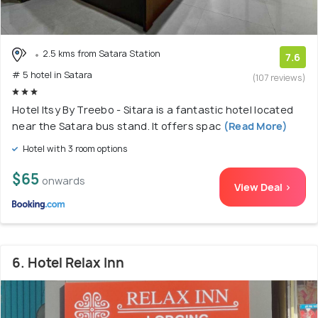
2.5 kms from Satara Station
7.6
# 5 hotel in Satara
(107 reviews)
Hotel Itsy By Treebo - Sitara is a fantastic hotel located
near the Satara bus stand. It offers spac
(Read More)
Hotel with 3 room options
$65
onwards
View Deal >
6. Hotel Relax Inn