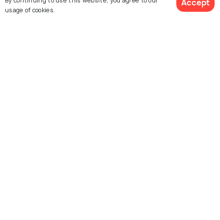
By continuing to use this website, you agree to our
Accept
usage of cookies.
Things To Do
Things To Do
See 320 Hotels
Explore Holidify
Packages
Hotels
Destinations
Collections
About Us