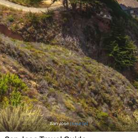
San Jose
(source)