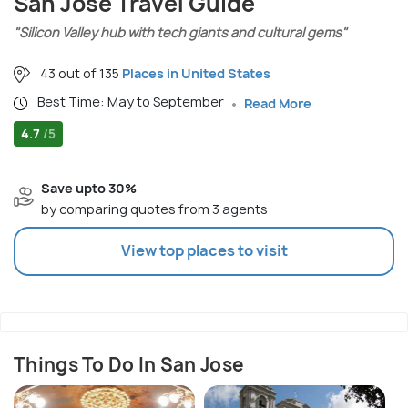
San Jose Travel Guide
"Silicon Valley hub with tech giants and cultural gems"
43 out of 135
Places in United States
Best Time: May to September
Read More
4.7
/5
Save upto 30%
by comparing quotes from 3 agents
View top places to visit
Things To Do In San Jose