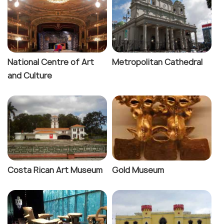
National Centre of Art
Metropolitan Cathedral
and Culture
Costa Rican Art Museum
Gold Museum