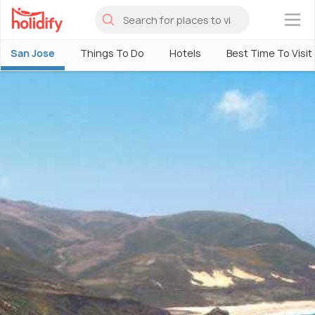
×
San Jose
Things To Do
Hotels
Best Time To Visit