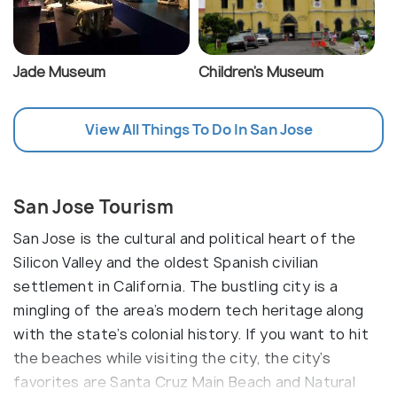
Jade Museum
Children's Museum
View All Things To Do In San Jose
San Jose Tourism
San Jose is the cultural and political heart of the
Silicon Valley and the oldest Spanish civilian
settlement in California. The bustling city is a
mingling of the area’s modern tech heritage along
with the state’s colonial history. If you want to hit
the beaches while visiting the city, the city’s
favorites are Santa Cruz Main Beach and Natural