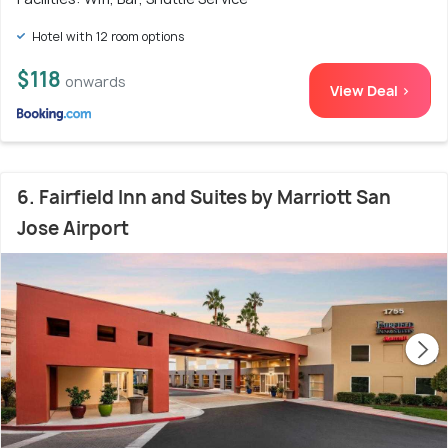
Hotel with 12 room options
$118
onwards
View Deal >
6. Fairfield Inn and Suites by Marriott San
Jose Airport