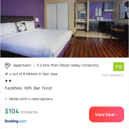
Japantown
3.2 kms from Silicon Valley University
7.0
# 4 out of 6 Motels In San Jose
(414 reviews)
Facilities: Wifi, Bar, Food
Motel with 4 room options
$104
onwards
View Deal >