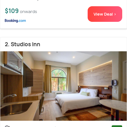
$109
onwards
View Deal >
2. Studios Inn