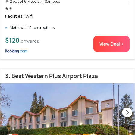
# 2 out of 6 Motels In San Jose
)
Facilities: Wifi
Motel with 3 room options
$120
onwards
View Deal >
3. Best Western Plus Airport Plaza