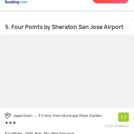
5. Four Points by Sheraton San Jose Airport
Japantown
3.5 kms from Municipal Rose Garden
7.7
(422 reviews)
Facilities: Wifi, Bar, Shuttle Service