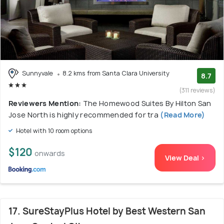
Sunnyvale
8.2 kms from Santa Clara University
8.7
(311 reviews)
Reviewers Mention:
The Homewood Suites By Hilton San
Jose North is highly recommended for tra
(Read More)
Hotel with 10 room options
$120
onwards
View Deal >
17. SureStayPlus Hotel by Best Western San