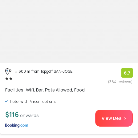
600 m from Topgolf SAN-JOSE
6.7
(364 reviews)
Facilities: Wifi, Bar, Pets Allowed, Food
Hotel with 4 room options
$116
onwards
View Deal >