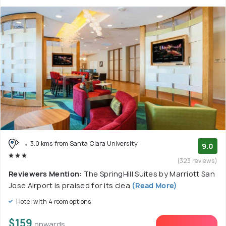
3.0 kms from Santa Clara University
9.0
(323 reviews)
Reviewers Mention:
The SpringHill Suites by Marriott San
Jose Airport is praised for its clea
(Read More)
Hotel with 4 room options
$159
onwards