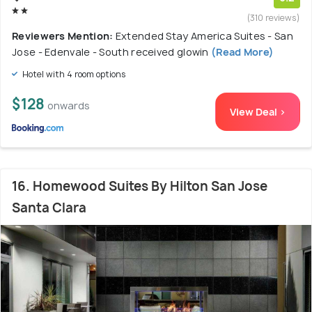
(310 reviews)
Reviewers Mention:
Extended Stay America Suites - San
Jose - Edenvale - South received glowin
(Read More)
Hotel with 4 room options
$128
onwards
View Deal >
16. Homewood Suites By Hilton San Jose
Santa Clara