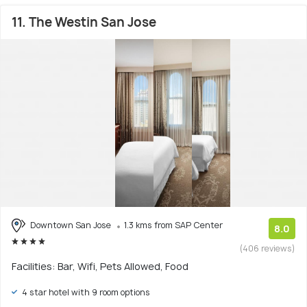
11. The Westin San Jose
Downtown San Jose
1.3 kms from SAP Center
8.0
(406 reviews)
Facilities: Bar, Wifi, Pets Allowed, Food
4 star hotel with 9 room options