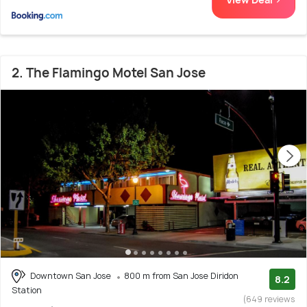
2. The Flamingo Motel San Jose
Downtown San Jose
800 m from San Jose Diridon
8.2
Station
(649 reviews