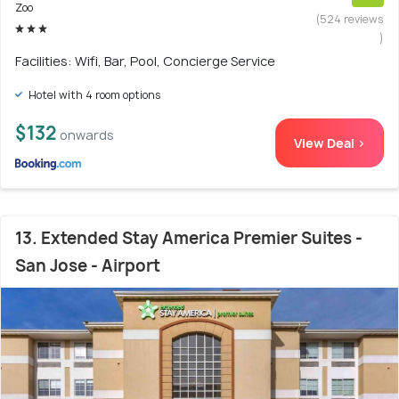
Zoo
(524 reviews
)
Facilities: Wifi, Bar, Pool, Concierge Service
Hotel with 4 room options
$132
onwards
View Deal >
13. Extended Stay America Premier Suites -
San Jose - Airport