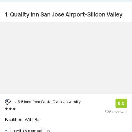
1. Quality Inn San Jose Airport-Silicon Valley
6.8 kms from Santa Clara University
8.0
(328 reviews)
Facilities: Wifi, Bar
Inn with 4 room options