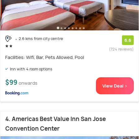
2.6 kms from city centre
6.6
(724 reviews)
Facilities: Wifi, Bar, Pets Allowed, Pool
Inn with 4 room options
$99
onwards
View Deal >
4. Americas Best Value Inn San Jose
Convention Center