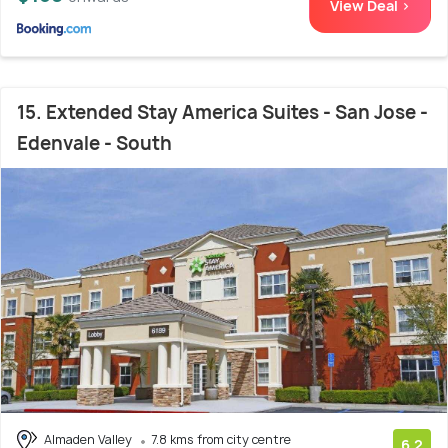
View Deal >
15. Extended Stay America Suites - San Jose -
Edenvale - South
Almaden Valley
7.8 kms from city centre
6.2