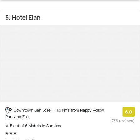
5. Hotel Elan
Downtown San Jose
1.6 kms from Happy Hollow
6.0
Park and Zoo
(736 reviews)
# 5 out of 6 Motels In San Jose