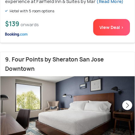
experience at Fairfield Inn & Suites by Mar
(Read More)
Hotel with 5 room options
$139
onwards
View Deal >
9. Four Points by Sheraton San Jose
Downtown