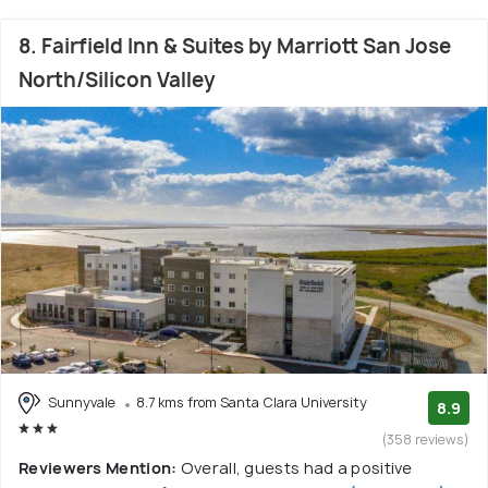
8. Fairfield Inn & Suites by Marriott San Jose
North/Silicon Valley
Sunnyvale
8.7 kms from Santa Clara University
8.9
(358 reviews)
Reviewers Mention:
Overall, guests had a positive