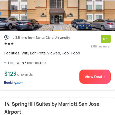
3.5 kms from Santa Clara University
6.9
(316 reviews)
Facilities: Wifi, Bar, Pets Allowed, Pool, Food
Hotel with 3 room options
$123
onwards
View Deal >
14. SpringHill Suites by Marriott San Jose
Airport