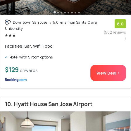
Downtown San Jose
5.0 kms from Santa Clara
8.0
University
(502 reviews
)
Facilities: Bar, Wifi, Food
Hotel with 5 room options
$129
onwards
View Deal >
10. Hyatt House San Jose Airport