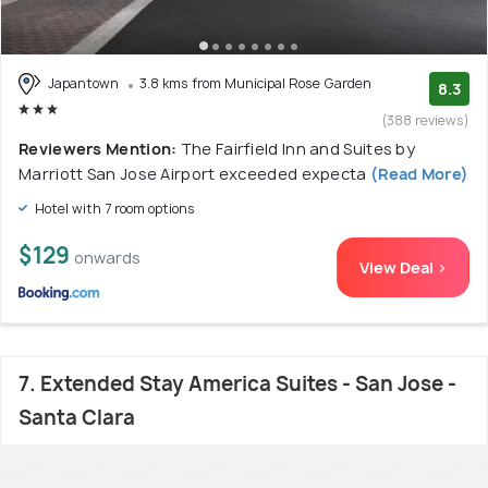
Japantown
3.8 kms from Municipal Rose Garden
8.3
(388 reviews)
Reviewers Mention:
The Fairfield Inn and Suites by
Marriott San Jose Airport exceeded expecta
(Read More)
Hotel with 7 room options
$129
onwards
View Deal >
7. Extended Stay America Suites - San Jose -
Santa Clara