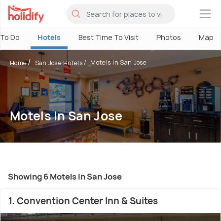
×
 To Do
Hotels
Best Time To Visit
Photos
Map
Motels In San Jose
Home
San Jose Hotels
Motels In San Jose
Showing 6 Motels In San Jose
1. Convention Center Inn & Suites