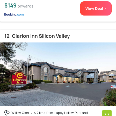
$149
onwards
View Deal >
12. Clarion Inn Silicon Valley
Willow Glen
4.7 kms from Happy Hollow Park and
7.7