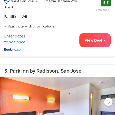
West San Jose
500 m from Santana Row
8.3
(207 reviews)
Facilities: Wifi
Aparthotel with 3 room options
Enter dates
View Deal >
to see price
3. Park Inn by Radisson, San Jose