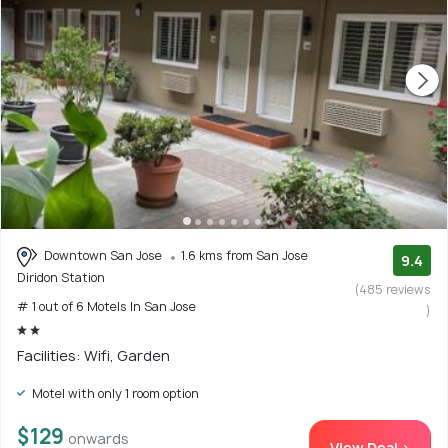
Downtown San Jose
1.6 kms from San Jose
9.4
Diridon Station
(485 reviews
# 1 out of 6 Motels In San Jose
)
Facilities: Wifi, Garden
Motel with only 1 room option
$129
onwards
View Deal >