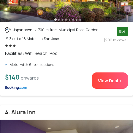
Japantown
700 m from Municipal Rose Garden
8.4
# 3 out of 6 Motels In San Jose
(202 reviews)
Facilities: Wifi, Beach, Pool
Motel with 6 room options
$140
onwards
View Deal >
4. Alura Inn