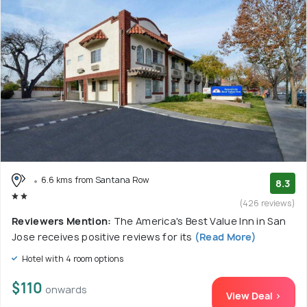
6.6 kms from Santana Row
8.3
(426 reviews)
Reviewers Mention:
The America's Best Value Inn in San
Jose receives positive reviews for its
(Read More)
Hotel with 4 room options
$110
onwards
View Deal >