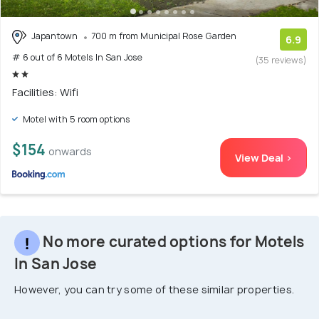
Japantown
700 m from Municipal Rose Garden
6.9
# 6 out of 6 Motels In San Jose
(35 reviews)
Facilities: Wifi
Motel with 5 room options
$154
onwards
View Deal >
No more curated options for Motels
In San Jose
However, you can try some of these similar properties.