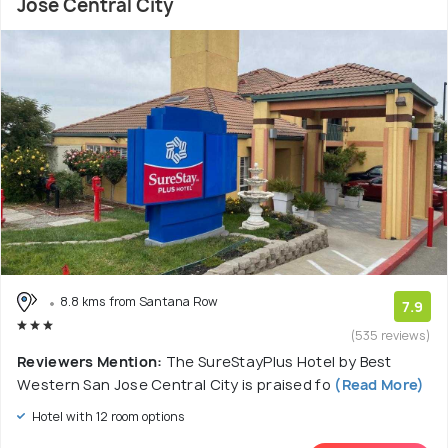
Jose Central City
8.8 kms from Santana Row
7.9
(535 reviews)
Reviewers Mention:
The SureStayPlus Hotel by Best
Western San Jose Central City is praised fo
(Read More)
Hotel with 12 room options