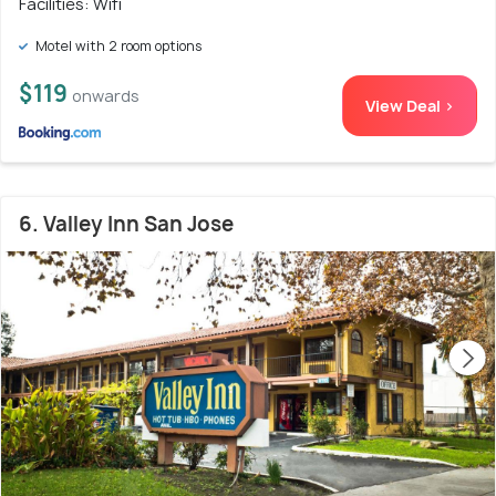
Facilities: Wifi
Motel with 2 room options
$119
onwards
View Deal >
6. Valley Inn San Jose