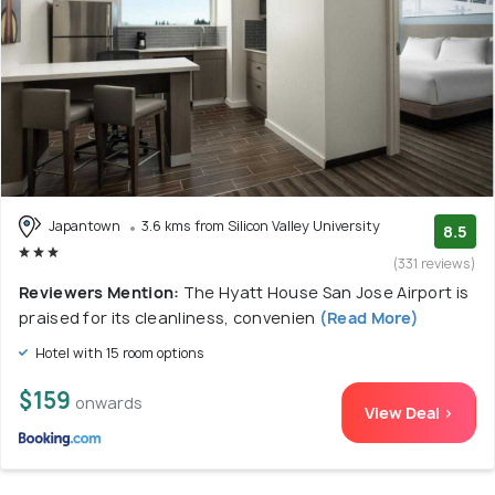
Japantown
3.6 kms from Silicon Valley University
8.5
(331 reviews)
Reviewers Mention:
The Hyatt House San Jose Airport is
praised for its cleanliness, convenien
(Read More)
Hotel with 15 room options
$159
onwards
View Deal >