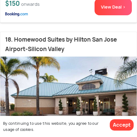
$150
onwards
View Deal >
18. Homewood Suites by Hilton San Jose
Airport-Silicon Valley
By continuing to use this website, you agree to our
Accept
usage of cookies.