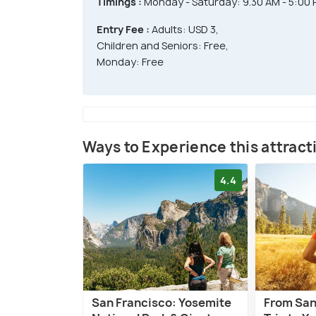
Timings :
Monday - Saturday: 9.30 AM - 5:00
Entry Fee :
Adults: USD 3,
Children and Seniors: Free,
Monday: Free
Ways to Experience this attract
4.4
San Francisco: Yosemite
From San