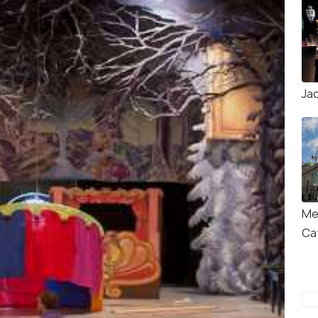
Ja
Me
Ca