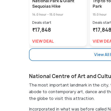
National Park & Giant
Trip to Y
Sequoias Hike
Park
14.0 hour - 15.0 hour
15.0 hour
Deals start
Deals star
₹17,848
₹17,84
VIEW DEAL
VIEW DE
View All
National Centre of Art and Cult
The most important landmark in the city, 
abode to contemporary art, dance and the
the globe to visit this attraction.
Incorporated in what was before called Na