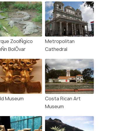
rque ZoolÑgico
Metropolitan
mÑn BolÕvar
Cathedral
ld Museum
Costa Rican Art
Museum