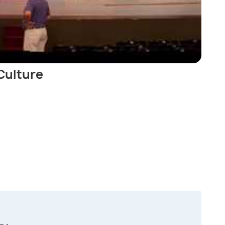
 Culture