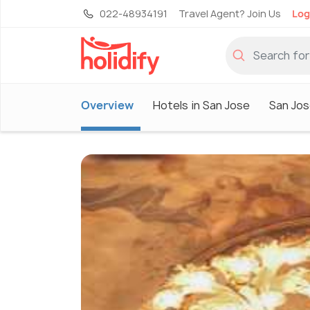
022-48934191
Travel Agent? Join Us
Log
Overview
Hotels in San Jose
San Jos