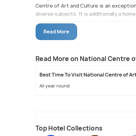
Centre of Art and Culture is an exceptio
diverse subjects. It is additionally a ho
Contemporary Art and Design(MADC) is th
is surely understood for its endless cr
Read More
works in the nation. The most fascinating 
rotating shows of the local artists and c
foreign nations. The historical centre ad
Read More on National Centre of
organizes the neighbourhood social, musi
taste of San Jose. It is astonishing how 
Best Time To Visit National Centre of Ar
the excellent social legacy of the nation.
All year round
Top Hotel Collections