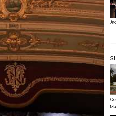
Ja
Si
Co
Mu