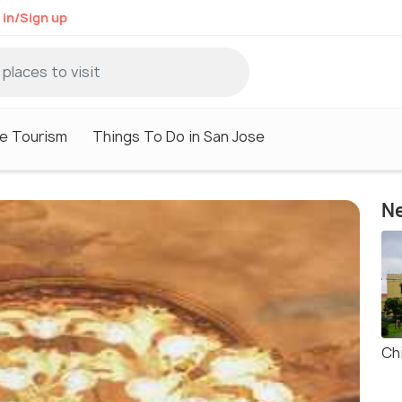
 in/Sign up
e Tourism
Things To Do in San Jose
Ne
Ch