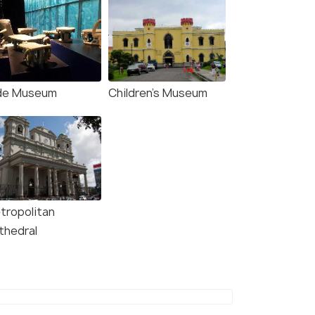
de Museum
Children's Museum
tropolitan
thedral