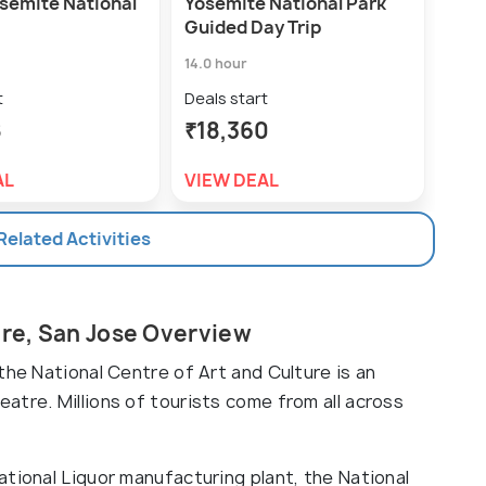
osemite National
Yosemite National Park
Stei
Guided Day Trip
Deal
14.0 hour
₹1,
t
Deals start
VIE
8
₹18,360
AL
VIEW DEAL
 Related Activities
ure, San Jose Overview
the National Centre of Art and Culture is an
atre. Millions of tourists come from all across
tional Liquor manufacturing plant, the National