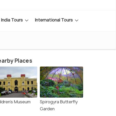
India Tours
International Tours
arby Places
ildren's Museum
Spirogyra Butterfly
Garden