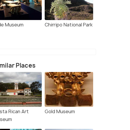
de Museum
Chirripo National Park
milar Places
sta Rican Art
Gold Museum
seum