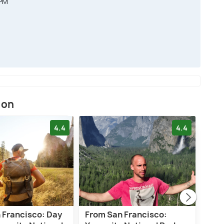
 PM
ion
4.4
4.4
 Francisco: Day
From San Francisco:
Sali