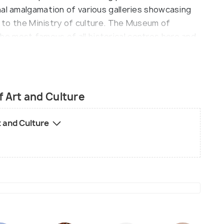
nal amalgamation of various galleries showcasing
me to the Ministry of culture. The Museum of
e most famous of all historical centres here and
aftsmanship presentations that shows the best
part in this point of interest are the turning and
raftsmen with a slight look at the works of other
ditionally houses a theatre that frequently
 Art and Culture
c, drama and dance performances giving the rich
this spot is sufficient to inform the guests about
t and Culture