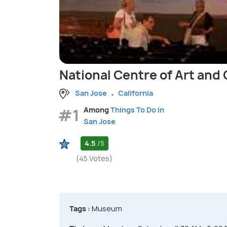
National Centre of Art and
San Jose
California
#1
Among
Things To Do in
San Jose
4.5
/5
(45 Votes)
Tags :
Museum