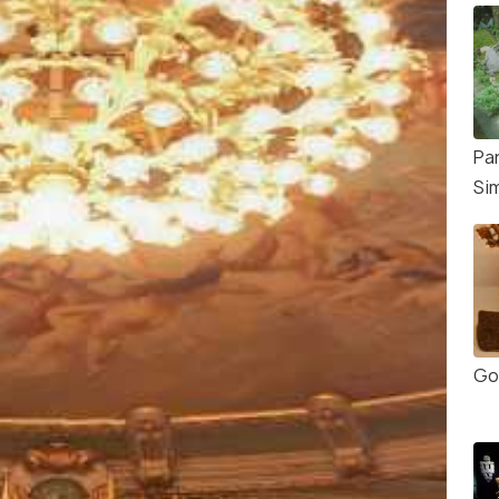
Pa
Si
Go