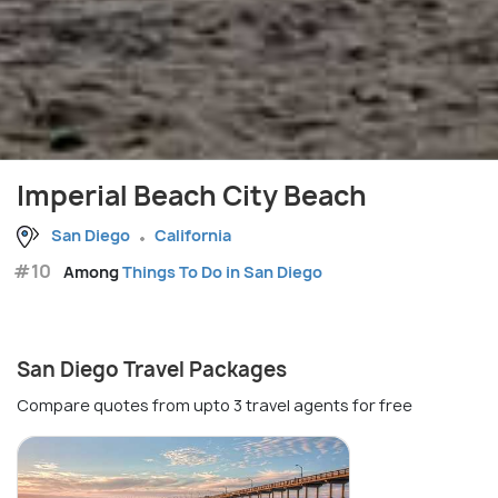
Imperial Beach City Beach
San Diego
California
#10
Among
Things To Do in San Diego
San Diego Travel Packages
Compare quotes from upto 3 travel agents for free