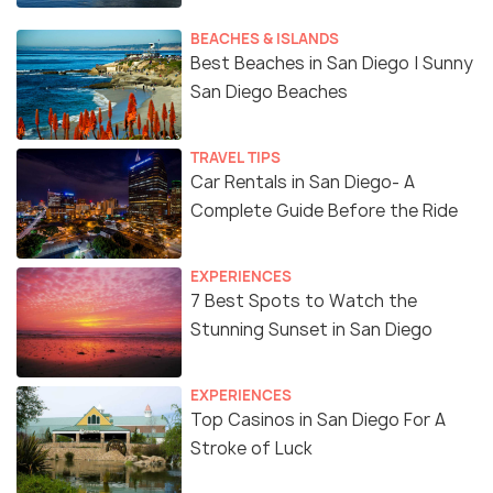
BEACHES & ISLANDS
Best Beaches in San Diego | Sunny
San Diego Beaches
TRAVEL TIPS
Car Rentals in San Diego- A
Complete Guide Before the Ride
EXPERIENCES
7 Best Spots to Watch the
Stunning Sunset in San Diego
EXPERIENCES
Top Casinos in San Diego For A
Stroke of Luck