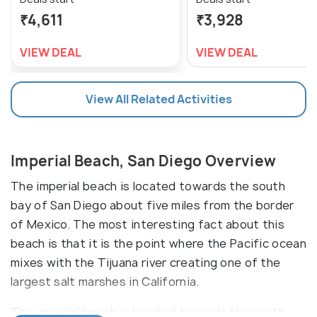
₹4,611
₹3,928
VIEW DEAL
VIEW DEAL
View All Related Activities
Imperial Beach, San Diego Overview
The imperial beach is located towards the south
bay of San Diego about five miles from the border
of Mexico. The most interesting fact about this
beach is that it is the point where the Pacific ocean
mixes with the Tijuana river creating one of the
largest salt marshes in California.
The imperial beach is located towards the south