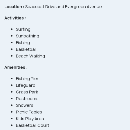
Location :
Seacoast Drive and Evergreen Avenue
Activities :
Surfing
Sunbathing
Fishing
Basketball
Beach Walking
Amenities :
Fishing Pier
Lifeguard
Grass Park
Restrooms
Showers
Picnic Tables
Kids Play Area
Basketball Court