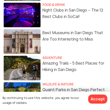
FOOD & DRINK
Night Clubs in San Diego – The 12
Best Clubs in SoCal!
Best Museums in San Diego That
Are Too Interesting to Miss
ADVENTURE
Amazing Trails - 5 Best Places for
Hiking in San Diego
WILDLIFE & NATURE
Quaint Parks in San Diego Perfect
for a Stroll & More
By continuing to use this website, you agree to our
Accept
usage of cookies.