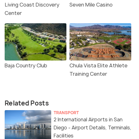
Living Coast Discovery
Seven Mile Casino
Center
Baja Country Club
Chula Vista Elite Athlete
Training Center
Related Posts
TRANSPORT
2 International Airports in San
Diego - Airport Details, Terminals,
Facilities