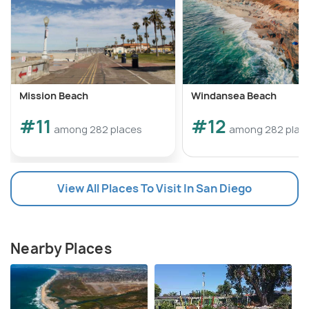
Mission Beach
Windansea Beach
#11
#12
among 282 places
among 282 plac
View All Places To Visit In San Diego
Nearby Places