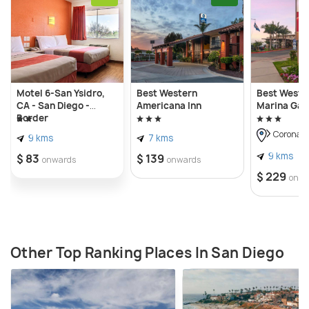
families. With the wide array of activities, the
beach provides Imperial beach is known as the
playground of San Diego. It is also home to 370
species of birds and is an excellent spot to spot
birds in the South of California.
Motel 6-San Ysidro,
Best Western
Best Weste
CA - San Diego -
Americana Inn
Marina Gat
Border
Coronad
9 kms
7 kms
9 kms
$ 83
$ 139
onwards
onwards
$ 229
onwa
Other Top Ranking Places In San Diego