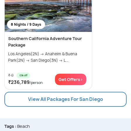
8 Nights / 9 Days
Southern California Adventure Tour
Package
Los Angeles(2N) → Anaheim & Buena
Park(2N) → San Diego(3N) → L...
₹ 0
0% off
Get Offers>
₹236,789
/person
View All Packages For San Diego
Tags :
Beach