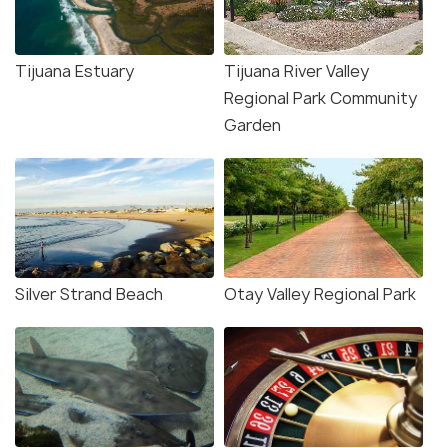
Tijuana Estuary
Tijuana River Valley
Regional Park Community
Garden
Silver Strand Beach
Otay Valley Regional Park