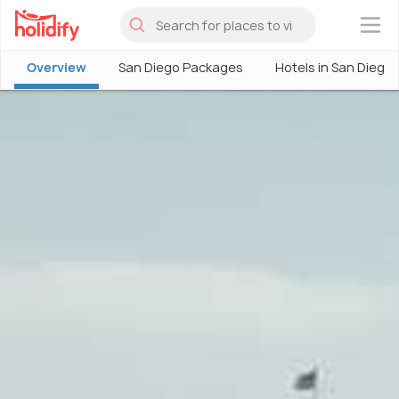
×
Overview
San Diego Packages
Hotels in San Diego