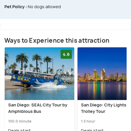
Pet Policy :
No dogs allowed
Ways to Experience this attraction
4.6
San Diego: SEAL City Tour by
San Diego: City Lights N
Amphibious Bus
Trolley Tour
100.0 minute
1.5 hour
Deals start
Deals start