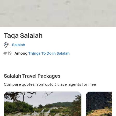
Taqa Salalah
Salalah
#19
Among
Things To Do in Salalah
Salalah Travel Packages
Compare quotes from upto 3 travel agents for free