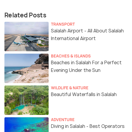
Related Posts
TRANSPORT
Salalah Airport - All About Salalah
International Airport
BEACHES & ISLANDS
Beaches in Salalah For a Perfect
Evening Under the Sun
WILDLIFE & NATURE
Beautiful Waterfalls in Salalah
ADVENTURE
Diving in Salalah - Best Operators