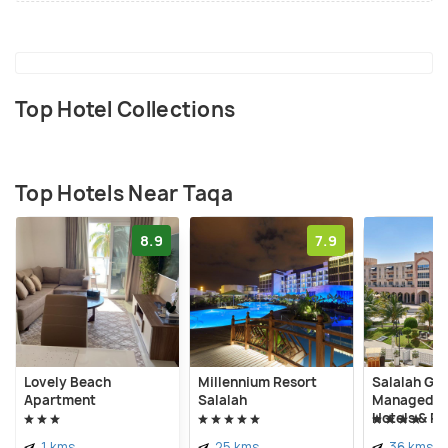
Top Hotel Collections
Top Hotels Near Taqa
8.9
7.9
Lovely Beach
Millennium Resort
Salalah Ga
Apartment
Salalah
Managed by
Hotels & Re
1 kms
25 kms
36 kms