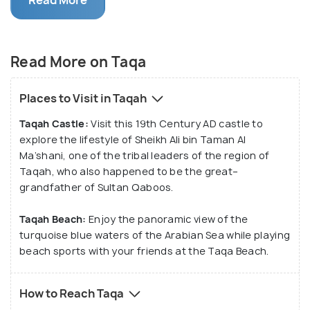
With a magnificent beach present in the south of
the town, the deserts in the north and the
mountain regions in the east, the town of Taqa
Read More on Taqa
offers you a lot of options to make your stay at the
place a memorable one. It also comprises some
Places to Visit in Taqah
historic structures and archaeological sites
Taqah Castle:
Visit this 19th Century AD castle to
recognized as World Heritage Sites by UNESCO.
explore the lifestyle of Sheikh Ali bin Taman Al
Ma’shani, one of the tribal leaders of the region of
Taqah, who also happened to be the great–
grandfather of Sultan Qaboos.
Taqah Beach:
Enjoy the panoramic view of the
turquoise blue waters of the Arabian Sea while playing
beach sports with your friends at the Taqa Beach.
How to Reach Taqa