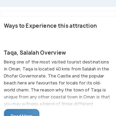
Ways to Experience this attraction
Taqa, Salalah Overview
Being one of the most visited tourist destinations
in Oman, Taqa is located 40 kms from Salalah in the
Dhofar Governorate. The Castle and the popular
beach here are favourites for locals for its old-
world charm. The reason why the town of Taqa is
unique from any other coastal town in Oman is that
you may witness a blend of three different
topographies merging at the place.
Read More