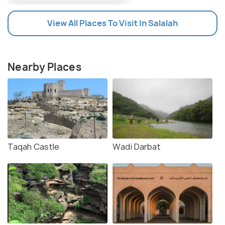
View All Places To Visit In Salalah
Nearby Places
Taqah Castle
Wadi Darbat