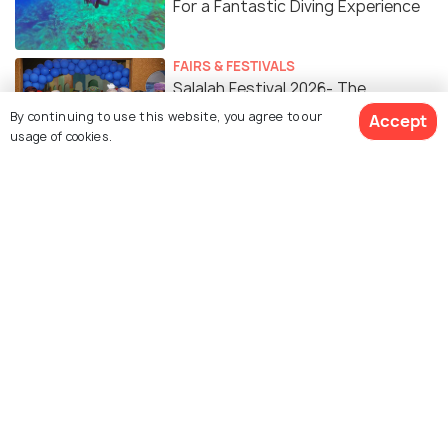
For a Fantastic Diving Experience
FAIRS & FESTIVALS
Salalah Festival 2026- The
Mesmerising Season of Omani
By continuing to use this website, you agree to our
Accept
usage of cookies.
Khareef
Similar Places
Mughsail Beach
Wadi Darbat