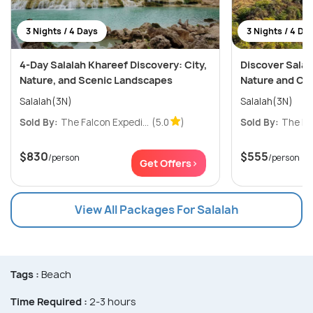
3 Nights / 4 Days
3 Nights / 4 Da
4-Day Salalah Khareef Discovery: City,
Discover Salala
Nature, and Scenic Landscapes
Nature and Cu
Salalah(3N)
Salalah(3N)
Sold By:
The Falcon Expedi...
(5.0
)
Sold By:
The Fal
$830
$555
/person
/person
Get Offers>
View All Packages For Salalah
Tags :
Beach
Time Required :
2-3 hours