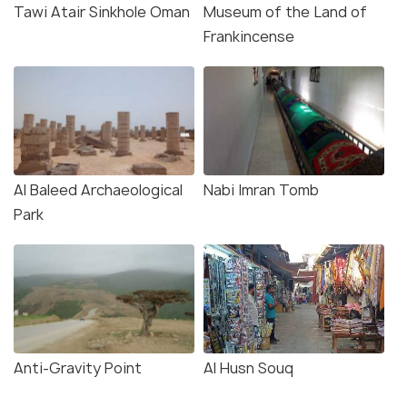
Tawi Atair Sinkhole Oman
Museum of the Land of
Frankincense
Al Baleed Archaeological
Nabi Imran Tomb
Park
Anti-Gravity Point
Al Husn Souq