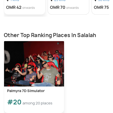
OMR 42
OMR 70
OMR 75
onwards
onwards
o
Other Top Ranking Places In Salalah
Palmyra 7D Simulator
#20
among 20 places