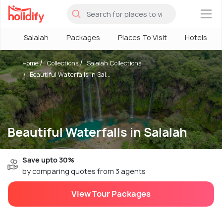
×
Salalah
Packages
Places To Visit
Hotels
Home
Collections
Salalah Collections
Beautiful Waterfalls in Sal...
Beautiful Waterfalls in Salalah
Save upto 30%
by comparing quotes from 3 agents
View Tour Packages