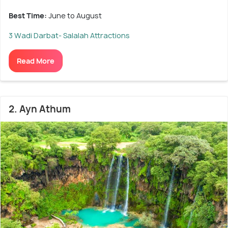
Best Time:
June to August
3 Wadi Darbat- Salalah Attractions
Read More
2. Ayn Athum