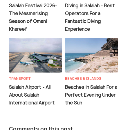
Salalah Festival 2026-
Diving in Salalah - Best
The Mesmerising
Operators For a
Season of Omani
Fantastic Diving
Khareef
Experience
TRANSPORT
BEACHES & ISLANDS
Salalah Airport - All
Beaches in Salalah For a
About Salalah
Perfect Evening Under
International Airport
the Sun
Comments on this post