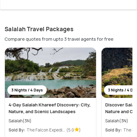
Salalah Travel Packages
Compare quotes from upto 3 travel agents for free
3 Nights / 4 Days
3 Nights / 4 Da
4-Day Salalah Khareef Discovery: City,
Discover Salala
Nature, and Scenic Landscapes
Nature and Cu
Salalah(3N)
Salalah(3N)
Sold By:
The Falcon Expedi...
(5.0
)
Sold By:
The Fal