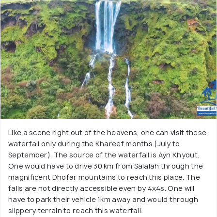
Like a scene right out of the heavens, one can visit these
waterfall only during the Khareef months (July to
September). The source of the waterfall is Ayn Khyout.
One would have to drive 30 km from Salalah through the
magnificent Dhofar mountains to reach this place. The
falls are not directly accessible even by 4x4s. One will
have to park their vehicle 1km away and would through
slippery terrain to reach this waterfall.