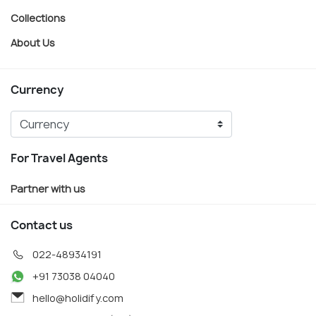
Collections
About Us
Currency
For Travel Agents
Partner with us
Contact us
022-48934191
+91 73038 04040
hello@holidify.com