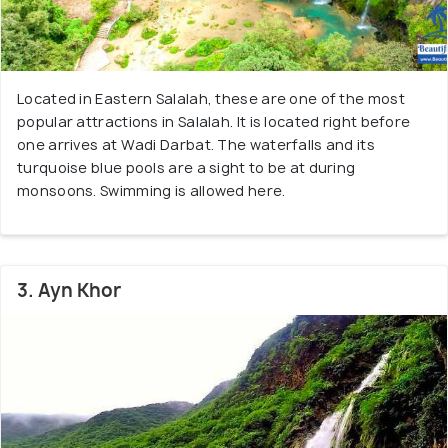
Located in Eastern Salalah, these are one of the most
popular attractions in Salalah. It is located right before
one arrives at Wadi Darbat. The waterfalls and its
turquoise blue pools are a sight to be at during
monsoons. Swimming is allowed here.
3. Ayn Khor