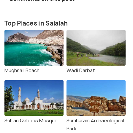
Top Places in Salalah
Mughsail Beach
Wadi Darbat
Sultan Qaboos Mosque
Sumhuram Archaeological
Park