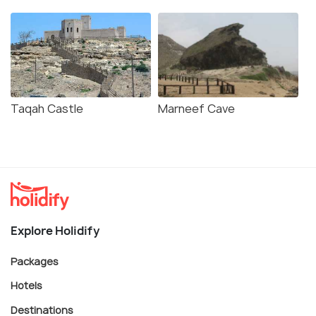
Taqah Castle
Marneef Cave
Explore Holidify
Packages
Hotels
Destinations