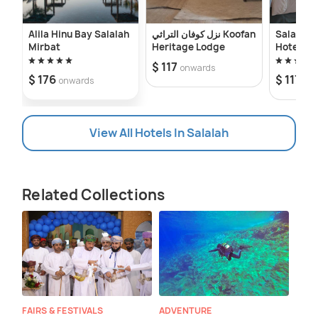
Alila Hinu Bay Salalah
نزل كوفان التراثي Koofan
Salalah I
Mirbat
Heritage Lodge
Hotel
$ 117
onwards
$ 176
$ 117
onwards
on
View All Hotels In Salalah
Related Collections
FAIRS & FESTIVALS
ADVENTURE