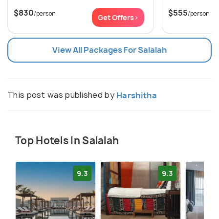
$830
$555
/person
/person
Get Offers>
View All Packages For Salalah
This post was published by
Harshitha
Top Hotels In Salalah
9.3
9.3