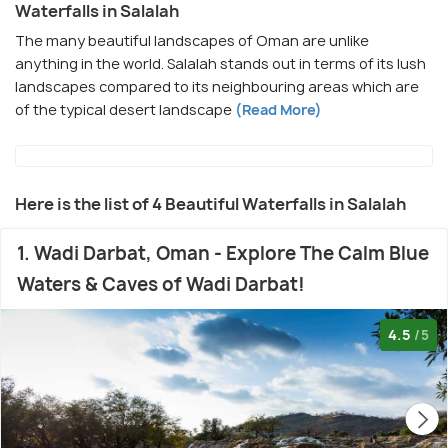
Waterfalls in Salalah
The many beautiful landscapes of Oman are unlike
anything in the world. Salalah stands out in terms of its lush
landscapes compared to its neighbouring areas which are
of the typical desert landscape
(Read More)
Here is the list of 4 Beautiful Waterfalls in Salalah
1. Wadi Darbat, Oman - Explore The Calm Blue
Waters & Caves of Wadi Darbat!
4.5
/5