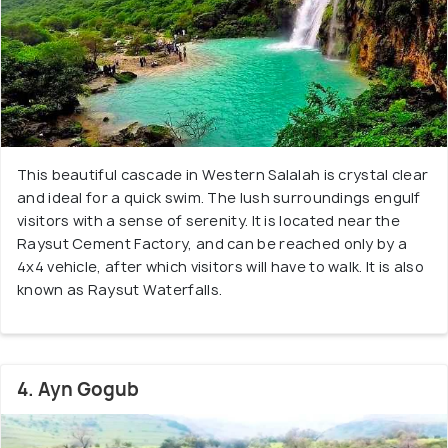
This beautiful cascade in Western Salalah is crystal clear
and ideal for a quick swim. The lush surroundings engulf
visitors with a sense of serenity. It is located near the
Raysut Cement Factory, and can be reached only by a
4x4 vehicle, after which visitors will have to walk. It is also
known as Raysut Waterfalls.
4. Ayn Gogub