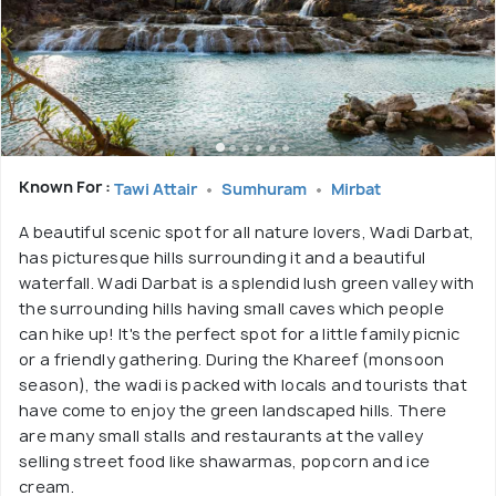
Known For :
Tawi Attair
Sumhuram
Mirbat
A beautiful scenic spot for all nature lovers, Wadi Darbat,
has picturesque hills surrounding it and a beautiful
waterfall. Wadi Darbat is a splendid lush green valley with
the surrounding hills having small caves which people
can hike up! It's the perfect spot for a little family picnic
or a friendly gathering. During the Khareef (monsoon
season), the wadi is packed with locals and tourists that
have come to enjoy the green landscaped hills. There
are many small stalls and restaurants at the valley
selling street food like shawarmas, popcorn and ice
cream.