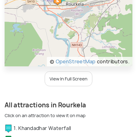
©
OpenStreetMap
contributors.
View In Full Screen
All attractions in Rourkela
Click on an attraction to view it on map
1. Khandadhar Waterfall