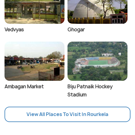
Vedvyas
Ghogar
Ambagan Market
Biju Patnaik Hockey
Stadium
View All Places To Visit In Rourkela