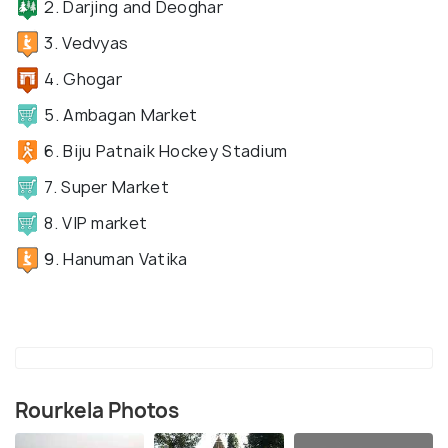
2. Darjing and Deoghar
3. Vedvyas
4. Ghogar
5. Ambagan Market
6. Biju Patnaik Hockey Stadium
7. Super Market
8. VIP market
9. Hanuman Vatika
Rourkela Photos