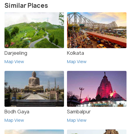
Similar Places
Darjeeling
Kolkata
Map View
Map View
Bodh Gaya
Sambalpur
Map View
Map View