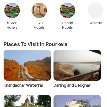
5 Star
OYO
Cheap
Resorts
Hotels
Hotels
Hotels
Places To Visit In Rourkela
Khandadhar Waterfall
Darjing and Deoghar