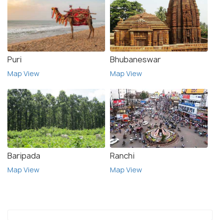
Puri
Bhubaneswar
Map View
Map View
Baripada
Ranchi
Map View
Map View