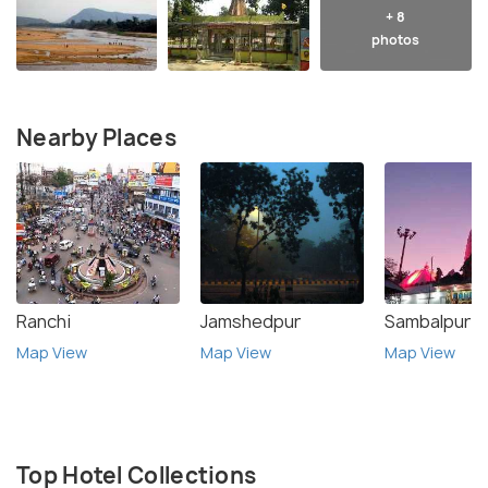
+ 8
photos
Nearby Places
Ranchi
Jamshedpur
Sambalpur
Map View
Map View
Map View
Top Hotel Collections