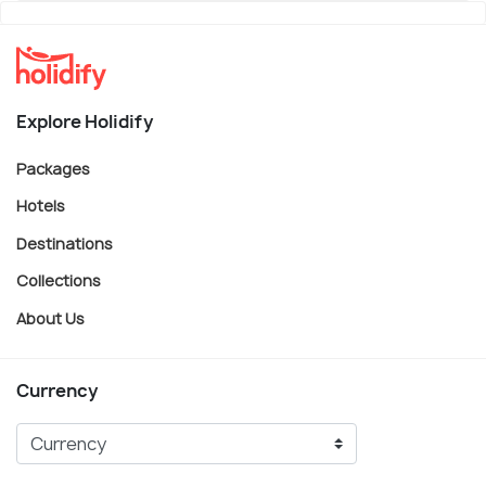
Explore Holidify
Packages
Hotels
Destinations
Collections
About Us
Currency