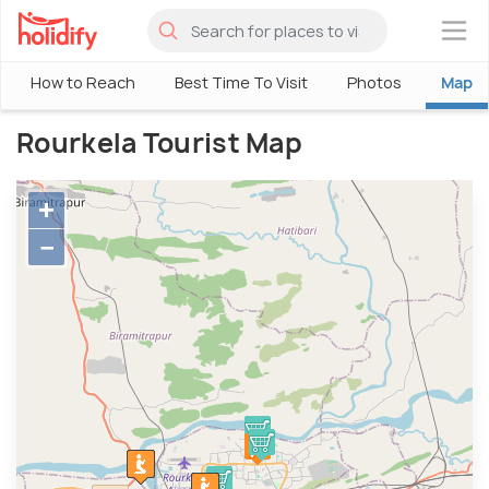
×
How to Reach
Best Time To Visit
Photos
Map
Rourkela Tourist Map
+
−