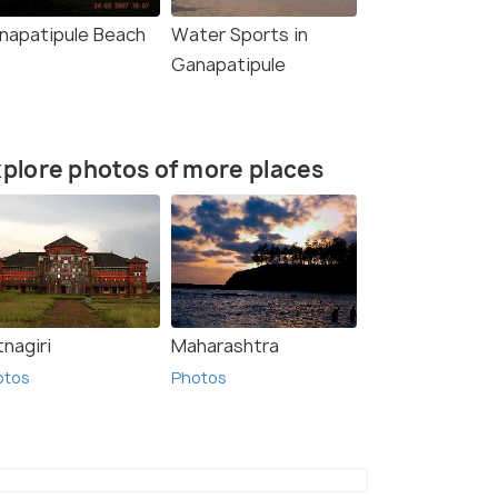
napatipule Beach
Water Sports in
Ganapatipule
plore photos of more places
nagiri
Maharashtra
otos
Photos