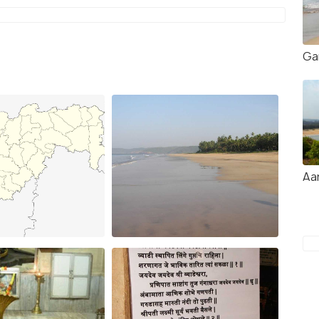
Ga
Aa