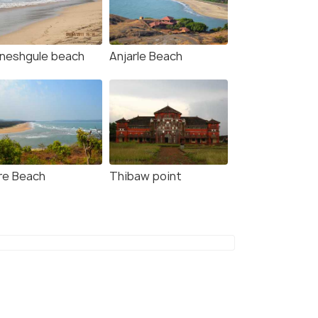
neshgule beach
Anjarle Beach
re Beach
Thibaw point