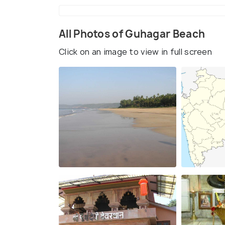
All Photos of Guhagar Beach
Click on an image to view in full screen