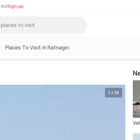
 in/Sign up
Places To Visit in Ratnagiri
Ne
1 / 15
Ve