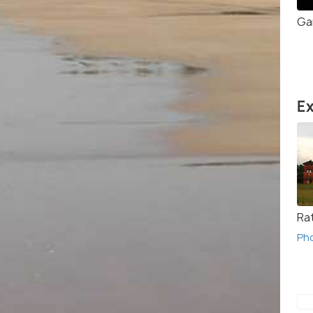
Ga
Ex
Rat
Ph