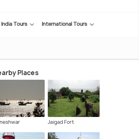
India Tours
International Tours
arby Places
lneshwar
Jaigad Fort