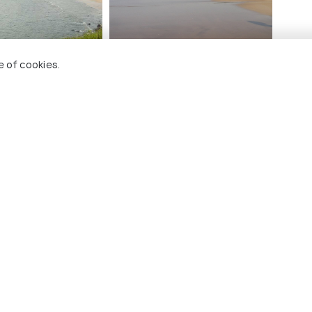
e of cookies.
ch Tourism