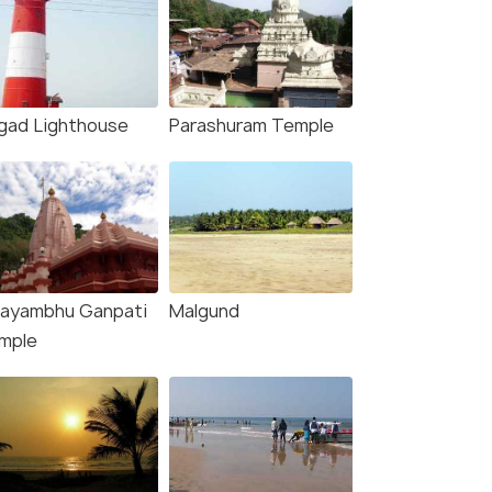
igad Lighthouse
Parashuram Temple
ayambhu Ganpati
Malgund
mple