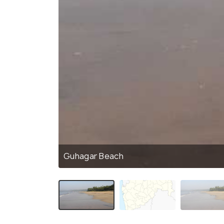
Guhagar Beach