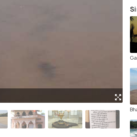
Si
Ga
(Sou
Bh