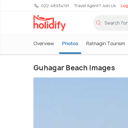
022-48934191
Travel Agent? Join Us
Log
Overview
Photos
Ratnagiri Tourism
Guhagar Beach Images