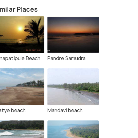
milar Places
napatipule Beach
Pandre Samudra
rce)
atye beach
Mandavi beach