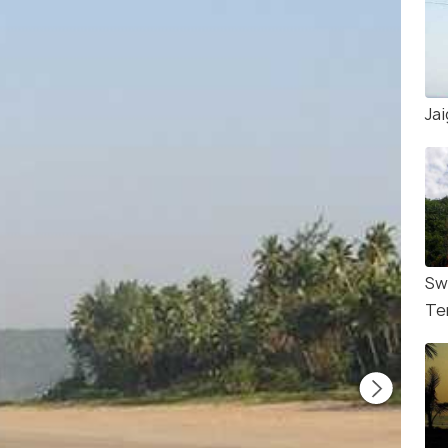
Ja
Sw
Te