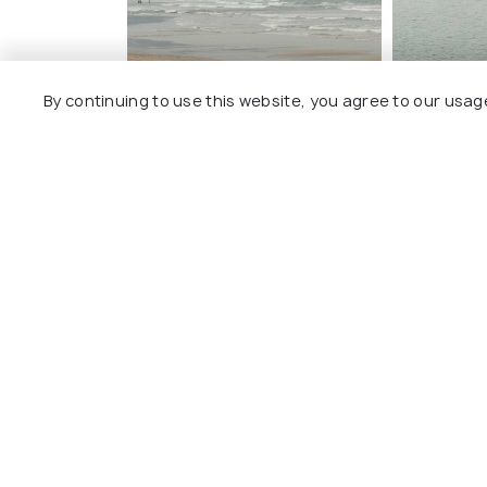
By continuing to use this website, you agree to our usag
Top Stories about Guhagar Bea