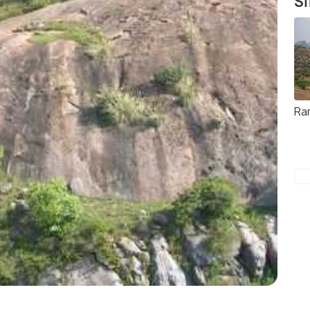
Si
Ra