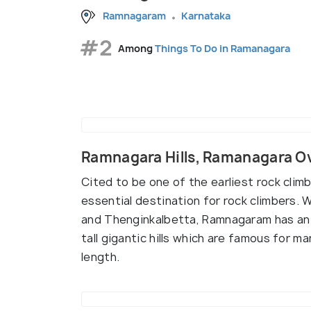
Ramnagaram
Karnataka
#2
Among
Things To Do in Ramanagara
Ramnagara Hills, Ramanagara O
Cited to be one of the earliest rock climb
essential destination for rock climbers. 
and Thenginkalbetta, Ramnagaram has an a
tall gigantic hills which are famous for ma
length.