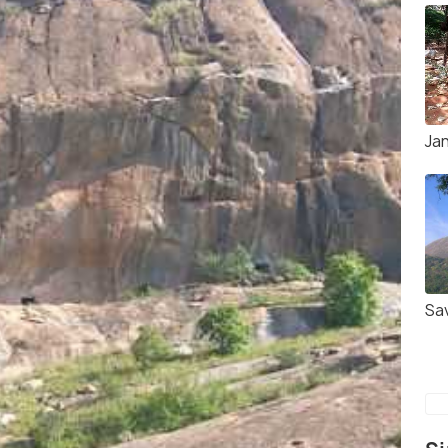
Ja
Sa