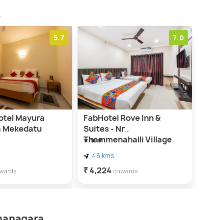
s
5.7
7.0
tel Mayura
FabHotel Rove Inn &
 Mekedatu
Suites - Nr
Thammenahalli Village
46 kms
₹ 4,224
wards
onwards
amanagara