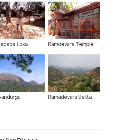
napada Loka
Ramdevara Temple
vandurga
Ramadevara Betta