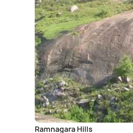
Ramnagara Hills