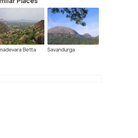
milar Places
madevara Betta
Savandurga