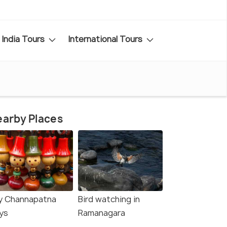
India Tours
International Tours
arby Places
y Channapatna
Bird watching in
ys
Ramanagara