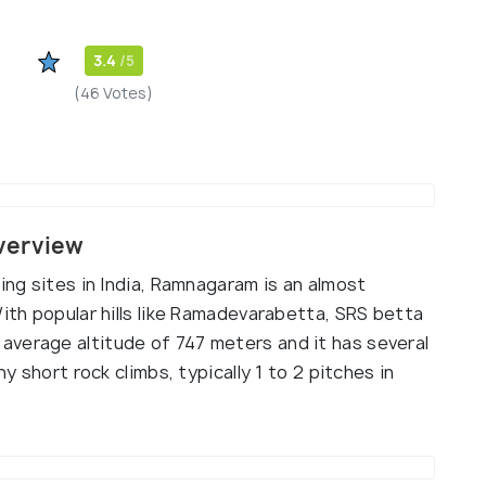
3.4
/5
(46 Votes)
verview
ing sites in India, Ramnagaram is an almost
With popular hills like Ramadevarabetta, SRS betta
verage altitude of 747 meters and it has several
ny short rock climbs, typically 1 to 2 pitches in