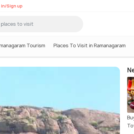
 in/Sign up
managaram Tourism
Places To Visit in Ramanagaram
Ne
Bu
To