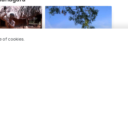
e of cookies.
 Loka
Savandurga
Bird
Ram
#5
ng 7 places
among 7 places
#
s To Visit In Ramanagara