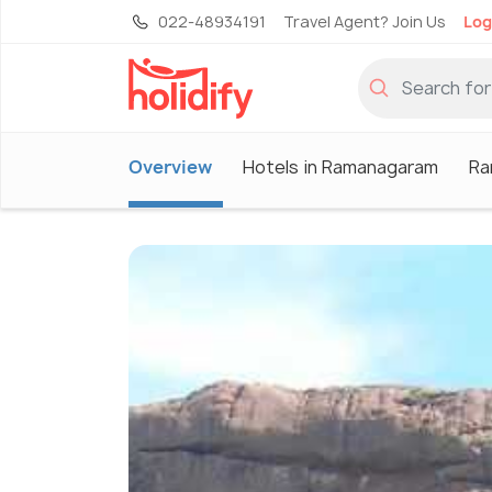
022-48934191
Travel Agent? Join Us
Log
Overview
Hotels in Ramanagaram
Ra