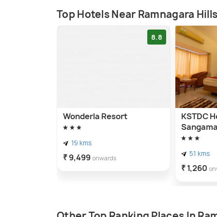
Top Hotels Near Ramnagara Hill
8.8
Wonderla Resort
KSTDC Ho
Sangama
19 kms
51 kms
₹ 9,499
onwards
₹ 1,260
on
Other Top Ranking Places In R