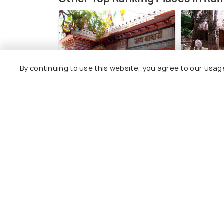
By continuing to use this website, you agree to our usag
Ramdevara Temple
Janapada
#3
#4
among 7 places
amo
View All Place