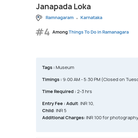
Janapada Loka
Ramnagaram
Karnataka
#4
Among
Things To Do in Ramanagara
Tags :
Museum
Timings :
9:00 AM - 5:30 PM (Closed on Tuesd
Time Required :
2-3 hrs
Entry Fee :
Adult
: INR 10,
Child
: INR 5
Additional Charges:
INR 100 for photograph