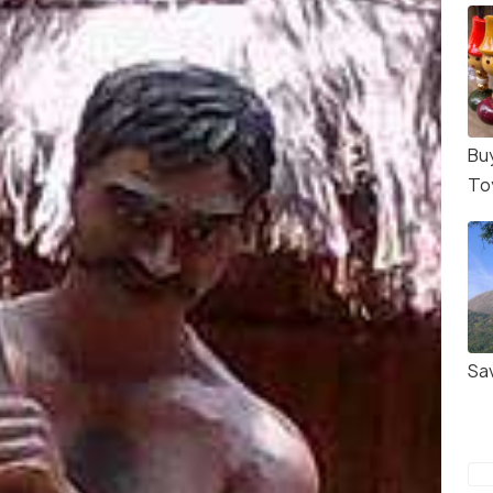
Bu
To
Sa