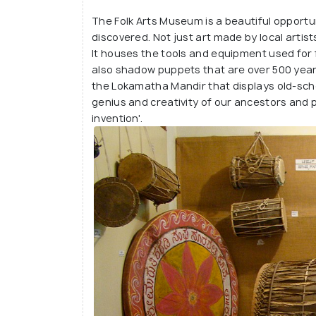
lake, lush greenery, local eateries serving
The Folk Arts Museum is a beautiful opportuni
Karnataka dishes and even a small children
discovered. Not just art made by local arti
It houses the tools and equipment used for 
also shadow puppets that are over 500 year
the Lokamatha Mandir that displays old-sch
genius and creativity of our ancestors and 
invention'.