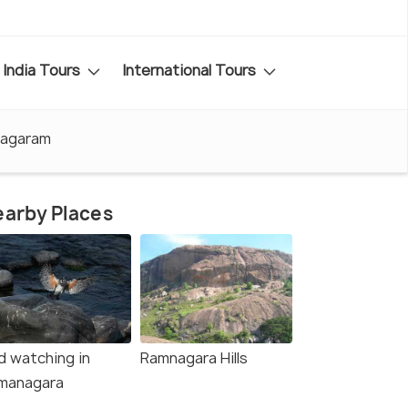
India Tours
International Tours
nagaram
arby Places
d watching in
Ramnagara Hills
managara