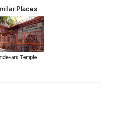
milar Places
mdevara Temple