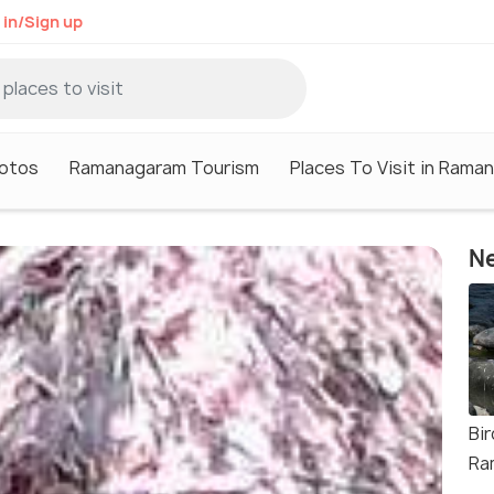
 in/Sign up
otos
Ramanagaram Tourism
Places To Visit in Rama
Ne
Bir
Ra