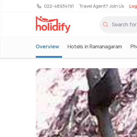
022-48934191
Travel Agent? Join Us
Log
Overview
Hotels in Ramanagaram
Ph