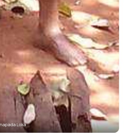
napada Loka