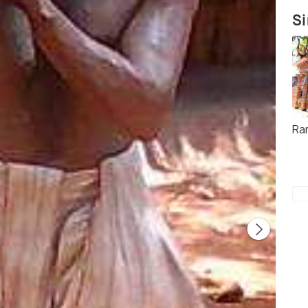
Si
Ra