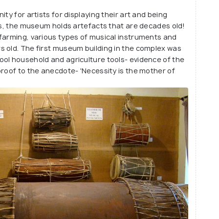
 specially prepared and regionally popular
ty for artists for displaying their art and being
's play park!
sts, the museum holds artefacts that are decades old!
farming, various types of musical instruments and
s old. The first museum building in the complex was
ool household and agriculture tools- evidence of the
proof to the anecdote- 'Necessity is the mother of