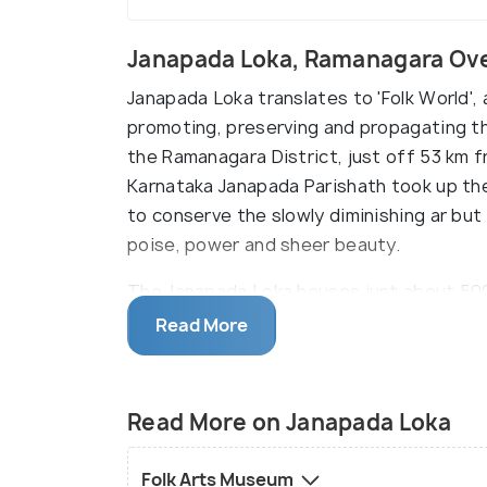
Janapada Loka, Ramanagara Ov
Janapada Loka translates to 'Folk World',
promoting, preserving and propagating the 
the Ramanagara District, just off 53 km 
Karnataka Janapada Parishath took up the 
to conserve the slowly diminishing ar but
poise, power and sheer beauty.
The Janapada Loka houses just about 5000
previously used but unflinchingly mighty 
Read More
agricultural equipment, traditional and c
artefacts that revolve around the themes o
and lifestyle. All these artefacts are di
Read More on Janapada Loka
Museum, Loka Mahal, Chitra Kuteera, Dodd
enormous complex spreads over a whoppin
Folk Arts Museum