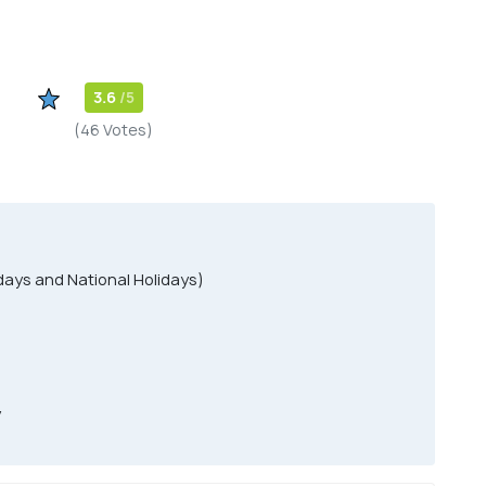
3.6
/5
(46 Votes)
ays and National Holidays)
y