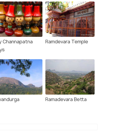
y Channapatna
Ramdevara Temple
ys
vandurga
Ramadevara Betta