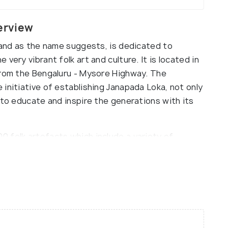
erview
 and as the name suggests, is dedicated to
very vibrant folk art and culture. It is located in
from the Bengaluru - Mysore Highway. The
initiative of establishing Janapada Loka, not only
 to educate and inspire the generations with its
 folk artefacts which include a variety of
hunting equipment, rustic and old-school
reative household wares, colourful puppets and
f folk literature, music, sculptures, festivals
vided between separate wings, namely Folks Art
amane, Shilamala, Ayagaramala, etc. This
g 15 acres of land and houses a sparkling blue